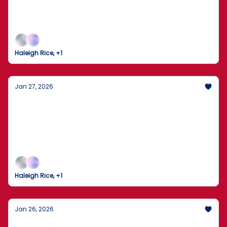
From the Front Lines of National Security to the
Final Frontier of Space—Plus, the Playoff Upsets
That Have Everyone Talking.
Haleigh Rice, +1
Jan 27, 2026
US Government Injects $1.6 Billion into Rare
Earth Mining to Rival China
From the Front Lines of National Security to the
Final Frontier of Space—Plus, the Playoff Upsets
That Have Everyone Talking.
Haleigh Rice, +1
Jan 26, 2026
Winter Storm Fern: A Coast-to-Coast Deep