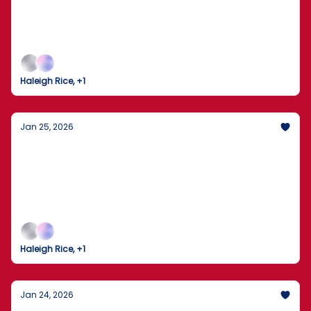
Freeze
Power Grids Buckle and Travel Grinds to a Halt
Haleigh Rice, +1
Jan 25, 2026
The Arctic Strategy & The Private Credit
"Cockroach"
A New Cold War in the Arctic, a Massive "Private
Credit Meltdown," and the Tech Tools Redefining
Your Productivity.
Haleigh Rice, +1
Jan 24, 2026