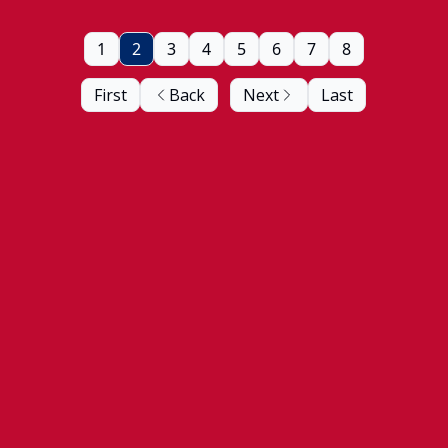
1
2
3
4
5
6
7
8
First
Back
Next
Last