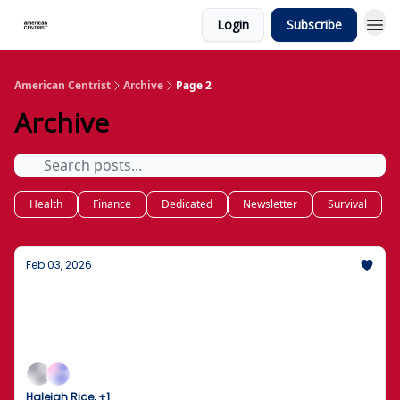
Login
Subscribe
American Centrist
Archive
Page 2
Archive
Health
Finance
Dedicated
Newsletter
Survival
Feb 03, 2026
The Great Kennedy Center Shutdown
Trump Announces Two-Year Closure for Total
Rebuild; Immigration Protections for Haitians
Restored by Federal Judge
Haleigh Rice, +1