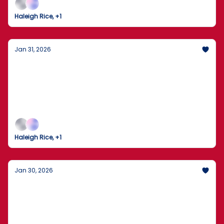
Haleigh Rice, +1
Jan 31, 2026
Senate Seals Midnight Deal to Avert
Shutdown Amid Minneapolis ICE Uproar
Congress pulls back from the brink with a
bipartisan funding package as national protests
erupt over recent federal enforcement tragedies.
Haleigh Rice, +1
Jan 30, 2026
The Student Loan Revolution: Grad PLUS
Gone, Lower Caps In?
Big shifts in American higher ed, airline news, and