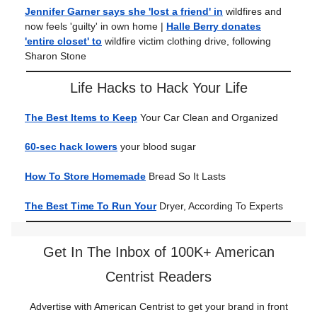
Jennifer Garner says she 'lost a friend' in
wildfires and
now feels 'guilty' in own home |
Halle Berry donates
'entire closet' to
wildfire victim clothing drive, following
Sharon Stone
Life Hacks to Hack Your Life
The Best Items to Keep
Your Car Clean and Organized
60-sec hack lowers
your blood sugar
How To Store Homemade
Bread So It Lasts
The Best Time To Run Your
Dryer, According To Experts
Get In The Inbox of 100K+ American
Centrist Readers
Advertise with American Centrist to get your brand in front