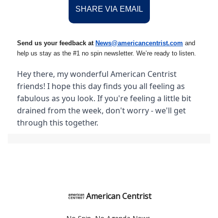
SHARE VIA EMAIL
Send us your feedback at
News@amer
ic
ancentrist.com
and
help us stay as the #1 no spin newsletter. We’re ready to listen.
Hey there, my wonderful American Centrist
friends! I hope this day finds you all feeling as
fabulous as you look. If you're feeling a little bit
drained from the week, don't worry - we'll get
through this together.
American Centrist