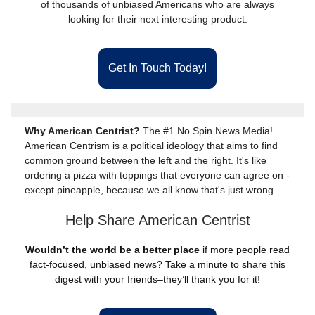
of thousands of unbiased Americans who are always
looking for their next interesting product.
Get In Touch Today!
Why American Centrist?
The #1 No Spin News Media!
American Centrism is a political ideology that aims to find
common ground between the left and the right. It's like
ordering a pizza with toppings that everyone can agree on -
except pineapple, because we all know that's just wrong.
Help Share American Centrist
Wouldn’t the world be a better place
if more people read
fact-focused, unbiased news? Take a minute to share this
digest with your friends–they’ll thank you for it!