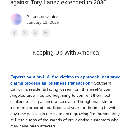
against Tory Lanez extended to 2030
American Centrist
January 12, 2025
Keeping Up With America
Experts caution L.A. fire victims to approach insurance
claims process as 'business transaction':
Southern
California residents facing losses from this week’s Los
Angeles-area fires are beginning to confront their next
challenge: filing an insurance claim. Though mainstream
insurers garnered headlines last year for declining to write
any new policies in the state amid growing fire threats, they
still retain tens of thousands of pre-existing customers who
may have been affected.