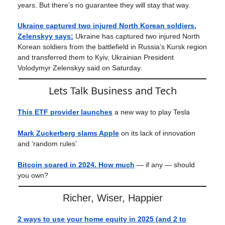
years. But there’s no guarantee they will stay that way.
Ukraine captured two injured North Korean soldiers,
Zelenskyy says:
Ukraine has captured two injured North
Korean soldiers from the battlefield in Russia’s Kursk region
and transferred them to Kyiv, Ukrainian President
Volodymyr Zelenskyy said on Saturday.
Lets Talk Business and Tech
This ETF provider launches
a new way to play Tesla
Mark Zuckerberg slams Apple
on its lack of innovation
and ‘random rules’
Bitcoin soared in 2024. How much
— if any — should
you own?
Richer, Wiser, Happier
2 ways to use your home equity in 2025 (and 2 to