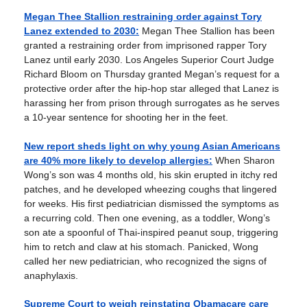
Megan Thee Stallion restraining order against Tory
Lanez extended to 2030:
Megan Thee Stallion has been
granted a restraining order from imprisoned rapper Tory
Lanez until early 2030. Los Angeles Superior Court Judge
Richard Bloom on Thursday granted Megan’s request for a
protective order after the hip-hop star alleged that Lanez is
harassing her from prison through surrogates as he serves
a 10-year sentence for shooting her in the feet.
New report sheds light on why young Asian Americans
are 40% more likely to develop allergies:
When Sharon
Wong’s son was 4 months old, his skin erupted in itchy red
patches, and he developed wheezing coughs that lingered
for weeks. His first pediatrician dismissed the symptoms as
a recurring cold. Then one evening, as a toddler, Wong’s
son ate a spoonful of Thai-inspired peanut soup, triggering
him to retch and claw at his stomach. Panicked, Wong
called her new pediatrician, who recognized the signs of
anaphylaxis.
Supreme Court to weigh reinstating Obamacare care