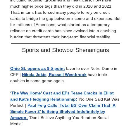
including housing, groceries and healthcare, now have
much higher price tags than they did in 2020 and 2021.
That, in turn, has forced many people to rely on credit
cards to bridge the gap between income and expenses. But
for millions of Americans, what started as a temporary
reliance on credit cards has since evolved into a crushing
burden that threatens their long-term financial stability.
Sports and Showbiz Shenanigans
Ohio St. opens as 9.5-point
favorite over Notre Dame in
CFP |
Nikola Jokic, Russell Westbrook
have triple-
doubles in same game again
‘The Way Home’ Cast and EPs Tease Cracks in Elliot
and Kat’s Fledgling Relationship:
‘No One Said Kat Was
Perfect’ |
Paul Feig Calls ‘Total BS’ Over Claim That ‘A
Simple Favor 2’ Is Being Shelved Indefinitely by
Amazon:
‘Don’t Believe Anything You Read on Social
Media’