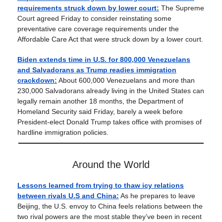
requirements struck down by lower court:
The Supreme
Court agreed Friday to consider reinstating some
preventative care coverage requirements under the
Affordable Care Act that were struck down by a lower court.
Biden extends time in U.S. for 800,000 Venezuelans
and Salvadorans as Trump readies immigration
crackdown:
About 600,000 Venezuelans and more than
230,000 Salvadorans already living in the United States can
legally remain another 18 months, the Department of
Homeland Security said Friday, barely a week before
President-elect Donald Trump takes office with promises of
hardline immigration policies.
Around the World
Lessons learned from trying to thaw icy relations
between rivals U.S and China:
As he prepares to leave
Beijing, the U.S. envoy to China feels relations between the
two rival powers are the most stable they’ve been in recent