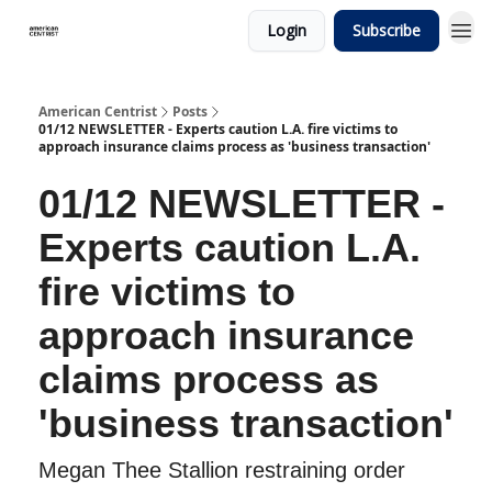
Login
Subscribe
American Centrist
Posts
01/12 NEWSLETTER - Experts caution L.A. fire victims to
approach insurance claims process as 'business transaction'
01/12 NEWSLETTER -
Experts caution L.A.
fire victims to
approach insurance
claims process as
'business transaction'
Megan Thee Stallion restraining order