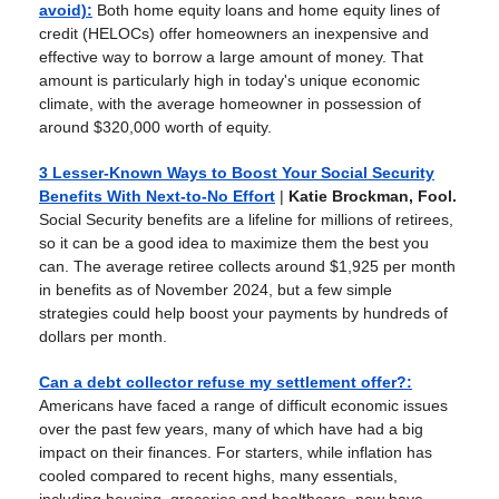
avoid)
:
Both home equity loans and home equity lines of
credit (HELOCs) offer homeowners an inexpensive and
effective way to borrow a large amount of money. That
amount is particularly high in today's unique economic
climate, with the average homeowner in possession of
around $320,000 worth of equity.
3 Lesser-Known Ways to Boost Your Social Security
Benefits With Next-to-No Effort
|
Katie Brockman, Fool.
Social Security benefits are a lifeline for millions of retirees,
so it can be a good idea to maximize them the best you
can. The average retiree collects around $1,925 per month
in benefits as of November 2024, but a few simple
strategies could help boost your payments by hundreds of
dollars per month.
Can a debt collector refuse my settlement offer?
:
Americans have faced a range of difficult economic issues
over the past few years, many of which have had a big
impact on their finances. For starters, while inflation has
cooled compared to recent highs, many essentials,