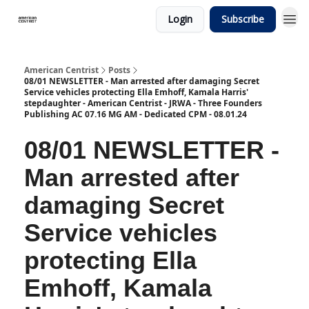
Login
Subscribe
American Centrist
Posts
08/01 NEWSLETTER - Man arrested after damaging Secret
Service vehicles protecting Ella Emhoff, Kamala Harris'
stepdaughter - American Centrist - JRWA - Three Founders
Publishing AC 07.16 MG AM - Dedicated CPM - 08.01.24
08/01 NEWSLETTER -
Man arrested after
damaging Secret
Service vehicles
protecting Ella
Emhoff, Kamala