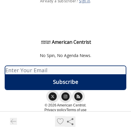
Already a subscriber?
Sign in
.
American Centrist
No Spin, No Agenda News.
© 2026 American Centrist.
Privacy policy
Terms of use
Powered by beehiiv