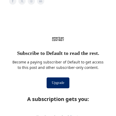
Subscribe to Default to read the rest.
Become a paying subscriber of Default to get access
to this post and other subscriber-only content.
Upgrade
A subscription gets you
: