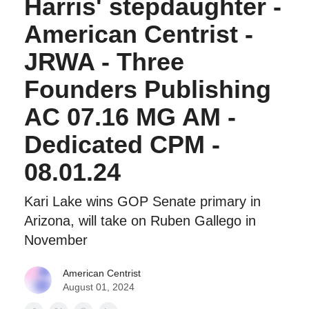
Harris' stepdaughter -
American Centrist -
JRWA - Three
Founders Publishing
AC 07.16 MG AM -
Dedicated CPM -
08.01.24
Kari Lake wins GOP Senate primary in
Arizona, will take on Ruben Gallego in
November
American Centrist
August 01, 2024