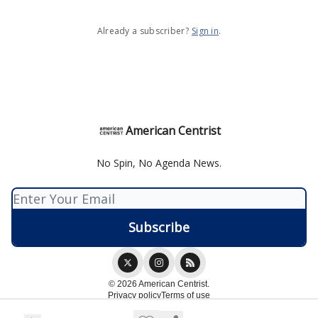
Already a subscriber?
Sign in
.
American Centrist
No Spin, No Agenda News.
© 2026 American Centrist.
Privacy policy
Terms of use
Powered by beehiiv