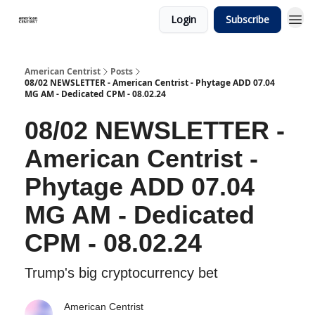
Login
Subscribe
American Centrist
Posts
08/02 NEWSLETTER - American Centrist - Phytage ADD 07.04
MG AM - Dedicated CPM - 08.02.24
08/02 NEWSLETTER -
American Centrist -
Phytage ADD 07.04
MG AM - Dedicated
CPM - 08.02.24
Trump's big cryptocurrency bet
American Centrist