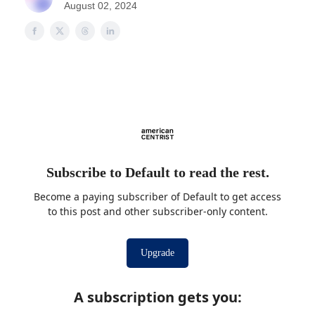
August 02, 2024
Subscribe to Default to read the rest.
Become a paying subscriber of Default to get access
to this post and other subscriber-only content.
Upgrade
A subscription gets you
: