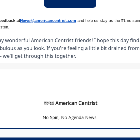
eedback at
News@amer
ic
ancentrist.com
and help us stay as the #1 no spin
isten.
y wonderful American Centrist friends! I hope this day finds
abulous as you look. If you're feeling a little bit drained fro
- we'll get through this together.
American Centrist
No Spin, No Agenda News.