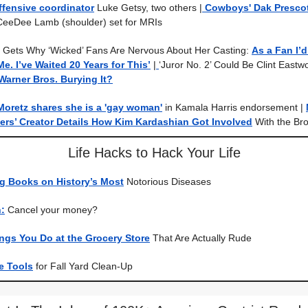
offensive coordinator
Luke Getsy, two others |
Cowboys' Dak Presco
eeDee Lamb (shoulder) set for MRIs
 Gets Why ‘Wicked’ Fans Are Nervous About Her Casting:
As a Fan I’
e. I’ve Waited 20 Years for This’
|
‘Juror No. 2’ Could Be Clint Eastw
Warner Bros. Burying It?
Moretz shares she is a 'gay woman'
in Kamala Harris endorsement |
ers’ Creator Details How Kim Kardashian Got Involved
With the Bro
Life Hacks to Hack Your Life
ng Books on History’s Most
Notorious Diseases
:
Cancel your money?
ings You Do at the Grocery Store
That Are Actually Rude
e Tools
for Fall Yard Clean-Up