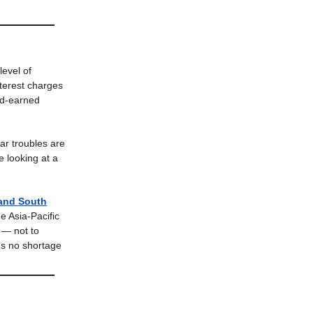
level of
nterest charges
ard-earned
r troubles are
e looking at a
 and South
e Asia-Pacific
 — not to
’s no shortage