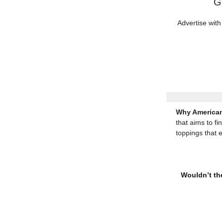
G
Advertise with
Why American
that aims to fi
toppings that 
Wouldn’t the