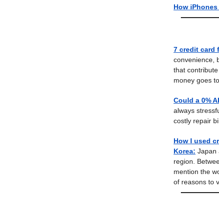
How iPhones 
7 credit card 
convenience, bu
that contribut
money goes to
Could a 0% AP
always stressfu
costly repair bil
How I used cr
Korea:
Japan a
region. Betwee
mention the wo
of reasons to vi