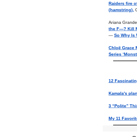
Raiders fire 
(hamstring),
C
Ariana Grande
the F—? Kill M
—
So Why Is 
Chloë Grace 
Series ‘Monst
12 Fascinati
Kamala's plan
3 “Polite” Th
My 11 Favorit