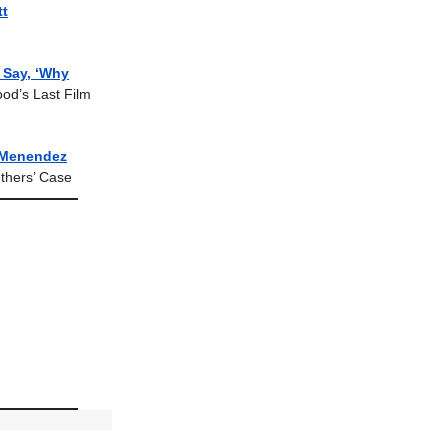
tt
d Say, ‘Why
ood’s Last Film
Menendez
thers’ Case