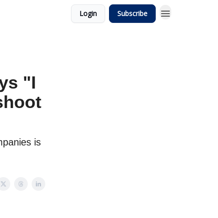
Login
Subscribe
s "I
shoot
panies is