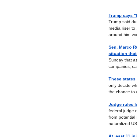
Trump says "
Trump said dur
media riser to
around him was
Sen. Marco Ru
situation tha
Sunday that as
companies, call
These states 
only decide wh
the chance to 
Judge rules I
federal judge 
from potential 
naturalized US 
At least 11 i