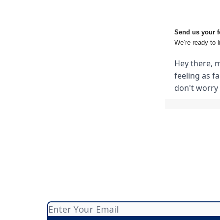
Send us your f
We’re ready to l
Hey there, m
feeling as f
don't worry 