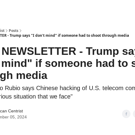
ist
Posts
ER - Trump says "I don't mind" if someone had to shoot through media
5 NEWSLETTER - Trump say
 mind" if someone had to 
ugh media
o Rubio says Chinese hacking of U.S. telecom com
rious situation that we face"
can Centrist
mber 05, 2024