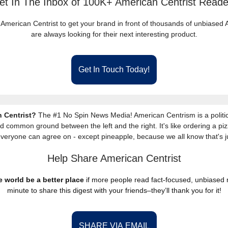
et In The Inbox of 100K+ American Centrist Reade
 American Centrist to get your brand in front of thousands of unbiase
are always looking for their next interesting product.
Get In Touch Today!
 Centrist?
The #1 No Spin News Media! American Centrism is a politic
nd common ground between the left and the right. It's like ordering a piz
everyone can agree on - except pineapple, because we all know that's j
Help Share American Centrist
 world be a better place
if more people read fact-focused, unbiased
minute to share this digest with your friends–they’ll thank you for it!
SHARE VIA EMAIL