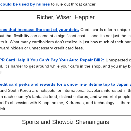
could be used by nurses
to rule out throat cancer
Richer, Wiser, Happier
fees that increase the cost of your debt:
Credit cards offer a unique 
t that flexibility can come at a significant cost — and it's not just the i
e to it. What many cardholders don't realize is just how much of their h
ward hidden or unnecessary credit card fees.
R Card Help if You Can't Pay Your Auto Repair Bill?:
Unexpected ca
l. It's harder to get around while your car's in the shop, and you may b
l.
edit card perks and rewards for a once-in-a-lifetime trip to Japan
nd South Korea are hotspots for international travelers interested in th
n each country’s fantastic food, distinct cultures, and wonderful people
rld’s obsession with K-pop, anime, K-dramas, and technology — there
sit.
Sports and Showbiz Shenanigans