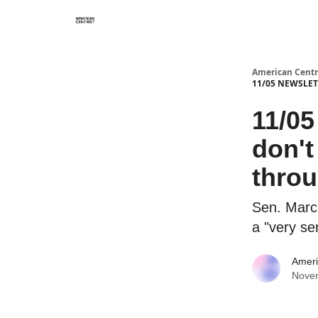
American Centr
11/05 NEWSLETT
11/0
don't
thro
Sen. Marc
a "very se
Ameri
Nove