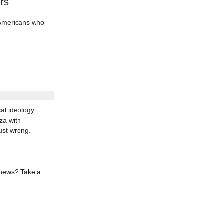
rs
d Americans who
al ideology
za with
ust wrong.
 news? Take a