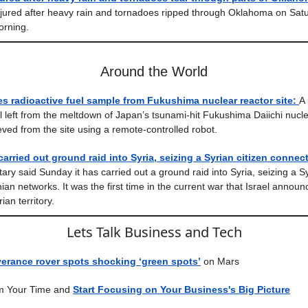
jured after heavy rain and tornadoes ripped through Oklahoma on Sat
orning.
Around the World
es radioactive fuel sample from Fukushima nuclear reactor site:
A 
el left from the meltdown of Japan’s tsunami-hit Fukushima Daiichi nucl
eved from the site using a remote-controlled robot.
 carried out ground raid into Syria, seizing a Syrian citizen connect
itary said Sunday it has carried out a ground raid into Syria, seizing a Sy
nian networks. It was the first time in the current war that Israel announ
ian territory.
Lets Talk Business and Tech
erance rover spots shocking ‘green spots’
on Mars
m Your Time and
Start Focusing on Your Business's Big Picture