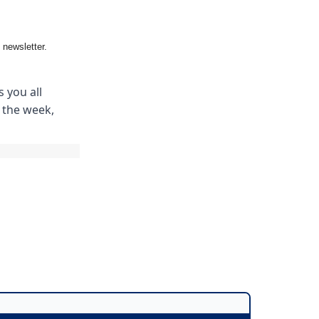
 newsletter.
 you all
m the week,