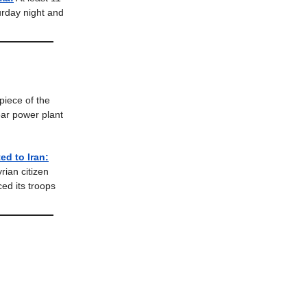
urday night and
piece of the
ear power plant
ed to Iran:
rian citizen
ced its troops