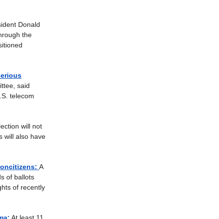
ident Donald
through the
sitioned
serious
ttee, said
.S. telecom
ction will not
 will also have
noncitizens:
A
s of ballots
ghts of recently
ma:
At least 11