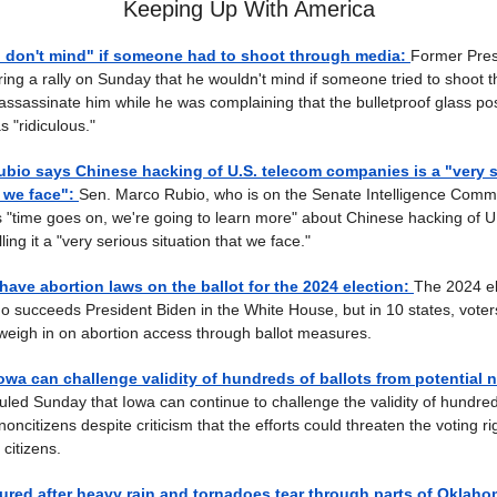
Keeping Up With America
I don't mind" if someone had to shoot through media:
Former Pres
ing a rally on Sunday that he wouldn't mind if someone tried to shoot 
 assassinate him while he was complaining that the bulletproof glass po
 "ridiculous."
bio says Chinese hacking of U.S. telecom companies is a "very 
t we face":
Sen. Marco Rubio, who is on the Senate Intelligence Commi
 "time goes on, we're going to learn more" about Chinese hacking of U
ing it a "very serious situation that we face."
have abortion laws on the ballot for the 2024 election:
The 2024 ele
o succeeds President Biden in the White House, but in 10 states, voters
weigh in on abortion access through ballot measures.
owa can challenge validity of hundreds of ballots from potential 
ruled Sunday that Iowa can continue to challenge the validity of hundred
noncitizens despite criticism that the efforts could threaten the voting ri
citizens.
njured after heavy rain and tornadoes tear through parts of Oklaho