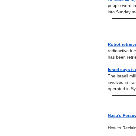
people were in
into Sunday m
Robot retriev
radioactive fu
has been retri
Israel says it
The Israeli mil
involved in Ira
operated in Syr
Nasa’s Persev
How to Reclai