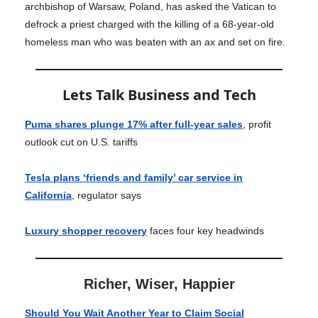
archbishop of Warsaw, Poland, has asked the Vatican to
defrock a priest charged with the killing of a 68-year-old
homeless man who was beaten with an ax and set on fire.
Lets Talk Business and Tech
Puma shares plunge 17% after full-year sales
, profit
outlook cut on U.S. tariffs
Tesla plans ‘friends and family’ car service in
California
, regulator says
Luxury shopper recovery
faces four key headwinds
Richer, Wiser, Happier
Should You Wait Another Year to Claim Social