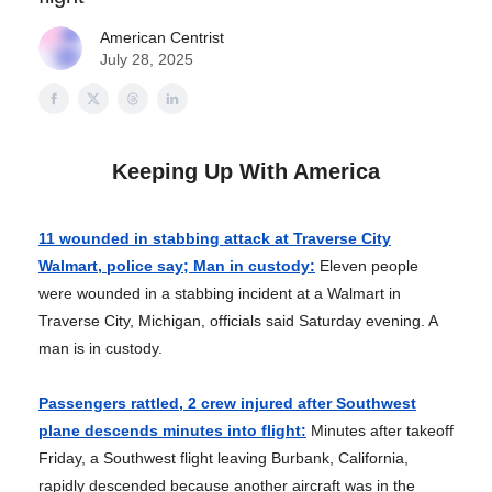
American Centrist
July 28, 2025
Keeping Up With America
11 wounded in stabbing attack at Traverse City
Walmart, police say; Man in custody:
Eleven people
were wounded in a stabbing incident at a Walmart in
Traverse City, Michigan, officials said Saturday evening. A
man is in custody.
Passengers rattled, 2 crew injured after Southwest
plane descends minutes into flight:
Minutes after takeoff
Friday, a Southwest flight leaving Burbank, California,
rapidly descended because another aircraft was in the