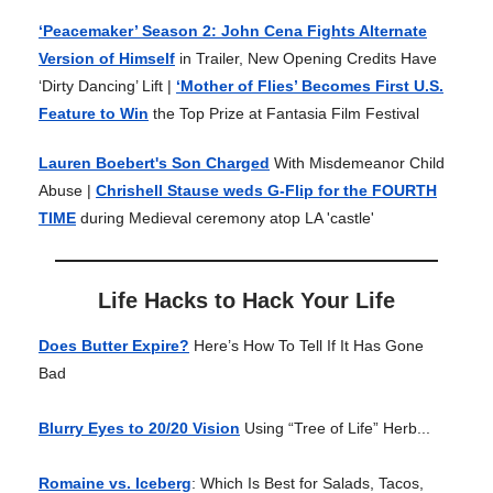
‘Peacemaker’ Season 2: John Cena Fights Alternate
Version of Himself
in Trailer, New Opening Credits Have
‘Dirty Dancing’ Lift |
‘Mother of Flies’ Becomes First U.S.
Feature to Win
the Top Prize at Fantasia Film Festival
Lauren Boebert's Son Charged
With Misdemeanor Child
Abuse |
Chrishell Stause weds G-Flip for the FOURTH
TIME
during Medieval ceremony atop LA 'castle'
Life Hacks to Hack Your Life
Does Butter Expire?
Here’s How To Tell If It Has Gone
Bad
Blurry Eyes to 20/20 Vision
Using “Tree of Life” Herb...
Romaine vs. Iceberg
: Which Is Best for Salads, Tacos,