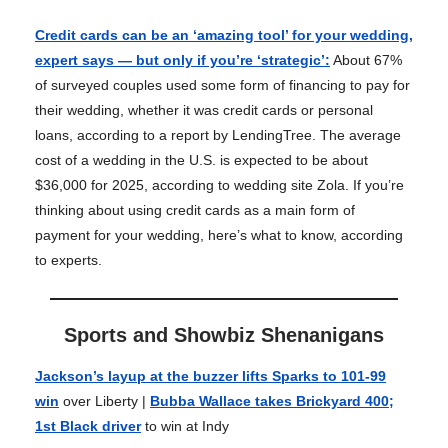
Credit cards can be an ‘amazing tool’ for your wedding,
expert says — but only if you’re ‘strategic’
:
About 67%
of surveyed couples used some form of financing to pay for
their wedding, whether it was credit cards or personal
loans, according to a report by LendingTree. The average
cost of a wedding in the U.S. is expected to be about
$36,000 for 2025, according to wedding site Zola. If you’re
thinking about using credit cards as a main form of
payment for your wedding, here’s what to know, according
to experts.
Sports and Showbiz Shenanigans
Jackson’s layup at the buzzer lifts Sparks to 101-99
win
over Liberty |
Bubba Wallace takes Brickyard 400;
1st Black driver
to win at Indy