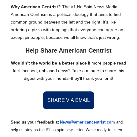
Why American Centrist?
The #1 No Spin News Media!
American Centrism is a political ideology that aims to find
common ground between the left and the right. It's like
ordering a pizza with toppings that everyone can agree on -
except pineapple, because we all know that's just wrong.
Help Share American Centrist
Wouldn’t the world be a better place
if more people read
fact-focused, unbiased news? Take a minute to share this
digest with your friends–they’ll thank you for it!
SHARE VIA EMAIL
Send us your feedback at
News@amer
ic
ancentrist.com
and
help us stay as the #1 no spin newsletter. We’re ready to listen.