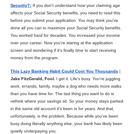
Security?
:
If you don't understand how your claiming age
affects your Social Security benefits, you need to read this
before you submit your application. You may think you've
done all you can to maximize your Social Security benefits.
You worked hard for decades. You increased your income
over your career. Now you're staring at the application
screen and wondering if it's finally time to start receiving
money from the program.
This Lazy Banking Habit Could Cost You Thousands
|
Jake FitzGerald, Fool.
I get it. Life's busy. You're juggling
work, errands, family, maybe a dog who needs more walks
than you have time for. The last thing you want to do is
rethink where your savings sit. So your money stays parked
in the same old account it's been in for years. And that,
unfortunately, is the problem. Because while you've been
busy doing literally anything else, your bank has likely been
quietly underpaying you.