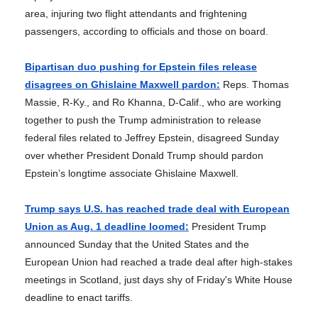
area, injuring two flight attendants and frightening
passengers, according to officials and those on board.
Bipartisan duo pushing for Epstein files release
disagrees on Ghislaine Maxwell pardon:
Reps. Thomas
Massie, R-Ky., and Ro Khanna, D-Calif., who are working
together to push the Trump administration to release
federal files related to Jeffrey Epstein, disagreed Sunday
over whether President Donald Trump should pardon
Epstein’s longtime associate Ghislaine Maxwell.
Trump says U.S. has reached trade deal with European
Union as Aug. 1 deadline loomed:
President Trump
announced Sunday that the United States and the
European Union had reached a trade deal after high-stakes
meetings in Scotland, just days shy of Friday's White House
deadline to enact tariffs.