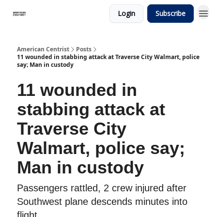
Login
Subscribe
American Centrist
Posts
11 wounded in stabbing attack at Traverse City Walmart, police
say; Man in custody
11 wounded in
stabbing attack at
Traverse City
Walmart, police say;
Man in custody
Passengers rattled, 2 crew injured after
Southwest plane descends minutes into
flight