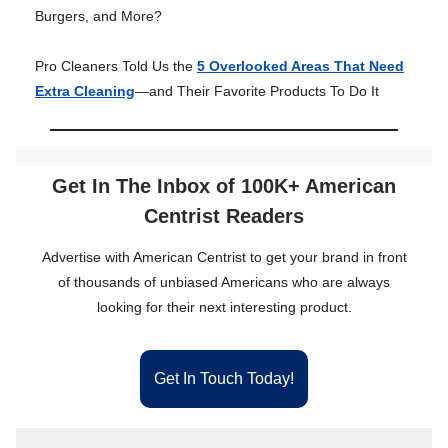
Burgers, and More?
Pro Cleaners Told Us the
5 Overlooked Areas That Need
Extra Cleaning
—and Their Favorite Products To Do It
Get In The Inbox of 100K+ American
Centrist Readers
Advertise with American Centrist to get your brand in front
of thousands of unbiased Americans who are always
looking for their next interesting product.
Get In Touch Today!