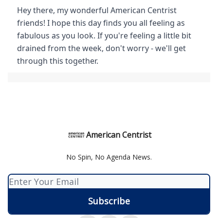
Hey there, my wonderful American Centrist
friends! I hope this day finds you all feeling as
fabulous as you look. If you're feeling a little bit
drained from the week, don't worry - we'll get
through this together.
American Centrist
No Spin, No Agenda News.