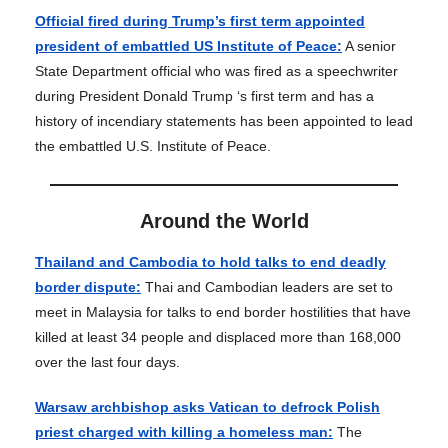
Official fired during Trump’s first term appointed
president of embattled US Institute of Peace:
A senior
State Department official who was fired as a speechwriter
during President Donald Trump ‘s first term and has a
history of incendiary statements has been appointed to lead
the embattled U.S. Institute of Peace.
Around the World
Thailand and Cambodia to hold talks to end deadly
border dispute:
Thai and Cambodian leaders are set to
meet in Malaysia for talks to end border hostilities that have
killed at least 34 people and displaced more than 168,000
over the last four days.
Warsaw archbishop asks Vatican to defrock Polish
priest charged with killing a homeless man:
The