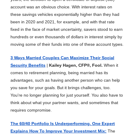
account was an obvious choice. With interest rates on
these savings vehicles exponentially higher than they had
been in 2020 and 2021, for example, and with that rate
fixed in the face of market uncertainty, savers stood to earn
hundreds or even thousands of dollars in interest simply by
moving some of their funds into one of these account types.
3 Ways Married Couples Can Maximize Their Social
Security Benefits
|
Kailey Hagen, CFP®, Fool.
When it
comes to retirement planning, being married has its
advantages, such as having another person who can help
you save for your goals. But it brings challenges, too.
You're no longer planning for just yourself. You also have to
think about what your partner wants, and sometimes that
requires compromise.
The 60/40 Portfolio Is Underperforming. One Expert
Explains How To Improve Your Investment Mix
:
The