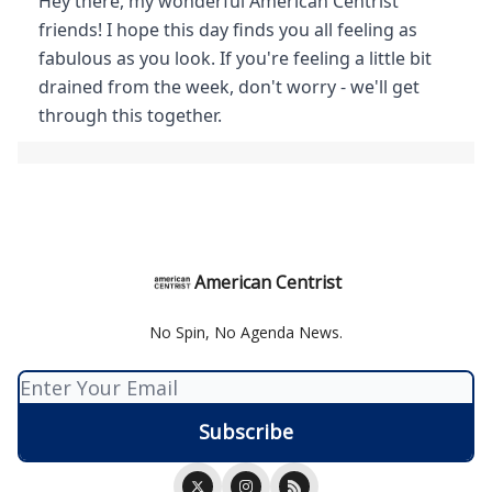
Hey there, my wonderful American Centrist
friends! I hope this day finds you all feeling as
fabulous as you look. If you're feeling a little bit
drained from the week, don't worry - we'll get
through this together.
American Centrist
No Spin, No Agenda News.