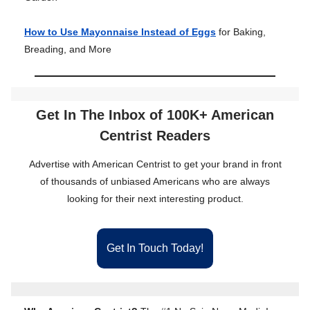
How to Use Mayonnaise Instead of Eggs
for Baking,
Breading, and More
Get In The Inbox of 100K+ American
Centrist Readers
Advertise with American Centrist to get your brand in front
of thousands of unbiased Americans who are always
looking for their next interesting product.
Get In Touch Today!