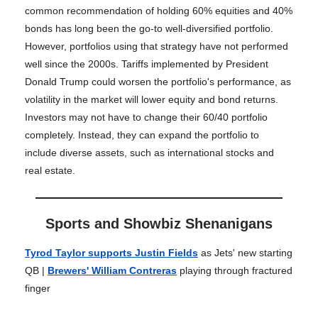
common recommendation of holding 60% equities and 40%
bonds has long been the go-to well-diversified portfolio.
However, portfolios using that strategy have not performed
well since the 2000s. Tariffs implemented by President
Donald Trump could worsen the portfolio's performance, as
volatility in the market will lower equity and bond returns.
Investors may not have to change their 60/40 portfolio
completely. Instead, they can expand the portfolio to
include diverse assets, such as international stocks and
real estate.
Sports and Showbiz Shenanigans
Tyrod Taylor supports Justin Fields
as Jets' new starting
QB |
Brewers' William Contreras
playing through fractured
finger