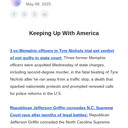
May 08, 2025
Keeping Up With America
3 ex-Memphis officers in Tyre Nichols trial get verdict
of not guilty in state court:
Three former Memphis
officers were acquitted Wednesday of state charges,
including second-degree murder, in the fatal beating of Tyre
Nichols after he ran away from a traffic stop, a death that
sparked nationwide protests and prompted renewed calls
for police reforms in the U.S.
Republican Jefferson Griffin concedes N.C. Supreme
Court race after months of legal battles:
Republican
Jefferson Griffin conceded the North Carolina Supreme