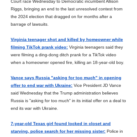
Court race Wednesday to Democratic incumbent Allison
Riggs, bringing an end to the last unresolved contest from
the 2024 election that dragged on for months after a
barrage of lawsuits.
Virginia teenager shot and killed by homeowner while
filming TikTok prank video:
Virginia teenagers said they
were filming a ding-dong ditch prank for a TikTok video
when a homeowner opened fire, killing an 18-year-old boy.
Vance says Russia "asking for too much" in opening
offer to end war with Ukraine:
Vice President JD Vance
said Wednesday that the Trump administration believes
Russia is "asking for too much" in its initial offer on a deal to
end its war with Ukraine.
7-year-old Texas girl found locked in closet and
starving, police search for her missing sister:
Police in