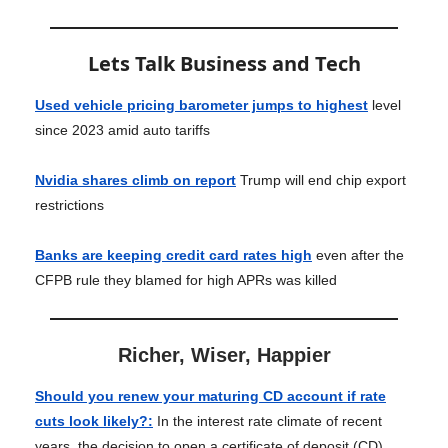
Lets Talk Business and Tech
Used vehicle pricing barometer jumps to highest
level
since 2023 amid auto tariffs
Nvidia shares climb on report
Trump will end chip export
restrictions
Banks are keeping credit card rates high
even after the
CFPB rule they blamed for high APRs was killed
Richer, Wiser, Happier
Should you renew your maturing CD account if rate
cuts look likely?
:
In the interest rate climate of recent
years, the decision to open a certificate of deposit (CD)