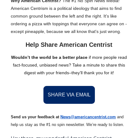
Why American Centrist?
The #1 No Spin News Media!
American Centrism is a political ideology that aims to find
common ground between the left and the right. It's like
ordering a pizza with toppings that everyone can agree on -
except pineapple, because we all know that's just wrong.
Help Share American Centrist
Wouldn’t the world be a better place
if more people read
fact-focused, unbiased news? Take a minute to share this
digest with your friends–they’ll thank you for it!
SHARE VIA EMAIL
Send us your feedback at
News@amer
ic
ancentrist.com
and
help us stay as the #1 no spin newsletter. We’re ready to listen.