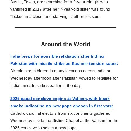
Austin, Texas, are searching for a 9-year-old girl who
vanished in 2017 after her 7-year-old sister was found
"locked in a closet and starving," authorities said.
Around the World
India preps for possible retaliation after hitting
Pakistan with missile strike as Kashmir tension soars:
Air raid sirens blared in many locations across India on
Wednesday afternoon after Pakistan vowed to retaliate for
Indian missile strikes earlier in the day.
2025 papal conclave begins at Vatican, with black
smoke indicating no new pope chosen in first vote:
Catholic cardinal electors from six continents gathered
Wednesday inside the Sistine Chapel at the Vatican for the
2025 conclave to select a new pope.