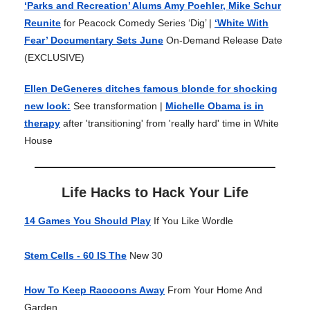
‘Parks and Recreation’ Alums Amy Poehler, Mike Schur
Reunite
for Peacock Comedy Series ‘Dig’ |
‘White With
Fear’ Documentary Sets June
On-Demand Release Date
(EXCLUSIVE)
Ellen DeGeneres ditches famous blonde for shocking
new look:
See transformation |
Michelle Obama is in
therapy
after 'transitioning' from 'really hard' time in White
House
Life Hacks to Hack Your Life
14 Games You Should Play
If You Like Wordle
Stem Cells - 60 IS The
New 30
How To Keep Raccoons Away
From Your Home And
Garden