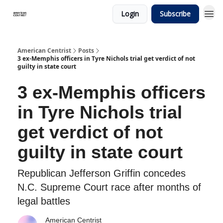
Login
Subscribe
American Centrist
Posts
3 ex-Memphis officers in Tyre Nichols trial get verdict of not
guilty in state court
3 ex-Memphis officers
in Tyre Nichols trial
get verdict of not
guilty in state court
Republican Jefferson Griffin concedes
N.C. Supreme Court race after months of
legal battles
American Centrist