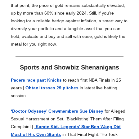
that point, the price of gold remains substantially elevated,
up by more than 60% since early 2024. Still, if you're
looking for a reliable hedge against inflation, a smart way to
diversify your portfolio and a tangible asset that you can
hold, evaluate and buy and sell with ease, gold is likely the
metal for you right now.
Sports and Showbiz Shenanigans
Pacers race past Knicks
to reach first NBA Finals in 25
years |
Ohtani tosses 29 pitches
in latest live batting
session
‘Doctor Odyssey’ Crewmembers Sue Disney
for Alleged
Sexual Harassment on Set, ‘Blacklisting’ Them After Filing
Complaint |
‘Karate Kid: Legends’ Star Ben Wang Did
Most of His Own Stunts
in That Final Fight: ‘He Took