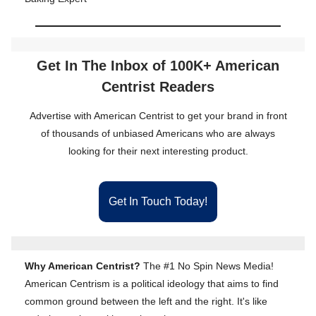
Get In The Inbox of 100K+ American
Centrist Readers
Advertise with American Centrist to get your brand in front
of thousands of unbiased Americans who are always
looking for their next interesting product.
Get In Touch Today!
Why American Centrist?
The #1 No Spin News Media!
American Centrism is a political ideology that aims to find
common ground between the left and the right. It's like