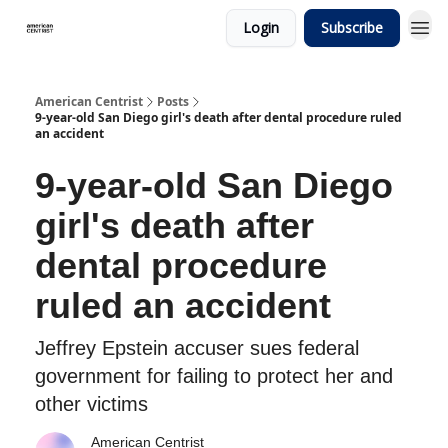
Login
Subscribe
American Centrist
Posts
9-year-old San Diego girl's death after dental procedure ruled
an accident
9-year-old San Diego
girl's death after
dental procedure
ruled an accident
Jeffrey Epstein accuser sues federal
government for failing to protect her and
other victims
American Centrist