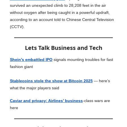
survived an unexpected climb to 28,208 feet in the air
without oxygen after being caught in a powerful updraft,
according to an account told to Chinese Central Television
(CCTV).
Lets Talk Business and Tech
Shein’s embattled IPO
signals mounting troubles for fast
fashion giant
Stablecoins stole the show at Bitcoin 2025
— here’s
what the major players said
Caviar and privacy: Airlines’ business
-class wars are
here