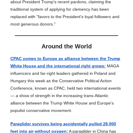
about President Trump's recent pardons, claiming the
traditional system of applying for clemency has been
replaced with "favors to the President's loyal followers and
most generous donors."
Around the World
CPAC comes to Europe as alliance between the Trump
White House and the international right grows:
MAGA
influencers and far-right leaders gathered in Poland and
Hungary this week as the Conservative Political Action
Conference, known as CPAC, held two international events
— a show of strength in the increasing trans-Atlantic
alliance between the Trump White House and Europe's
populist conservative movement.
Paraglider survives being accidentally pulled 28,000
feet into air without oxygen:
A paraglider in China has