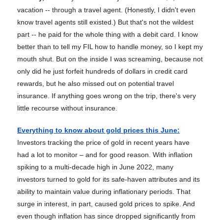
vacation -- through a travel agent. (Honestly, I didn't even
know travel agents still existed.) But that's not the wildest
part -- he paid for the whole thing with a debit card. I know
better than to tell my FIL how to handle money, so I kept my
mouth shut. But on the inside I was screaming, because not
only did he just forfeit hundreds of dollars in credit card
rewards, but he also missed out on potential travel
insurance. If anything goes wrong on the trip, there's very
little recourse without insurance.
Everything to know about gold prices this June
:
Investors tracking the price of gold in recent years have
had a lot to monitor – and for good reason. With inflation
spiking to a multi-decade high in June 2022, many
investors turned to gold for its safe-haven attributes and its
ability to maintain value during inflationary periods. That
surge in interest, in part, caused gold prices to spike. And
even though inflation has since dropped significantly from