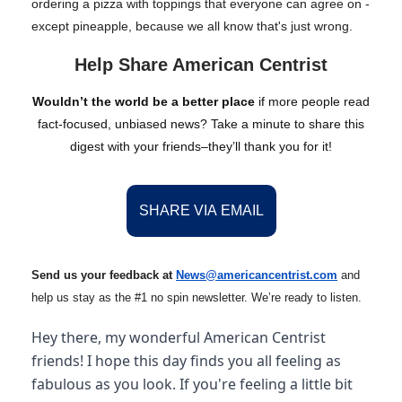
ordering a pizza with toppings that everyone can agree on -
except pineapple, because we all know that's just wrong.
Help Share American Centrist
Wouldn’t the world be a better place
if more people read
fact-focused, unbiased news? Take a minute to share this
digest with your friends–they’ll thank you for it!
SHARE VIA EMAIL
Send us your feedback at
News@amer
ic
ancentrist.com
and
help us stay as the #1 no spin newsletter. We’re ready to listen.
Hey there, my wonderful American Centrist
friends! I hope this day finds you all feeling as
fabulous as you look. If you're feeling a little bit