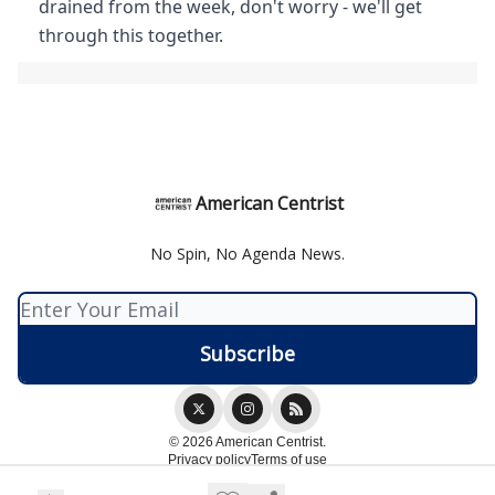
drained from the week, don't worry - we'll get
through this together.
American Centrist
No Spin, No Agenda News.
© 2026 American Centrist.
Privacy policy
Terms of use
Powered by beehiiv