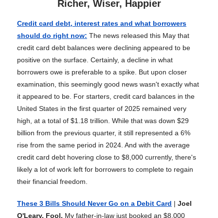
Richer, Wiser, Happier
Credit card debt, interest rates and what borrowers
should do right now
:
The news released this May that
credit card debt balances were declining appeared to be
positive on the surface. Certainly, a decline in what
borrowers owe is preferable to a spike. But upon closer
examination, this seemingly good news wasn't exactly what
it appeared to be. For starters, credit card balances in the
United States in the first quarter of 2025 remained very
high, at a total of $1.18 trillion. While that was down $29
billion from the previous quarter, it still represented a 6%
rise from the same period in 2024. And with the average
credit card debt hovering close to $8,000 currently, there's
likely a lot of work left for borrowers to complete to regain
their financial freedom.
These 3 Bills Should Never Go on a Debit Card
|
Joel
O'Leary, Fool.
My father-in-law just booked an $8,000