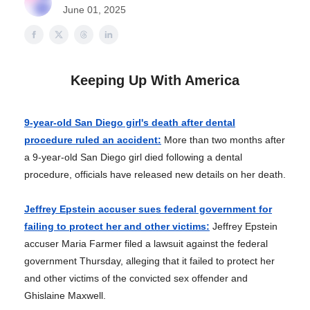
June 01, 2025
Keeping Up With America
9-year-old San Diego girl's death after dental
procedure ruled an accident:
More than two months after
a 9-year-old San Diego girl died following a dental
procedure, officials have released new details on her death.
Jeffrey Epstein accuser sues federal government for
failing to protect her and other victims:
Jeffrey Epstein
accuser Maria Farmer filed a lawsuit against the federal
government Thursday, alleging that it failed to protect her
and other victims of the convicted sex offender and
Ghislaine Maxwell.