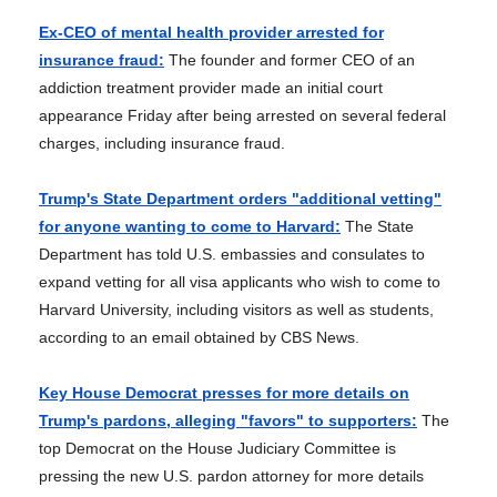
Ex-CEO of mental health provider arrested for
insurance fraud:
The founder and former CEO of an
addiction treatment provider made an initial court
appearance Friday after being arrested on several federal
charges, including insurance fraud.
Trump's State Department orders "additional vetting"
for anyone wanting to come to Harvard:
The State
Department has told U.S. embassies and consulates to
expand vetting for all visa applicants who wish to come to
Harvard University, including visitors as well as students,
according to an email obtained by CBS News.
Key House Democrat presses for more details on
Trump's pardons, alleging "favors" to supporters:
The
top Democrat on the House Judiciary Committee is
pressing the new U.S. pardon attorney for more details