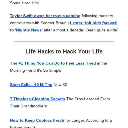
Some Hard Hits’
Taylor Swift owns her music catalog
following masters
controversy with Scooter Braun |
Lester Holt bids farewell
to 'Nightly News'
after almost a decade: 'Been quite a ride'
Life Hacks to Hack Your Life
The #1 Thing You Can Do to Feel Less Tired
in the
Morning—and It's So Simple
Stem Cells - 60 IS The
New 30
7 Timeless Cleaning Secrets
The Pros Learned From
Their Grandmothers
How to Keep Cookies Fresh
for Longer, According to a
Baking Expert