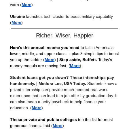
warn
(
More
)
Ukraine
launches tech cluster to boost military capability
(
More
)
Richer, Wiser, Happier
Here's the annual income you need
to fall in America's
lower, middle, and upper class — plus 3 simple tips to boost
you up the ladder
(
More
) |
Step aside, Buffett.
Today’s
money moguls are moving fast. (
More
)
Student loans got you down? These internships pay
handsomely. | Medora Lee, USA Today.
Students know a
prized internship can provide much-needed real-world
experience that can lead to a job offer by graduation day. It
can also mean a hefty paycheck to help finance your
education.
(
More
)
These private and public colleges
top the list for most
generous financial aid
(
More
)