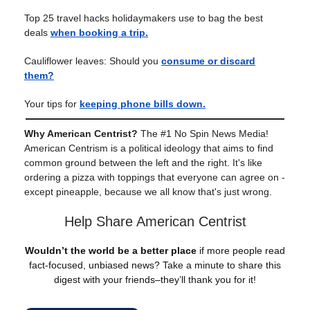
Top 25 travel hacks holidaymakers use to bag the best
deals
when booking a trip.
Cauliflower leaves: Should you
consume or discard
them?
Your tips for
keeping phone bills down.
Why American Centrist?
The #1 No Spin News Media!
American Centrism is a political ideology that aims to find
common ground between the left and the right. It's like
ordering a pizza with toppings that everyone can agree on -
except pineapple, because we all know that's just wrong.
Help Share American Centrist
Wouldn’t the world be a better place
if more people read
fact-focused, unbiased news? Take a minute to share this
digest with your friends–they’ll thank you for it!