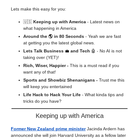
Lets make this easy for you:
🇺🇸
Keeping up with America
- Latest news on
what happening in America
Around the 🌎 in 80 Seconds
- Yeah we are fast
at getting you the latest global news.
Lets Talk Business
💼
and Tech
🤖 - No AI is not
taking over (YET)!
Rich, Wiser, Happier -
This is a must read if you
want any of that!
Sports and Showbiz Shenanigans -
Trust me this
will keep you entertained
Life Hack to Hack Your Life
- What kinda tips and
tricks do you have?
Keeping up with America
Former New Zealand prime minister
Jacinda Ardern has
announced she will join Harvard University as a fellow later