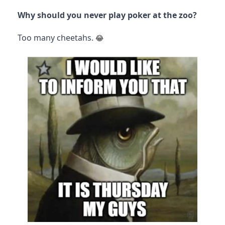
Why should you never play poker at the zoo?
Too many cheetahs.
😂