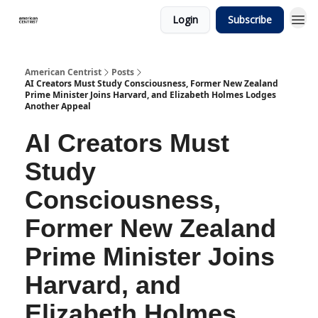
Login
Subscribe
American Centrist
Posts
AI Creators Must Study Consciousness, Former New Zealand
Prime Minister Joins Harvard, and Elizabeth Holmes Lodges
Another Appeal
AI Creators Must
Study
Consciousness,
Former New Zealand
Prime Minister Joins
Harvard, and
Elizabeth Holmes