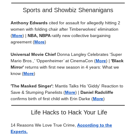
Sports and Showbiz Shenanigans
Anthony Edwards
cited for assault for allegedly hitting 2
women with folding chair after Timberwolves' elimination
(
More
) |
NBA, NBPA
ratify new collective bargaining
agreement
(
More
)
Universal Movie Chief
Donna Langley Celebrates ‘Super
Mario Bros.,’ ‘Oppenheimer’ at CinemaCon
(
More
) |
'Black
Mirror'
returns with first new season in 4 years: What we
know
(
More
)
'The Masked Singer':
Mantis Talks His 'Giddy' Reaction to
Save & Stumping Panelists
(
More
) |
Daniel Radcliffe
confirms birth of first child with Erin Darke
(
More
)
Life Hacks to Hack Your Life
14 Reasons We Love True Crime,
According to the
Experts.