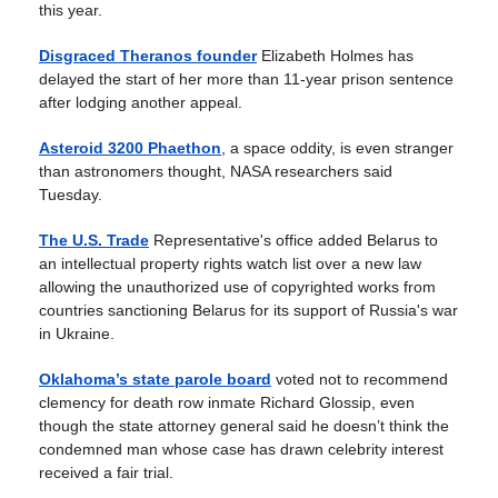
this year.
Disgraced Theranos founder
Elizabeth Holmes has
delayed the start of her more than 11-year prison sentence
after lodging another appeal.
Asteroid 3200 Phaethon
, a space oddity, is even stranger
than astronomers thought, NASA researchers said
Tuesday.
The U.S. Trade
Representative's office added Belarus to
an intellectual property rights watch list over a new law
allowing the unauthorized use of copyrighted works from
countries sanctioning Belarus for its support of Russia's war
in Ukraine.
Oklahoma’s state parole board
voted not to recommend
clemency for death row inmate Richard Glossip, even
though the state attorney general said he doesn’t think the
condemned man whose case has drawn celebrity interest
received a fair trial.