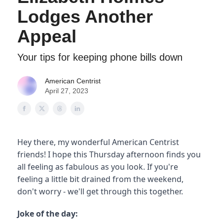
Lodges Another
Appeal
Your tips for keeping phone bills down
American Centrist
April 27, 2023
Hey there, my wonderful American Centrist
friends! I hope this Thursday afternoon finds you
all feeling as fabulous as you look. If you're
feeling a little bit drained from the weekend,
don't worry - we'll get through this together.
Joke of the day: