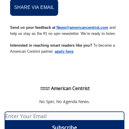
SHARE VIA EMAIL
Send us your feedback at
News@americancentrist.com
and
help us stay as the #1 no spin newsletter. We’re ready to listen.
Interested in reaching smart readers like you?
To become a
American Centrist partner,
apply here
.
American Centrist
No Spin, No Agenda News.