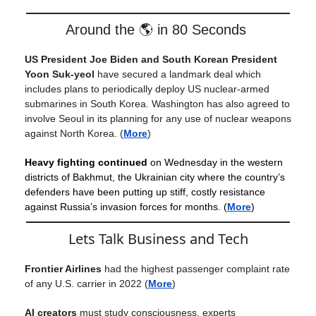
Around the 🌎 in 80 Seconds
US President Joe Biden and South Korean President
Yoon Suk-yeol
have secured a landmark deal which
includes plans to periodically deploy US nuclear-armed
submarines in South Korea. Washington has also agreed to
involve Seoul in its planning for any use of nuclear weapons
against North Korea. (
More
)
Heavy fighting continued
on Wednesday in the western
districts of Bakhmut, the Ukrainian city where the country’s
defenders have been putting up stiff, costly resistance
against Russia’s invasion forces for months. (
More
)
Lets Talk Business and Tech
Frontier Airlines
had the highest passenger complaint rate
of any U.S. carrier in 2022
(
More
)
AI creators
must study consciousness, experts