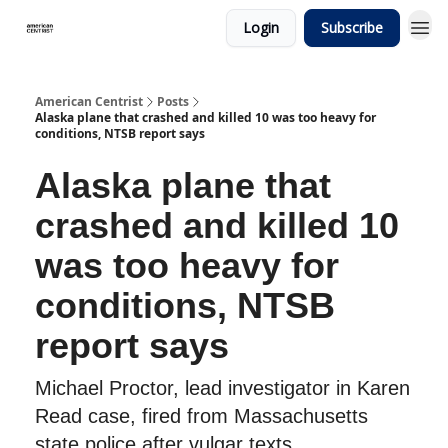
Login
Subscribe
American Centrist
Posts
Alaska plane that crashed and killed 10 was too heavy for
conditions, NTSB report says
Alaska plane that
crashed and killed 10
was too heavy for
conditions, NTSB
report says
Michael Proctor, lead investigator in Karen
Read case, fired from Massachusetts
state police after vulgar texts