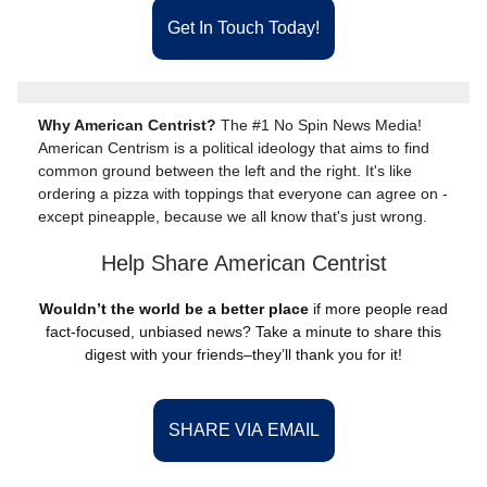
Get In Touch Today!
Why American Centrist?
The #1 No Spin News Media!
American Centrism is a political ideology that aims to find
common ground between the left and the right. It's like
ordering a pizza with toppings that everyone can agree on -
except pineapple, because we all know that's just wrong.
Help Share American Centrist
Wouldn’t the world be a better place
if more people read
fact-focused, unbiased news? Take a minute to share this
digest with your friends–they’ll thank you for it!
SHARE VIA EMAIL