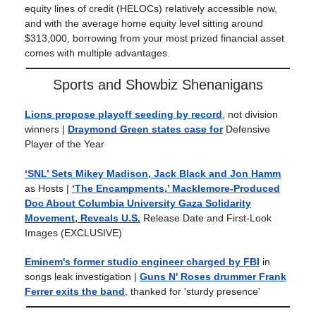
equity lines of credit (HELOCs) relatively accessible now,
and with the average home equity level sitting around
$313,000, borrowing from your most prized financial asset
comes with multiple advantages.
Sports and Showbiz Shenanigans
Lions propose playoff seeding by record
, not division
winners |
Draymond Green states case for
Defensive
Player of the Year
‘SNL’ Sets Mikey Madison, Jack Black and Jon Hamm
as Hosts |
‘The Encampments,’ Macklemore-Produced
Doc About Columbia University Gaza Solidarity
Movement, Reveals U.S.
Release Date and First-Look
Images (EXCLUSIVE)
Eminem's former studio engineer charged by FBI
in
songs leak investigation |
Guns N' Roses drummer Frank
Ferrer exits the band
, thanked for 'sturdy presence'