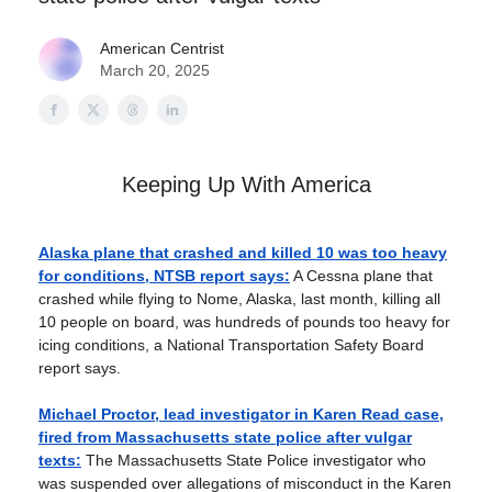
American Centrist
March 20, 2025
Keeping Up With America
Alaska plane that crashed and killed 10 was too heavy
for conditions, NTSB report says:
A Cessna plane that
crashed while flying to Nome, Alaska, last month, killing all
10 people on board, was hundreds of pounds too heavy for
icing conditions, a National Transportation Safety Board
report says.
Michael Proctor, lead investigator in Karen Read case,
fired from Massachusetts state police after vulgar
texts:
The Massachusetts State Police investigator who
was suspended over allegations of misconduct in the Karen