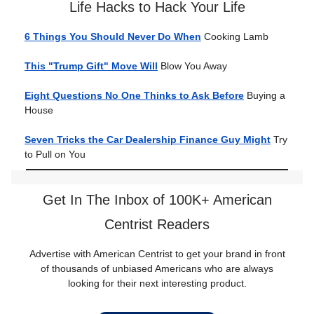
Life Hacks to Hack Your Life
6 Things You Should Never Do When
Cooking Lamb
This "Trump Gift" Move Will
Blow You Away
Eight Questions No One Thinks to Ask Before
Buying a
House
Seven Tricks the Car Dealership Finance Guy Might
Try
to Pull on You
Get In The Inbox of 100K+ American
Centrist Readers
Advertise with American Centrist to get your brand in front
of thousands of unbiased Americans who are always
looking for their next interesting product.