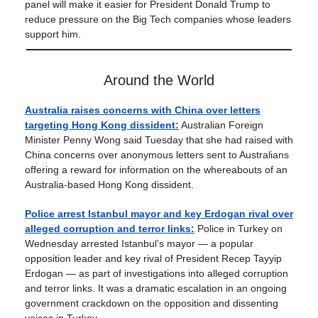
panel will make it easier for President Donald Trump to
reduce pressure on the Big Tech companies whose leaders
support him.
Around the World
Australia raises concerns with China over letters
targeting Hong Kong dissident:
Australian Foreign
Minister Penny Wong said Tuesday that she had raised with
China concerns over anonymous letters sent to Australians
offering a reward for information on the whereabouts of an
Australia-based Hong Kong dissident.
Police arrest Istanbul mayor and key Erdogan rival over
alleged corruption and terror links:
Police in Turkey on
Wednesday arrested Istanbul’s mayor — a popular
opposition leader and key rival of President Recep Tayyip
Erdogan — as part of investigations into alleged corruption
and terror links. It was a dramatic escalation in an ongoing
government crackdown on the opposition and dissenting