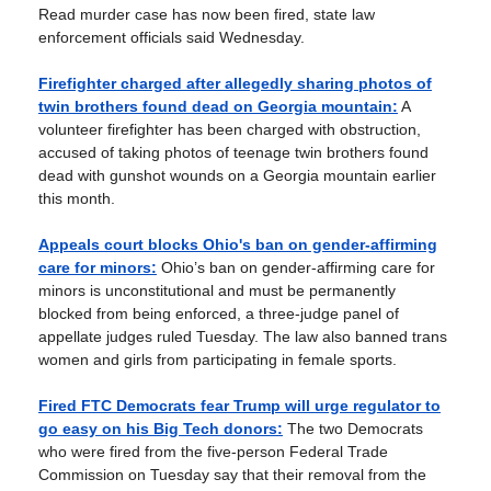
Read murder case has now been fired, state law
enforcement officials said Wednesday.
Firefighter charged after allegedly sharing photos of
twin brothers found dead on Georgia mountain:
A
volunteer firefighter has been charged with obstruction,
accused of taking photos of teenage twin brothers found
dead with gunshot wounds on a Georgia mountain earlier
this month.
Appeals court blocks Ohio's ban on gender-affirming
care for minors:
Ohio’s ban on gender-affirming care for
minors is unconstitutional and must be permanently
blocked from being enforced, a three-judge panel of
appellate judges ruled Tuesday. The law also banned trans
women and girls from participating in female sports.
Fired FTC Democrats fear Trump will urge regulator to
go easy on his Big Tech donors:
The two Democrats
who were fired from the five-person Federal Trade
Commission on Tuesday say that their removal from the