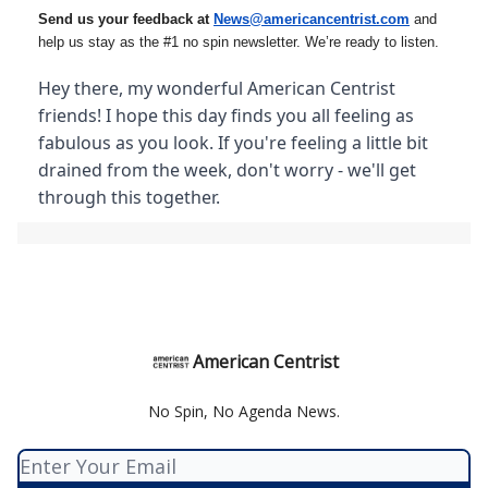
Send us your feedback at
News@amer
ic
ancentrist.com
and
help us stay as the #1 no spin newsletter. We’re ready to listen.
Hey there, my wonderful American Centrist
friends! I hope this day finds you all feeling as
fabulous as you look. If you're feeling a little bit
drained from the week, don't worry - we'll get
through this together.
American Centrist
No Spin, No Agenda News.