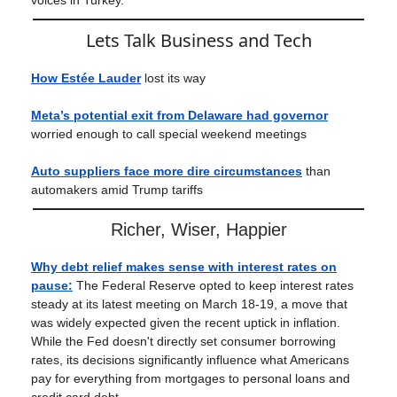
voices in Turkey.
Lets Talk Business and Tech
How Estée Lauder
lost its way
Meta’s potential exit from Delaware had governor
worried enough to call special weekend meetings
Auto suppliers face more dire circumstances
than
automakers amid Trump tariffs
Richer, Wiser, Happier
Why debt relief makes sense with interest rates on
pause
:
The Federal Reserve opted to keep interest rates
steady at its latest meeting on March 18-19, a move that
was widely expected given the recent uptick in inflation.
While the Fed doesn't directly set consumer borrowing
rates, its decisions significantly influence what Americans
pay for everything from mortgages to personal loans and