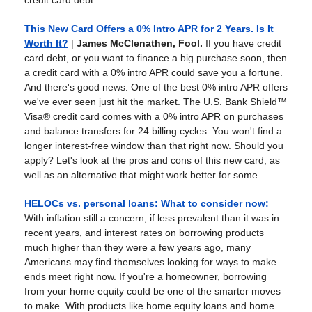
credit card debt.
This New Card Offers a 0% Intro APR for 2 Years. Is It
Worth It?
|
James McClenathen, Fool.
If you have credit
card debt, or you want to finance a big purchase soon, then
a credit card with a 0% intro APR could save you a fortune.
And there's good news: One of the best 0% intro APR offers
we've ever seen just hit the market. The U.S. Bank Shield™
Visa® credit card comes with a 0% intro APR on purchases
and balance transfers for 24 billing cycles. You won't find a
longer interest-free window than that right now. Should you
apply? Let's look at the pros and cons of this new card, as
well as an alternative that might work better for some.
HELOCs vs. personal loans: What to consider now
:
With inflation still a concern, if less prevalent than it was in
recent years, and interest rates on borrowing products
much higher than they were a few years ago, many
Americans may find themselves looking for ways to make
ends meet right now. If you're a homeowner, borrowing
from your home equity could be one of the smarter moves
to make. With products like home equity loans and home