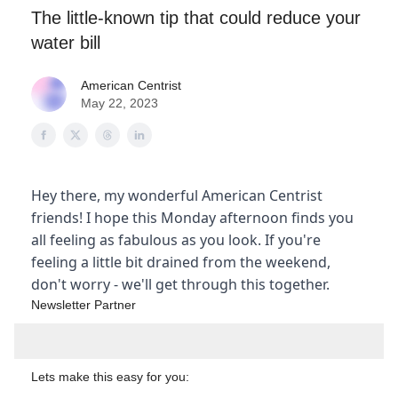
The little-known tip that could reduce your
water bill
American Centrist
May 22, 2023
Hey there, my wonderful American Centrist
friends! I hope this Monday afternoon finds you
all feeling as fabulous as you look. If you're
feeling a little bit drained from the weekend,
don't worry - we'll get through this together.
Newsletter Partner
Lets make this easy for you: