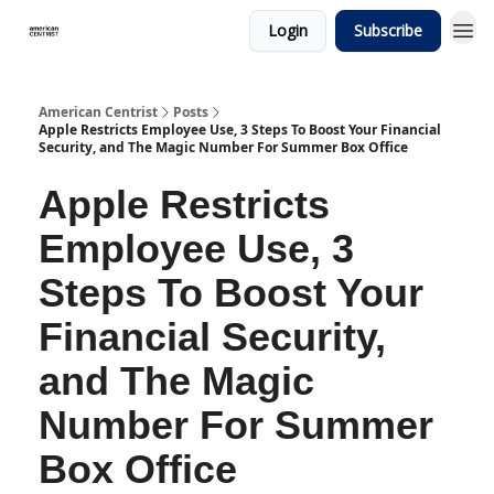
Login
Subscribe
American Centrist
Posts
Apple Restricts Employee Use, 3 Steps To Boost Your Financial
Security, and The Magic Number For Summer Box Office
Apple Restricts
Employee Use, 3
Steps To Boost Your
Financial Security,
and The Magic
Number For Summer
Box Office