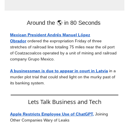
Around the 🌎 in 80 Seconds
Mexican President Andrés Manuel López
Obrador
ordered the expropriation Friday of three
stretches of railroad line totaling 75 miles near the oil port
of Coatzacoalcos operated by a unit of mining and railroad
company Grupo Mexico.
A businessman is due to appear in court in Latvia
in a
murder plot trial that could shed light on the murky past of
its banking system.
Lets Talk Business and Tech
Apple Restricts Employee Use of ChatGPT,
Joining
Other Companies Wary of Leaks