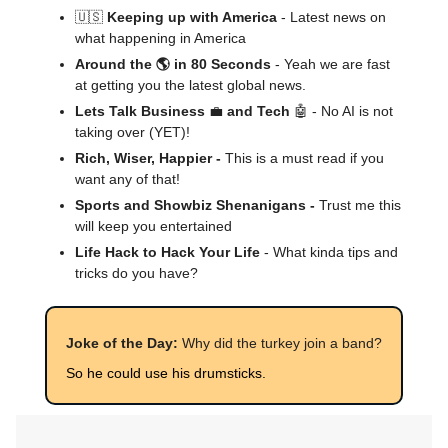
🇺🇸
Keeping up with America
- Latest news on
what happening in America
Around the 🌎 in 80 Seconds
- Yeah we are fast
at getting you the latest global news.
Lets Talk Business
💼
and Tech
🤖 - No AI is not
taking over (YET)!
Rich, Wiser, Happier -
This is a must read if you
want any of that!
Sports and Showbiz Shenanigans -
Trust me this
will keep you entertained
Life Hack to Hack Your Life
- What kinda tips and
tricks do you have?
Joke of the Day:
Why did the turkey join a band?
So he could use his drumsticks.