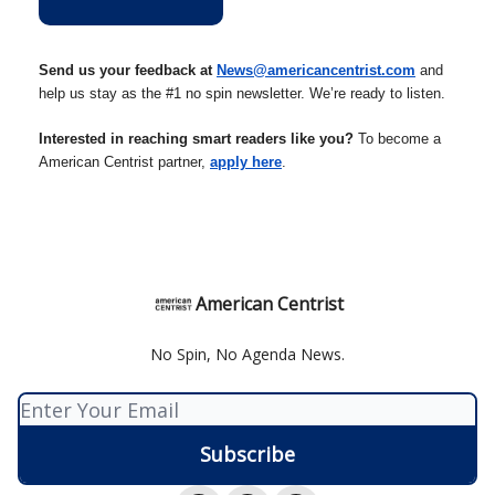
Send us your feedback at
News@americancentrist.com
and
help us stay as the #1 no spin newsletter. We’re ready to listen.
Interested in reaching smart readers like you?
To become a
American Centrist partner,
apply here
.
American Centrist
No Spin, No Agenda News.