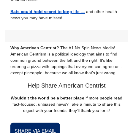
Bats could hold secret to long life —
and other health
news you may have missed.
Why American Centrist?
The #1 No Spin News Media!
American Centrism is a political ideology that aims to find
common ground between the left and the right. It's like
ordering a pizza with toppings that everyone can agree on -
except pineapple, because we all know that's just wrong.
Help Share American Centrist
Wouldn’t the world be a better place
if more people read
fact-focused, unbiased news? Take a minute to share this
digest with your friends–they’ll thank you for it!
SHARE VIA EMAIL