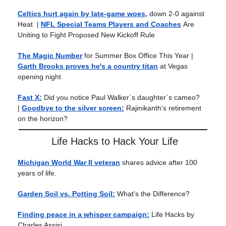
Celtics hurt again by late-game woes,
down 2-0 against
Heat
|
NFL Special Teams Players and Coaches
Are
Uniting to Fight Proposed New Kickoff Rule
The Magic Number
for Summer Box Office This Year
|
Garth Brooks proves he's a country titan
at Vegas
opening night
Fast X:
Did you notice Paul Walker`s daughter`s cameo?
|
Goodbye to the silver screen:
Rajinikanth's retirement
on the horizon?
Life Hacks to Hack Your Life
Michigan World War II veteran
shares advice after 100
years of life.
Garden Soil vs. Potting Soil:
What's the Difference?
Finding peace in a whisper campaign:
Life Hacks by
Charles Assisi.