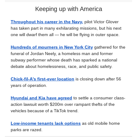
Keeping up with America
Throughout his career in the Navy,
pilot Victor Glover
has taken part in many exhilarating missions, but his next
one will dwarf them all — he will be flying in outer space.
Hundreds of mourners in New York City
gathered for the
funeral of Jordan Neely, a homeless man and former
subway performer whose death has sparked a national
debate about homelessness, race, and public safety.
Chick-fil-A's first-ever location
is closing down after 56
years of operation.
Hyundai and Kia have agreed
to settle a consumer class-
action lawsuit worth $200m over rampant thefts of the
vehicles because of a TikTok trend.
Low-income tenants lack options
as old mobile home
parks are razed.