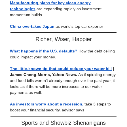
Manufacturing plans for key clean energy
technologies
are expanding rapidly as investment
momentum builds
China overtakes Japan
as world's top car exporter
Richer, Wiser, Happier
What happens if the U.S. defaults?
How the debt ceiling
could impact your money.
The little-known tip that could reduce your water bill
|
James Cheng-Morris, Yahoo News.
As if spiraling energy
and food bills weren’t already enough over the past year, it
looks as if there will be more increases to our water
payments as well.
As investors worry about a recession,
take 3 steps to
boost your financial security, advisor says
Sports and Showbiz Shenanigans