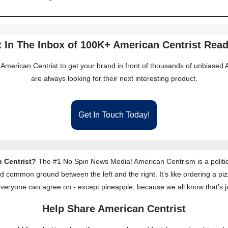
 In The Inbox of 100K+ American Centrist Rea
 American Centrist to get your brand in front of thousands of unbiase
are always looking for their next interesting product.
Get In Touch Today!
 Centrist?
The #1 No Spin News Media! American Centrism is a politic
nd common ground between the left and the right. It's like ordering a piz
everyone can agree on - except pineapple, because we all know that's j
Help Share American Centrist