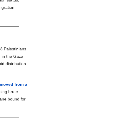
ion status,
igration
48 Palestinians
 in the Gaza
id distribution
emoved from a
sing brute
lane bound for