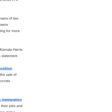
ains of two
t were
ing for more
 Kamala Harris
a statement.
position
the sale of
ocrats
p immigration
their jobs and