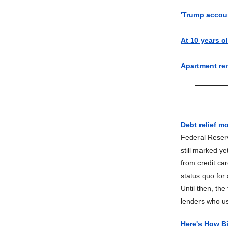
'Trump accou
At 10 years ol
Apartment ren
Debt relief m
Federal Reserv
still marked y
from credit ca
status quo for
Until then, th
lenders who us
Here's How Bi