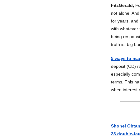
FitzGerald, F
not alone. And 
for years, and
with whatever s
being responsi
truth is, big b
5 ways to max
deposit (CD) ra
especially com
terms. This ha
when interest r
Shohei Ohtani 
23 double-fau