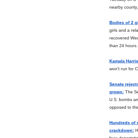
nearby county,
Bodies of 2 g
girls and a re
recovered Wed
than 24 hours.
Kamala Harris
won't run for 
Senate reject
grows:
The Se
U.S. bombs an
opposed to th
Hundreds of m
crackdown:
Hu