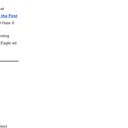
eat
the First
 Hate It’
oting
 Eagle ad
Says