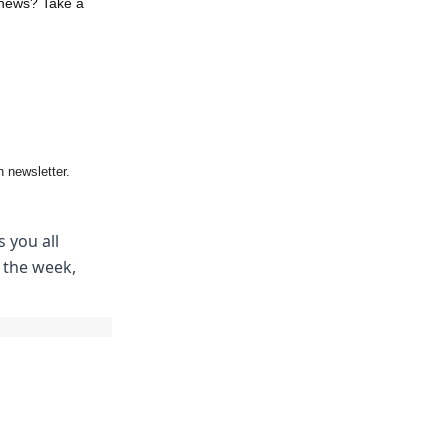
 news? Take a
 newsletter.
 you all
m the week,