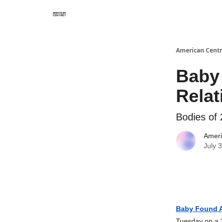
American Centr
Baby 
Rela
Bodies of 
Ameri
July 
Baby Found A
Tuesday on a “