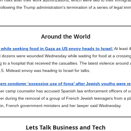
n risks after their work authorizations, which were tied to their immigrat
ollowing the Trump administration's termination of a series of legal imm
Around the World
 while seeking food in Gaza as US envoy heads to Israel:
At least 
d dozens were wounded Wednesday while waiting for food at a crossing
g to a hospital that received the casualties. The latest violence around a
S. Mideast envoy was heading to Israel for talks.
ers condemn ‘excessive use of force’ after Jewish youths were r
r camp counselor has accused Spanish law enforcement officers of u
her during the removal of a group of French Jewish teenagers from a p
ain, French government ministers and her lawyer said Wednesday.
Lets Talk Business and Tech