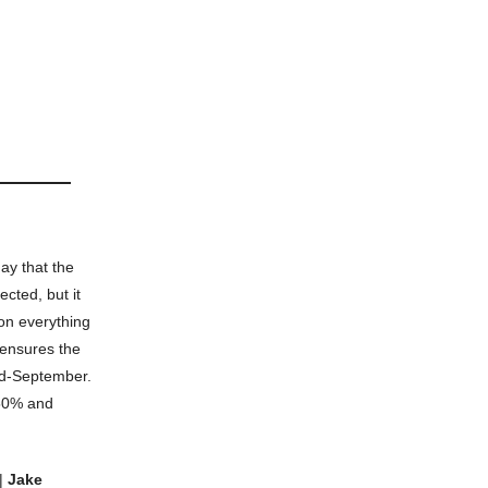
y that the
cted, but it
 on everything
 ensures the
mid-September.
.50% and
|
Jake