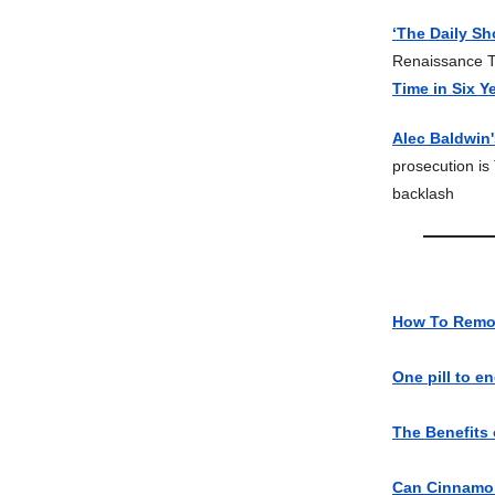
‘The Daily S
Renaissance T
Time in Six Y
Alec Baldwin
prosecution 
backlash
How To Remo
One pill to e
The Benefits
Can Cinnamon