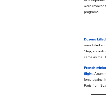
face deportatio
were revoked f
programs.
Dozens killed
were killed an
Strip, accordin
came as the U.
French minist
flight:
A summe
force against 
Paris from Sp