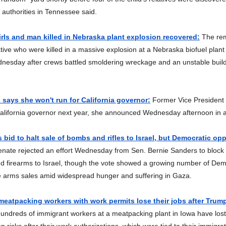
 authorities in Tennessee said.
irls and man killed in Nebraska plant explosion recovered:
The rem
lative who were killed in a massive explosion at a Nebraska biofuel plan
nesday after crews battled smoldering wreckage and an unstable build
 says she won't run for California governor:
Former Vice President
California governor next year, she announced Wednesday afternoon in 
s bid to halt sale of bombs and rifles to Israel, but Democratic op
nate rejected an effort Wednesday from Sen. Bernie Sanders to block 
d firearms to Israel, though the vote showed a growing number of Dem
e arms sales amid widespread hunger and suffering in Gaza.
eatpacking workers with work permits lose their jobs after Trum
ndreds of immigrant workers at a meatpacking plant in Iowa have lost 