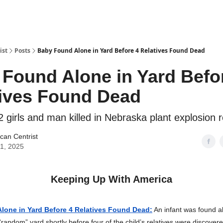
ist
Posts
Baby Found Alone in Yard Before 4 Relatives Found Dead
Found Alone in Yard Befo
tives Found Dead
2 girls and man killed in Nebraska plant explosion
can Centrist
31, 2025
Keeping Up With America
lone in Yard Before 4 Relatives Found Dead:
An infant was found 
random” yard shortly before four of the child’s relatives were discover