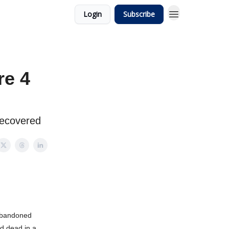
Login
Subscribe
re 4
 recovered
abandoned
ed dead in a