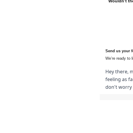
Wouldn’t the
Send us your 
We’re ready to l
Hey there, m
feeling as f
don't worry 