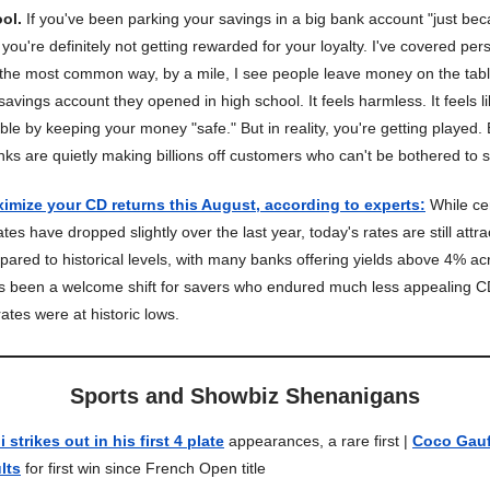
ool.
If you've been parking your savings in a big bank account "just bec
you're definitely not getting rewarded for your loyalty. I've covered per
 the most common way, by a mile, I see people leave money on the table
avings account they opened in high school. It feels harmless. It feels l
ble by keeping your money "safe." But in reality, you're getting played
anks are quietly making billions off customers who can't be bothered to s
imize your CD returns this August, according to experts
:
While cer
tes have dropped slightly over the last year, today's rates are still attra
pared to historical levels, with many banks offering yields above 4% ac
s been a welcome shift for savers who endured much less appealing C
ates were at historic lows.
Sports and Showbiz Shenanigans
strikes out in his first 4 plate
appearances, a rare first |
Coco Gauf
lts
for first win since French Open title