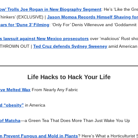
how’ Trolls Joe Rogan in New Biography Segment
: He’s ‘Like the Gr
hinkers’ (EXCLUSIVE) |
Jason Momoa Records Himself Shaving for 
ears for ‘Dune 3’ Filming
: ‘Only For’ Denis Villeneuve and ‘Goddamnit I
's lawsuit against New Mexico prosecutors
over 'malicious' Rust sho
is THROWN OUT |
Ted Cruz defends Sydney Sweeney
amid American
Life Hacks to Hack Your Life
ve Melted Wax
From Nearly Any Fabric
nd “obesity”
in America
 of Matcha
—a Green Tea That Does More Than Just Wake You Up
 Prevent Fungus and Mold in Plants
? Here’s What a Horticulturist 