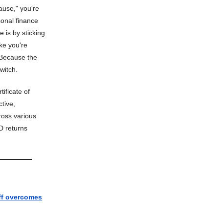
ause," you're
sonal finance
 is by sticking
ike you're
. Because the
witch.
tificate of
ctive,
ross various
D returns
f overcomes