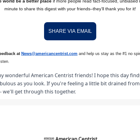
 world be a better place
if more people read fact-focused, unbiased
minute to share this digest with your friends–they’ll thank you for it!
SHARE VIA EMAIL
feedback at
News@amer
ic
ancentrist.com
and help us stay as the #1 no spin
isten.
y wonderful American Centrist friends! I hope this day finds
abulous as you look. If you're feeling a little bit drained fro
- we'll get through this together.
American Centrist