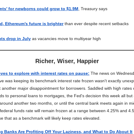
nts' for newborns could grow to $1.9M
, Treasury says
d, Ethereum’s future is brighter
than ever despite recent setbacks
ts drop in July
as vacancies move to multiyear high
Richer, Wiser, Happier
oves to explore with interest rates on pause
:
The news on Wednesda
e was keeping its benchmark interest rate frozen wasn't exactly unexpe
et another major disappointment for borrowers. Saddled with high rates
rds to personal loans to mortgages, the Fed's decision this week all but
 around another two months, or until the central bank meets again in 
e federal funds rate will remain frozen at a range between 4.25% and 4
e that as a benchmark will likely keep rates elevated.
g Banks Are Profiting Off Your Laziness, and What to Do About It