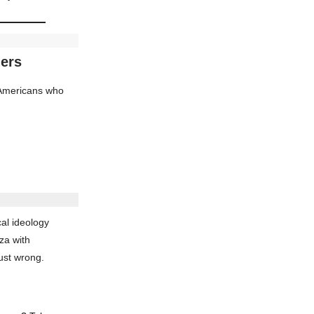
ders
d Americans who
al ideology
za with
ust wrong.