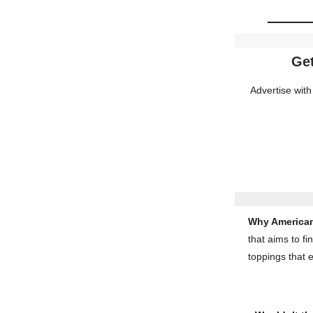
Get
Advertise with
Why American
that aims to fi
toppings that 