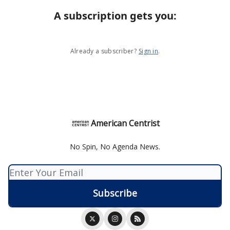
A subscription gets you
:
Already a subscriber?
Sign in
.
American Centrist
No Spin, No Agenda News.