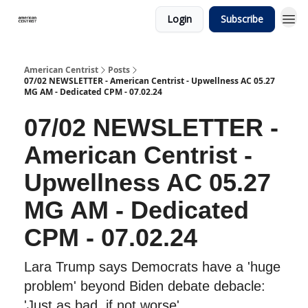
Login
Subscribe
American Centrist
Posts
07/02 NEWSLETTER - American Centrist - Upwellness AC 05.27
MG AM - Dedicated CPM - 07.02.24
07/02 NEWSLETTER -
American Centrist -
Upwellness AC 05.27
MG AM - Dedicated
CPM - 07.02.24
Lara Trump says Democrats have a 'huge
problem' beyond Biden debate debacle:
'Just as bad, if not worse'