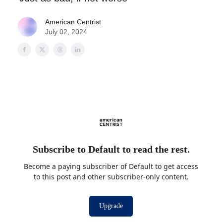
American Centrist
July 02, 2024
Subscribe to Default to read the rest.
Become a paying subscriber of Default to get access
to this post and other subscriber-only content.
Upgrade