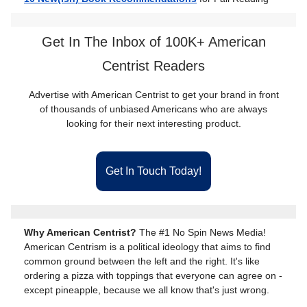
Get In The Inbox of 100K+ American
Centrist Readers
Advertise with American Centrist to get your brand in front
of thousands of unbiased Americans who are always
looking for their next interesting product.
Get In Touch Today!
Why American Centrist?
The #1 No Spin News Media!
American Centrism is a political ideology that aims to find
common ground between the left and the right. It's like
ordering a pizza with toppings that everyone can agree on -
except pineapple, because we all know that's just wrong.