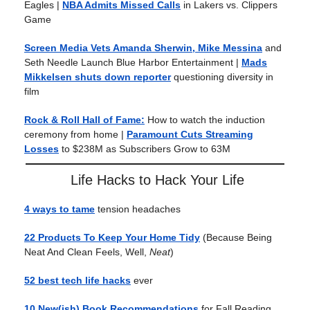
Eagles |
NBA Admits Missed Calls
in Lakers vs. Clippers
Game
Screen Media Vets Amanda Sherwin, Mike Messina
and
Seth Needle Launch Blue Harbor Entertainment
|
Mads
Mikkelsen shuts down reporter
questioning diversity in
film
Rock & Roll Hall of Fame:
How to watch the induction
ceremony from home |
Paramount Cuts Streaming
Losses
to $238M as Subscribers Grow to 63M
Life Hacks to Hack Your Life
4 ways to tame
tension headaches
22 Products To Keep Your Home Tidy
(Because Being
Neat And Clean Feels, Well,
Neat
)
52 best tech life hacks
ever
10 New(ish) Book Recommendations
for Fall Reading