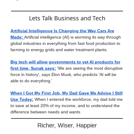
Lets Talk Business and Tech
Artificial Intelligence Is Changing the Way Cars Are
Made:
Artificial intelligence (AI) is worming its way through
global industries in everything from fast food production to
farming to energy grids and water treatment plants.
Big tech will allow governments to vet AI products for
first time, Sunak says:
'We are seeing the most disruptive
force in history', says Elon Musk, who predicts 'AI will be
able to do everything.'
When I Got My First Job, My Dad Gave Me Advice I Still
Use Today:
When I entered the workforce, my dad told me
to save at least 20% of my income, and to understand the
difference between needs and wants.
Richer, Wiser, Happier