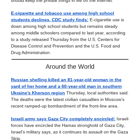
should keep the private things in life off the internet.
E-cigarette and tobacco use among high school
students declines, CDC study finds:
E-cigarette use is
down among high school students but remains steady
among middle schoolers compared to last year, according
to a study released Thursday from the U.S. Centers for
Disease Control and Prevention and the U.S. Food and
Drug Administration.
Around the World
Russian shelling killed an 81-year-old woman in the
yard of her home and a 60-year-old man in southern
Ukraine’s Kherson region
Thursday, local authorities said.
The deaths were the latest civilian casualties in Moscow’s
recent ramped-up bombardment of the front-line area.
Israeli army says Gaza City completely encircled:
Israeli
forces have encircled the Hamas stronghold of Gaza City,
Israel's military says, as it continues its assault on the Gaza
Strip.