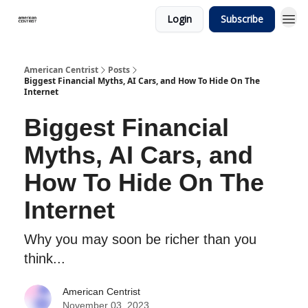
Login
Subscribe
American Centrist
Posts
Biggest Financial Myths, AI Cars, and How To Hide On The
Internet
Biggest Financial
Myths, AI Cars, and
How To Hide On The
Internet
Why you may soon be richer than you
think...
American Centrist
November 03, 2023