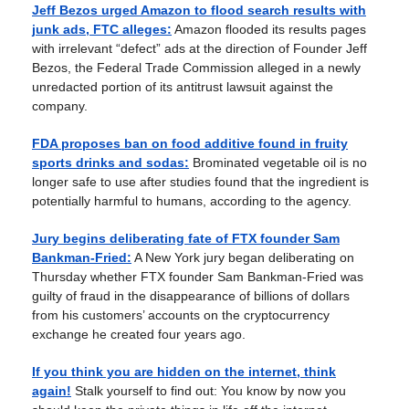
Jeff Bezos urged Amazon to flood search results with
junk ads, FTC alleges:
Amazon flooded its results pages
with irrelevant “defect” ads at the direction of Founder Jeff
Bezos, the Federal Trade Commission alleged in a newly
unredacted portion of its antitrust lawsuit against the
company.
FDA proposes ban on food additive found in fruity
sports drinks and sodas:
Brominated vegetable oil is no
longer safe to use after studies found that the ingredient is
potentially harmful to humans, according to the agency.
Jury begins deliberating fate of FTX founder Sam
Bankman-Fried:
A New York jury began deliberating on
Thursday whether FTX founder Sam Bankman-Fried was
guilty of fraud in the disappearance of billions of dollars
from his customers’ accounts on the cryptocurrency
exchange he created four years ago.
If you think you are hidden on the internet, think
again!
Stalk yourself to find out: You know by now you