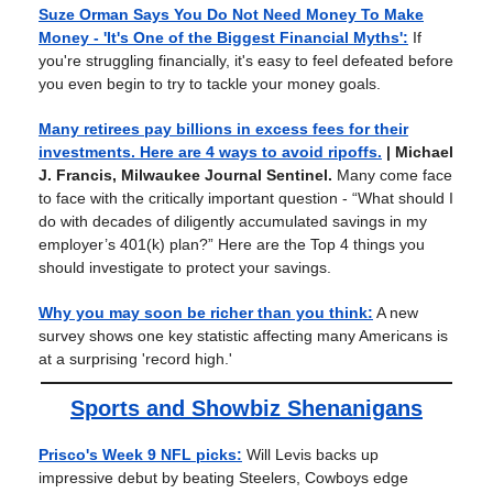
Suze Orman Says You Do Not Need Money To Make
Money - 'It's One of the Biggest Financial Myths':
If
you're struggling financially, it's easy to feel defeated before
you even begin to try to tackle your money goals.
Many retirees pay billions in excess fees for their
investments. Here are 4 ways to avoid ripoffs.
| Michael
J. Francis, Milwaukee Journal Sentinel.
Many come face
to face with the critically important question - “What should I
do with decades of diligently accumulated savings in my
employer’s 401(k) plan?” Here are the Top 4 things you
should investigate to protect your savings.
Why you may soon be richer than you think:
A new
survey shows one key statistic affecting many Americans is
at a surprising 'record high.'
Sports and Showbiz Shenanigans
Prisco's Week 9 NFL picks:
Will Levis backs up
impressive debut by beating Steelers, Cowboys edge