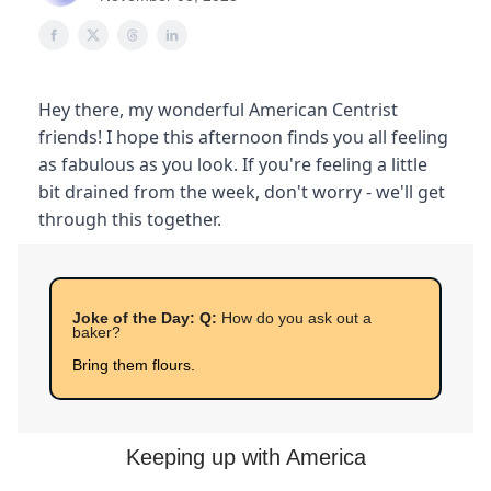
Hey there, my wonderful American Centrist
friends! I hope this afternoon finds you all feeling
as fabulous as you look. If you're feeling a little
bit drained from the week, don't worry - we'll get
through this together.
Joke of the Day: Q:
How do you ask out a
baker?
Bring them flours.
Keeping up with America