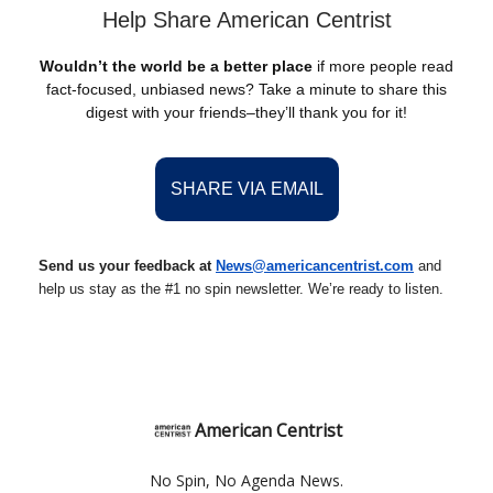
Help Share American Centrist
Wouldn’t the world be a better place
if more people read
fact-focused, unbiased news? Take a minute to share this
digest with your friends–they’ll thank you for it!
SHARE VIA EMAIL
Send us your feedback at
News@americancentrist.com
and
help us stay as the #1 no spin newsletter. We’re ready to listen.
American Centrist
No Spin, No Agenda News.