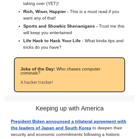
taking over (YET)!
Rich, Wiser, Happier -
This is a must read if you
want any of that!
Sports and Showbiz Shenanigans -
Trust me this
will keep you entertained
Life Hack to Hack Your Life
- What kinda tips and
tricks do you have?
Joke of the Day:
Who chases computer
criminals?
A hacker tracker!
Keeping up with America
President Biden announced a trilateral agreement with
the leaders of Japan and South Korea
to deepen their
security and economic commitments following a historic