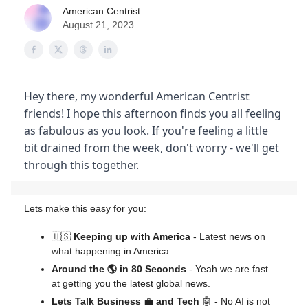
American Centrist
August 21, 2023
Hey there, my wonderful American Centrist
friends! I hope this afternoon finds you all feeling
as fabulous as you look. If you're feeling a little
bit drained from the week, don't worry - we'll get
through this together.
Lets make this easy for you:
🇺🇸
Keeping up with America
- Latest news on
what happening in America
Around the 🌎 in 80 Seconds
- Yeah we are fast
at getting you the latest global news.
Lets Talk Business
💼
and Tech
🤖 - No AI is not