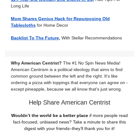
Long Life
Mom Shares Genius Hack for Repurposing Old
Tablecloths
for Home Decor
Backlist To The Future,
With Stellar Recommendations
Why American Centrist?
The #1 No Spin News Media!
American Centrism is a political ideology that aims to find
common ground between the left and the right. It's like
ordering a pizza with toppings that everyone can agree on -
except pineapple, because we all know that's just wrong.
Help Share American Centrist
Wouldn’t the world be a better place
if more people read
fact-focused, unbiased news? Take a minute to share this
digest with your friends–they’ll thank you for it!