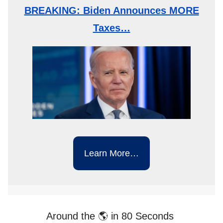
BREAKING: Biden Announces MORE
Taxes…
Learn More…
Around the 🌎 in 80 Seconds