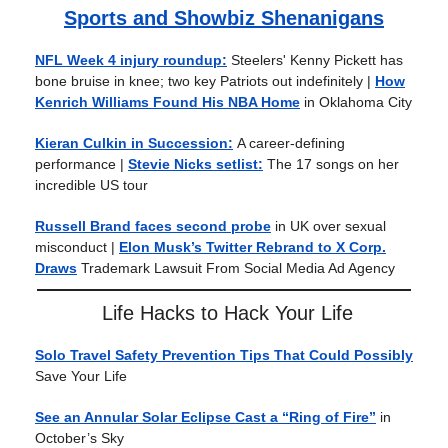
Sports and Showbiz Shenanigans
NFL Week 4 injury roundup:
Steelers' Kenny Pickett has
bone bruise in knee; two key Patriots out indefinitely |
How
Kenrich Williams Found His NBA Home
in Oklahoma City
Kieran Culkin in Succession:
A career-defining
performance
|
Stevie Nicks setlist:
The 17 songs on her
incredible US tour
Russell Brand faces second probe
in UK over sexual
misconduct |
Elon Musk’s Twitter Rebrand to X Corp.
Draws
Trademark Lawsuit From Social Media Ad Agency
Life Hacks to Hack Your Life
Solo Travel Safety Prevention Tips That Could Possibly
Save Your Life
See an Annular Solar Eclipse Cast a “Ring of Fire”
in
October’s Sky