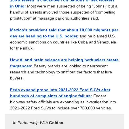
160 arrested in crackdown on patrons of sex workers
in Ohio:
Most were men suspected of being "Johns," but a
handful of arrests involved those suspected of 'compelling
prostitution" at massage parlors, authorities said.
Mexico’s president said that about 10,000 migrants per
day are heading to the U.S. border,
and he blamed U.S.
economic sanctions on countries like Cuba and Venezuela
for the influx.
How AI and brain science are helping perfumiers create
fragrances:
Beauty brands are looking to neuroscent
research and technology to sniff out the factors that lure
buyers.
Feds expand probe into 2021-2022 Ford SUVs after
hundreds of complaints of engine failure:
Federal
highway safety officials are expanding its investigation into
2021-2022 Ford SUVs to include over 700,000 vehicles.
In Partnership With
Goldco