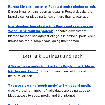
Burger King still open in Russia despite pledge to exit:
Burger King remains open as usual in Russia despite the
brand's owner pledging to leave more than a year ago.
Investigation launched into killings and evictions on
World Bank tourism project:
Tanzania government
blamed for violence against villagers in national park, while
thousands more people face losing their homes.
Lets Talk Business and Tech
4 Super Semiconductor Stocks to Buy for the Artificial
Intelligence Boom:
Chip companies are at the center of
the AI revolution
The people going 'monk mode' to limit social media
use:
A growing number of individuals are using apps to
block access to social media and the internet.