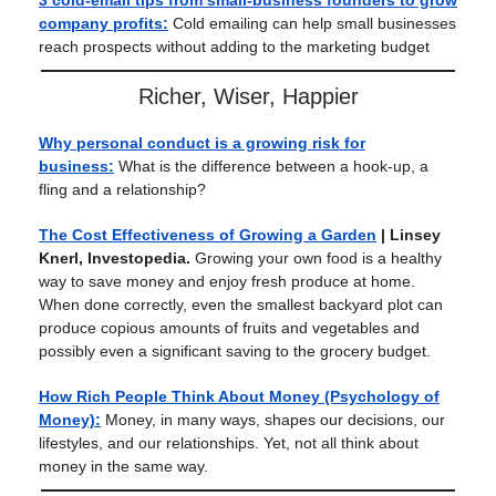
3 cold-email tips from small-business founders to grow
company profits:
Cold emailing can help small businesses
reach prospects without adding to the marketing budget
Richer, Wiser, Happier
Why personal conduct is a growing risk for
business:
What is the difference between a hook-up, a
fling and a relationship?
The Cost Effectiveness of Growing a Garden
| Linsey
Knerl, Investopedia.
Growing your own food is a healthy
way to save money and enjoy fresh produce at home.
When done correctly, even the smallest backyard plot can
produce copious amounts of fruits and vegetables and
possibly even a significant saving to the grocery budget.
How Rich People Think About Money (Psychology of
Money):
Money, in many ways, shapes our decisions, our
lifestyles, and our relationships. Yet, not all think about
money in the same way.