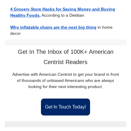
4 Grocery Store Hacks for Saving Money and Buying
Healthy Foods,
According to a Dietitian
Why inflatable chairs are the next big thing
in home
decor
Get In The Inbox of 100K+ American
Centrist Readers
Advertise with American Centrist to get your brand in front
of thousands of unbiased Americans who are always
looking for their next interesting product.
Get In Touch Today!