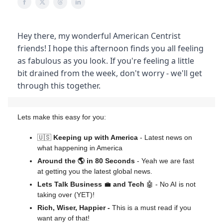
Hey there, my wonderful American Centrist
friends! I hope this afternoon finds you all feeling
as fabulous as you look. If you're feeling a little
bit drained from the week, don't worry - we'll get
through this together.
Lets make this easy for you:
🇺🇸
Keeping up with America
- Latest news on
what happening in America
Around the 🌎 in 80 Seconds
- Yeah we are fast
at getting you the latest global news.
Lets Talk Business
💼
and Tech
🤖 - No AI is not
taking over (YET)!
Rich, Wiser, Happier -
This is a must read if you
want any of that!