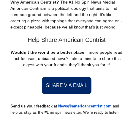
Why American Centrist?
The #1 No Spin News Media!
American Centrism is a political ideology that aims to find
common ground between the left and the right. It's like
ordering a pizza with toppings that everyone can agree on -
except pineapple, because we all know that's just wrong.
Help Share American Centrist
Wouldn’t the world be a better place
if more people read
fact-focused, unbiased news? Take a minute to share this
digest with your friends–they’ll thank you for it!
SHARE VIA EMAIL
Send us your feedback at
News@americancentrist.com
and
help us stay as the #1 no spin newsletter. We’re ready to listen.