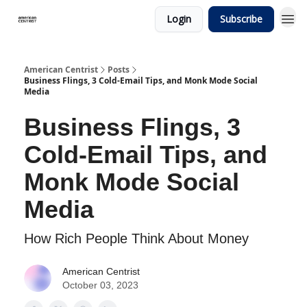
Login
Subscribe
American Centrist
Posts
Business Flings, 3 Cold-Email Tips, and Monk Mode Social
Media
Business Flings, 3
Cold-Email Tips, and
Monk Mode Social
Media
How Rich People Think About Money
American Centrist
October 03, 2023