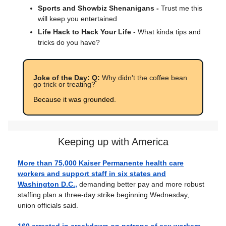
Sports and Showbiz Shenanigans -
Trust me this
will keep you entertained
Life Hack to Hack Your Life
- What kinda tips and
tricks do you have?
Joke of the Day: Q:
Why didn't the coffee bean
go trick or treating?
Because it was grounded.
Keeping up with America
More than 75,000 Kaiser Permanente health care
workers and support staff in six states and
Washington D.C.,
demanding better pay and more robust
staffing plan a three-day strike beginning Wednesday,
union officials said.