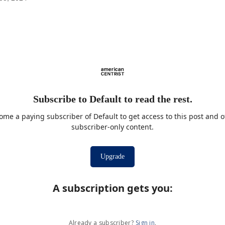
Subscribe to Default to read the rest.
ome a paying subscriber of Default to get access to this post and o
subscriber-only content.
Upgrade
A subscription gets you
:
Already a subscriber?
Sign in
.