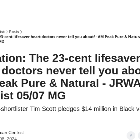
ist
Posts
23-cent lifesaver heart doctors never tell you about! - AM Peak Pure & Natur
 MG
tion: The 23-cent lifesave
 doctors never tell you abo
eak Pure & Natural - JRW
ist 05/07 MG
hortlister Tim Scott pledges $14 million in Black v
can Centrist
08, 2024