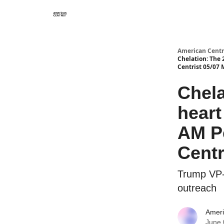
American Centr
Chelation: The 
Centrist 05/07
Chela
heart
AM P
Centr
Trump VP-s
outreach
Ameri
June 