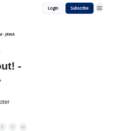
Login
Subscribe
al - JRWA
r
ut! -
A
oter