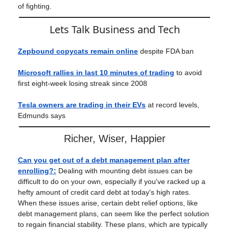
of fighting.
Lets Talk Business and Tech
Zepbound copycats remain online
despite FDA ban
Microsoft rallies in last 10 minutes of trading
to avoid
first eight-week losing streak since 2008
Tesla owners are trading in their EVs
at record levels,
Edmunds says
Richer, Wiser, Happier
Can you get out of a debt management plan after
enrolling?
:
Dealing with mounting debt issues can be
difficult to do on your own, especially if you've racked up a
hefty amount of credit card debt at today's high rates.
When these issues arise, certain debt relief options, like
debt management plans, can seem like the perfect solution
to regain financial stability. These plans, which are typically