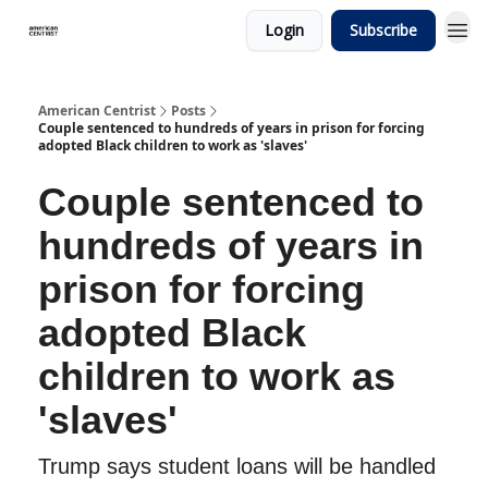
Login
Subscribe
American Centrist
Posts
Couple sentenced to hundreds of years in prison for forcing
adopted Black children to work as 'slaves'
Couple sentenced to
hundreds of years in
prison for forcing
adopted Black
children to work as
'slaves'
Trump says student loans will be handled