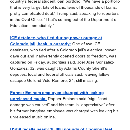
country’s federal student loan portfolio. “We have a portfolio
that is very large, lots of loans, tens of thousands of loans,
pretty complicated deal,” Trump said, speaking to reporters
in the Oval Office. “That’s coming out of the Department of
Education immediately.”
ICE detainee, who fled during power outage at
Colorado jail, back in custody:
One of two ICE
detainees, who fled after a Colorado jail’s electrical power
gave out and inadvertently opened doors to freedom, was
captured on Friday, authorities said. Joel Jose Gonzalez-
Gonzalez, 32, was caught by Adams County Sheriff's
deputies, local and federal officials said, leaving fellow
escapee Geilond Vido-Romero, 24, still missing.
Former Eminem employee charged with leaking
unreleased music:
Rapper Eminem said "significant
damage was caused" and his team is "appreciative" after
his former longtime employee was charged with leaking his
unreleased music online.
USDA recalls nearly 30,000 pounds of Chomps Beef