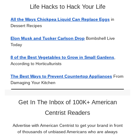
Life Hacks to Hack Your Life
All the Ways Chickpea Liquid Can Replace Eggs
in
Dessert Recipes
Elon Musk and Tucker Carlson Drop
Bombshell Live
Today
8 of the Best Vegetables to Grow in Small Gardens
,
According to Horticulturists
The Best Ways to Prevent Countertop Appliances
From
Damaging Your Kitchen
Get In The Inbox of 100K+ American
Centrist Readers
Advertise with American Centrist to get your brand in front
of thousands of unbiased Americans who are always