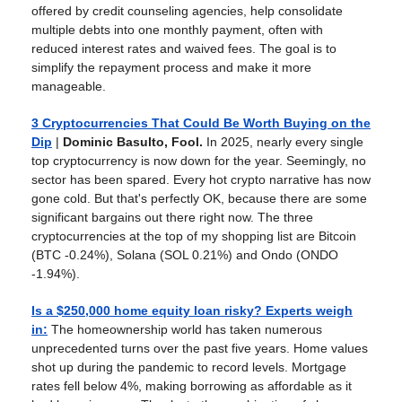
offered by credit counseling agencies, help consolidate
multiple debts into one monthly payment, often with
reduced interest rates and waived fees. The goal is to
simplify the repayment process and make it more
manageable.
3 Cryptocurrencies That Could Be Worth Buying on the
Dip
|
Dominic Basulto, Fool.
In 2025, nearly every single
top cryptocurrency is now down for the year. Seemingly, no
sector has been spared. Every hot crypto narrative has now
gone cold. But that's perfectly OK, because there are some
significant bargains out there right now. The three
cryptocurrencies at the top of my shopping list are Bitcoin
(BTC -0.24%), Solana (SOL 0.21%) and Ondo (ONDO
-1.94%).
Is a $250,000 home equity loan risky? Experts weigh
in
:
The homeownership world has taken numerous
unprecedented turns over the past five years. Home values
shot up during the pandemic to record levels. Mortgage
rates fell below 4%, making borrowing as affordable as it