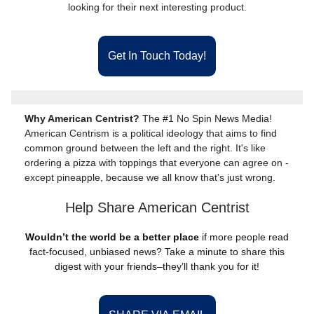
looking for their next interesting product.
Get In Touch Today!
Why American Centrist?
The #1 No Spin News Media!
American Centrism is a political ideology that aims to find
common ground between the left and the right. It's like
ordering a pizza with toppings that everyone can agree on -
except pineapple, because we all know that's just wrong.
Help Share American Centrist
Wouldn’t the world be a better place
if more people read
fact-focused, unbiased news? Take a minute to share this
digest with your friends–they’ll thank you for it!