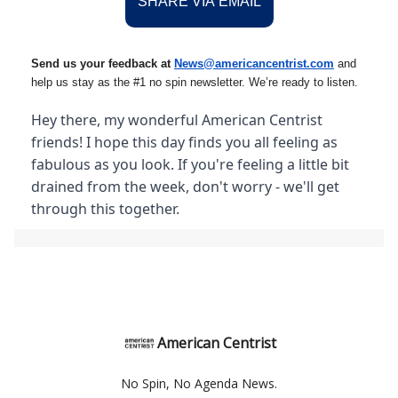
SHARE VIA EMAIL
Send us your feedback at
News@amer
ic
ancentrist.com
and
help us stay as the #1 no spin newsletter. We’re ready to listen.
Hey there, my wonderful American Centrist
friends! I hope this day finds you all feeling as
fabulous as you look. If you're feeling a little bit
drained from the week, don't worry - we'll get
through this together.
American Centrist
No Spin, No Agenda News.