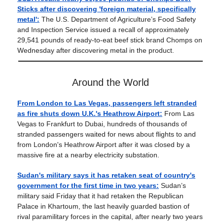
Sticks after discovering 'foreign material, specifically
metal':
The U.S. Department of Agriculture’s Food Safety
and Inspection Service issued a recall of approximately
29,541 pounds of ready-to-eat beef stick brand Chomps on
Wednesday after discovering metal in the product.
Around the World
From London to Las Vegas, passengers left stranded
as fire shuts down U.K.'s Heathrow Airport:
From Las
Vegas to Frankfurt to Dubai, hundreds of thousands of
stranded passengers waited for news about flights to and
from London's Heathrow Airport after it was closed by a
massive fire at a nearby electricity substation.
Sudan's military says it has retaken seat of country's
government for the first time in two years:
Sudan’s
military said Friday that it had retaken the Republican
Palace in Khartoum, the last heavily guarded bastion of
rival paramilitary forces in the capital, after nearly two years