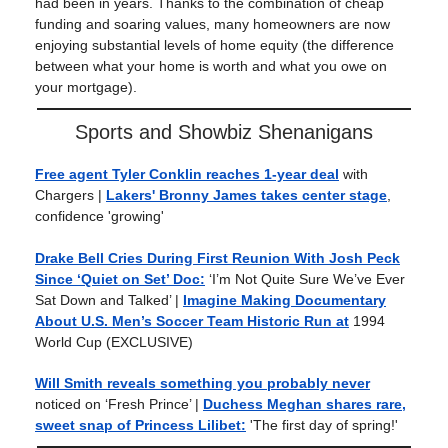
had been in years. Thanks to the combination of cheap
funding and soaring values, many homeowners are now
enjoying substantial levels of home equity (the difference
between what your home is worth and what you owe on
your mortgage).
Sports and Showbiz Shenanigans
Free agent Tyler Conklin reaches 1-year deal
with
Chargers |
Lakers' Bronny James takes center stage
,
confidence 'growing'
Drake Bell Cries During First Reunion With Josh Peck
Since ‘Quiet on Set’ Doc:
‘I’m Not Quite Sure We’ve Ever
Sat Down and Talked’ |
Imagine Making Documentary
About U.S. Men’s Soccer Team Historic Run at
1994
World Cup (EXCLUSIVE)
Will Smith reveals something you probably never
noticed on ‘Fresh Prince’ |
Duchess Meghan shares rare,
sweet snap of Princess Lilibet:
'The first day of spring!'