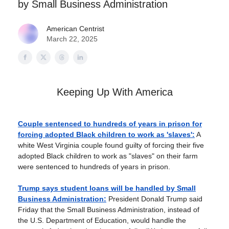
by Small Business Administration
American Centrist
March 22, 2025
Keeping Up With America
Couple sentenced to hundreds of years in prison for
forcing adopted Black children to work as 'slaves':
A
white West Virginia couple found guilty of forcing their five
adopted Black children to work as "slaves" on their farm
were sentenced to hundreds of years in prison.
Trump says student loans will be handled by Small
Business Administration:
President Donald Trump said
Friday that the Small Business Administration, instead of
the U.S. Department of Education, would handle the