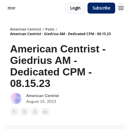
Login
Subscribe
American Centrist
Posts
American Centrist - Giedrius AM - Dedicated CPM - 08.15.23
American Centrist -
Giedrius AM -
Dedicated CPM -
08.15.23
American Centrist
August 15, 2023