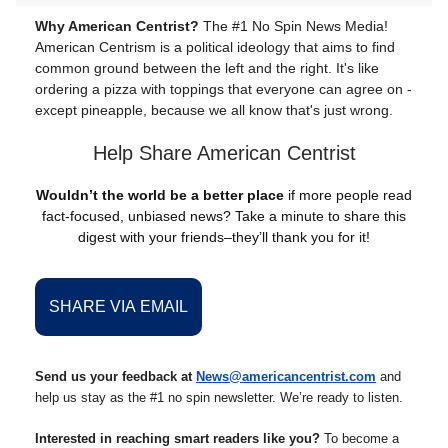
Why American Centrist?
The #1 No Spin News Media!
American Centrism is a political ideology that aims to find
common ground between the left and the right. It's like
ordering a pizza with toppings that everyone can agree on -
except pineapple, because we all know that's just wrong.
Help Share American Centrist
Wouldn’t the world be a better place
if more people read
fact-focused, unbiased news? Take a minute to share this
digest with your friends–they’ll thank you for it!
SHARE VIA EMAIL
Send us your feedback at
News@americancentrist.com
and
help us stay as the #1 no spin newsletter. We’re ready to listen.
Interested in reaching smart readers like you?
To become a