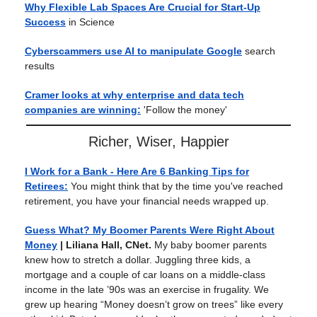
Why Flexible Lab Spaces Are Crucial for Start-Up
Success
in Science
Cyberscammers use AI to manipulate Google
search
results
Cramer looks at why enterprise and data tech
companies are winning:
'Follow the money'
Richer, Wiser, Happier
I Work for a Bank - Here Are 6 Banking Tips for
Retirees:
You might think that by the time you've reached
retirement, you have your financial needs wrapped up.
Guess What? My Boomer Parents Were Right About
Money
| Liliana Hall, CNet.
My baby boomer parents
knew how to stretch a dollar. Juggling three kids, a
mortgage and a couple of car loans on a middle-class
income in the late ’90s was an exercise in frugality. We
grew up hearing “Money doesn’t grow on trees” like every