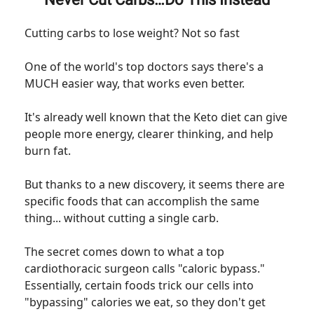
Cutting carbs to lose weight? Not so fast
One of the world's top doctors says there's a
MUCH easier way, that works even better.
It's already well known that the Keto diet can give
people more energy, clearer thinking, and help
burn fat.
But thanks to a new discovery, it seems there are
specific foods that can accomplish the same
thing... without cutting a single carb.
The secret comes down to what a top
cardiothoracic surgeon calls "caloric bypass."
Essentially, certain foods trick our cells into
"bypassing" calories we eat, so they don't get