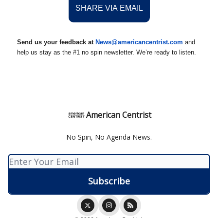
SHARE VIA EMAIL
Send us your feedback at
News@amer
ic
ancentrist.com
and
help us stay as the #1 no spin newsletter. We’re ready to listen.
American Centrist
No Spin, No Agenda News.