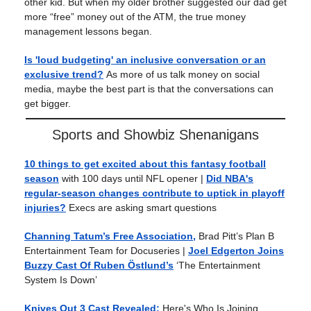
other kid. But when my older brother suggested our dad get
more “free” money out of the ATM, the true money
management lessons began.
Is 'loud budgeting' an inclusive conversation or an
exclusive trend?
As more of us talk money on social
media, maybe the best part is that the conversations can
get bigger.
Sports and Showbiz Shenanigans
10 things to get excited about this fantasy football
season
with 100 days until NFL opener
|
Did NBA's
regular-season changes contribute to uptick in playoff
injuries?
Execs are asking smart questions
Channing Tatum’s Free Association,
Brad Pitt’s Plan B
Entertainment Team for Docuseries
|
Joel Edgerton Joins
Buzzy Cast Of Ruben Östlund’s
‘The Entertainment
System Is Down’
Knives Out 3 Cast Revealed:
Here's Who Is Joining