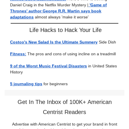
Daniel Craig in the Netflix Murder Mystery |
'Game of
Thrones' author George R.R. Martin says book
adaptations
almost always 'make it worse'
Life Hacks to Hack Your Life
Costco's New Salad Is the Ultimate Summery
Side Dish
Fitness:
The pros and cons of using incline on a treadmill
9 of the Worst Music Festival Disasters
in United States
History
5 journaling tips
for beginners
Get In The Inbox of 100K+ American
Centrist Readers
Advertise with American Centrist to get your brand in front