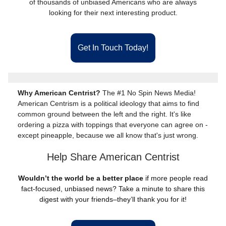
of thousands of unbiased Americans who are always
looking for their next interesting product.
Get In Touch Today!
Why American Centrist?
The #1 No Spin News Media!
American Centrism is a political ideology that aims to find
common ground between the left and the right. It's like
ordering a pizza with toppings that everyone can agree on -
except pineapple, because we all know that's just wrong.
Help Share American Centrist
Wouldn’t the world be a better place
if more people read
fact-focused, unbiased news? Take a minute to share this
digest with your friends–they’ll thank you for it!