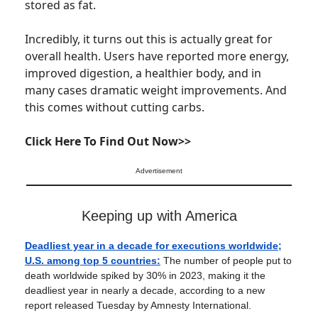
stored as fat.
Incredibly, it turns out this is actually great for
overall health. Users have reported more energy,
improved digestion, a healthier body, and in
many cases dramatic weight improvements. And
this comes without cutting carbs.
Click Here To Find Out Now>>
Advertisement
Keeping up with America
Deadliest year in a decade for executions worldwide;
U.S. among top 5 countries:
The number of people put to
death worldwide spiked by 30% in 2023, making it the
deadliest year in nearly a decade, according to a new
report released Tuesday by Amnesty International.