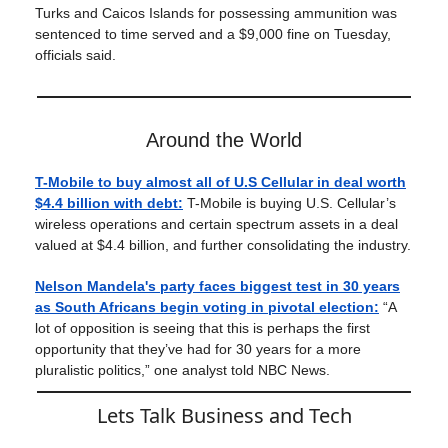
Turks and Caicos Islands for possessing ammunition was
sentenced to time served and a $9,000 fine on Tuesday,
officials said.
Around the World
T-Mobile to buy almost all of U.S Cellular in deal worth
$4.4 billion with debt:
T-Mobile is buying U.S. Cellular’s
wireless operations and certain spectrum assets in a deal
valued at $4.4 billion, and further consolidating the industry.
Nelson Mandela's party faces biggest test in 30 years
as South Africans begin voting in pivotal election:
“A
lot of opposition is seeing that this is perhaps the first
opportunity that they’ve had for 30 years for a more
pluralistic politics,” one analyst told NBC News.
Lets Talk Business and Tech