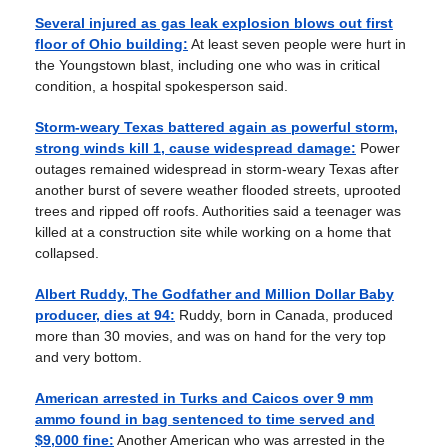
Several injured as gas leak explosion blows out first
floor of Ohio building:
At least seven people were hurt in
the Youngstown blast, including one who was in critical
condition, a hospital spokesperson said.
Storm-weary Texas battered again as powerful storm,
strong winds kill 1, cause widespread damage:
Power
outages remained widespread in storm-weary Texas after
another burst of severe weather flooded streets, uprooted
trees and ripped off roofs. Authorities said a teenager was
killed at a construction site while working on a home that
collapsed.
Albert Ruddy, The Godfather and Million Dollar Baby
producer, dies at 94:
Ruddy, born in Canada, produced
more than 30 movies, and was on hand for the very top
and very bottom.
American arrested in Turks and Caicos over 9 mm
ammo found in bag sentenced to time served and
$9,000 fine:
Another American who was arrested in the