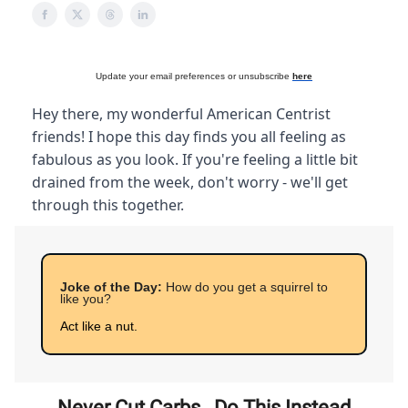
Update your email preferences or unsubscribe
here
Hey there, my wonderful American Centrist
friends! I hope this day finds you all feeling as
fabulous as you look. If you're feeling a little bit
drained from the week, don't worry - we'll get
through this together.
Joke of the Day:
How do you get a squirrel to
like you?
Act like a nut.
Never Cut Carbs…Do This Instead