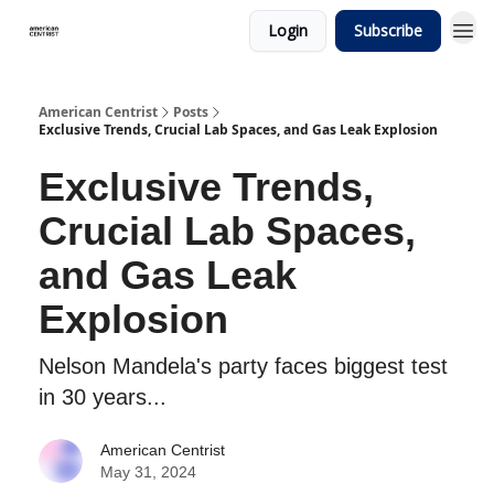
Login
Subscribe
American Centrist
Posts
Exclusive Trends, Crucial Lab Spaces, and Gas Leak Explosion
Exclusive Trends,
Crucial Lab Spaces,
and Gas Leak
Explosion
Nelson Mandela's party faces biggest test
in 30 years...
American Centrist
May 31, 2024