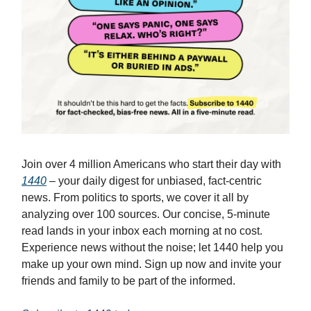
Join over 4 million Americans who start their day with
1440
– your daily digest for unbiased, fact-centric
news. From politics to sports, we cover it all by
analyzing over 100 sources. Our concise, 5-minute
read lands in your inbox each morning at no cost.
Experience news without the noise; let 1440 help you
make up your own mind. Sign up now and invite your
friends and family to be part of the informed.