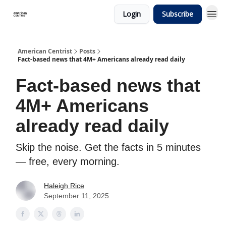
Login
Subscribe
American Centrist
Posts
Fact-based news that 4M+ Americans already read daily
Fact-based news that
4M+ Americans
already read daily
Skip the noise. Get the facts in 5 minutes
— free, every morning.
Haleigh Rice
September 11, 2025