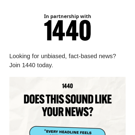
In partnership with
Looking for unbiased, fact-based news?
Join 1440 today.