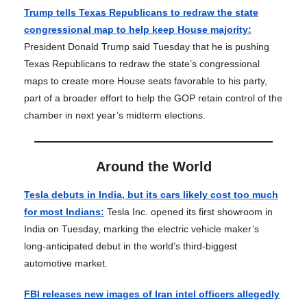
Trump tells Texas Republicans to redraw the state
congressional map to help keep House majority:
President Donald Trump said Tuesday that he is pushing
Texas Republicans to redraw the state’s congressional
maps to create more House seats favorable to his party,
part of a broader effort to help the GOP retain control of the
chamber in next year’s midterm elections.
Around the World
Tesla debuts in India, but its cars likely cost too much
for most Indians:
Tesla Inc. opened its first showroom in
India on Tuesday, marking the electric vehicle maker’s
long-anticipated debut in the world’s third-biggest
automotive market.
FBI releases new images of Iran intel officers allegedly