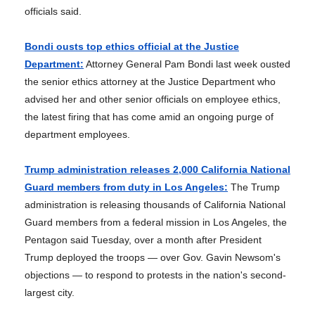
officials said.
Bondi ousts top ethics official at the Justice
Department:
Attorney General Pam Bondi last week ousted
the senior ethics attorney at the Justice Department who
advised her and other senior officials on employee ethics,
the latest firing that has come amid an ongoing purge of
department employees.
Trump administration releases 2,000 California National
Guard members from duty in Los Angeles:
The Trump
administration is releasing thousands of California National
Guard members from a federal mission in Los Angeles, the
Pentagon said Tuesday, over a month after President
Trump deployed the troops — over Gov. Gavin Newsom's
objections — to respond to protests in the nation's second-
largest city.