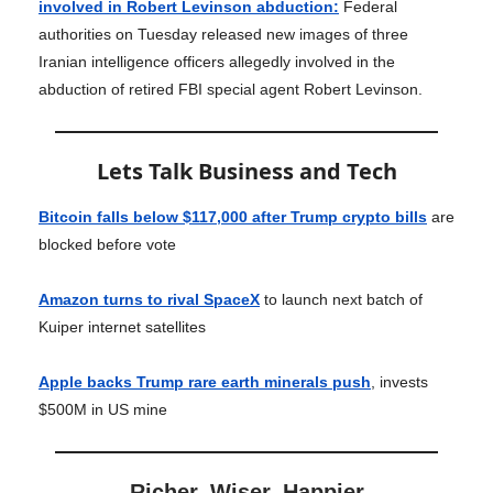
involved in Robert Levinson abduction:
Federal
authorities on Tuesday released new images of three
Iranian intelligence officers allegedly involved in the
abduction of retired FBI special agent Robert Levinson.
Lets Talk Business and Tech
Bitcoin falls below $117,000 after Trump crypto bills
are
blocked before vote
Amazon turns to rival SpaceX
to launch next batch of
Kuiper internet satellites
Apple backs Trump rare earth minerals push
, invests
$500M in US mine
Richer, Wiser, Happier