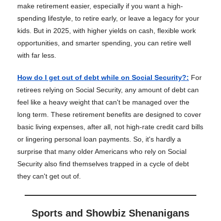
make retirement easier, especially if you want a high-
spending lifestyle, to retire early, or leave a legacy for your
kids. But in 2025, with higher yields on cash, flexible work
opportunities, and smarter spending, you can retire well
with far less.
How do I get out of debt while on Social Security?
:
For
retirees relying on Social Security, any amount of debt can
feel like a heavy weight that can't be managed over the
long term. These retirement benefits are designed to cover
basic living expenses, after all, not high-rate credit card bills
or lingering personal loan payments. So, it's hardly a
surprise that many older Americans who rely on Social
Security also find themselves trapped in a cycle of debt
they can't get out of.
Sports and Showbiz Shenanigans