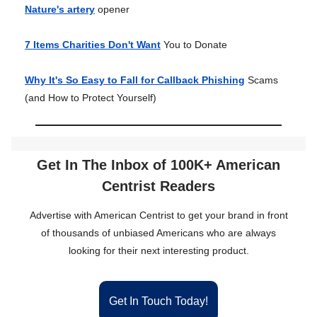
Nature's artery
opener
7 Items Charities Don't Want
You to Donate
Why It's So Easy to Fall for Callback Phishing
Scams
(and How to Protect Yourself)
Get In The Inbox of 100K+ American
Centrist Readers
Advertise with American Centrist to get your brand in front
of thousands of unbiased Americans who are always
looking for their next interesting product.
Get In Touch Today!