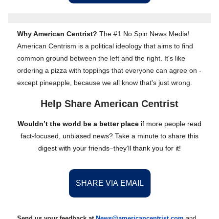
Why American Centrist?
The #1 No Spin News Media!
American Centrism is a political ideology that aims to find
common ground between the left and the right. It's like
ordering a pizza with toppings that everyone can agree on -
except pineapple, because we all know that's just wrong.
Help Share American Centrist
Wouldn’t the world be a better place
if more people read
fact-focused, unbiased news? Take a minute to share this
digest with your friends–they’ll thank you for it!
SHARE VIA EMAIL
Send us your feedback at
News@amer
ic
ancentrist.com
and