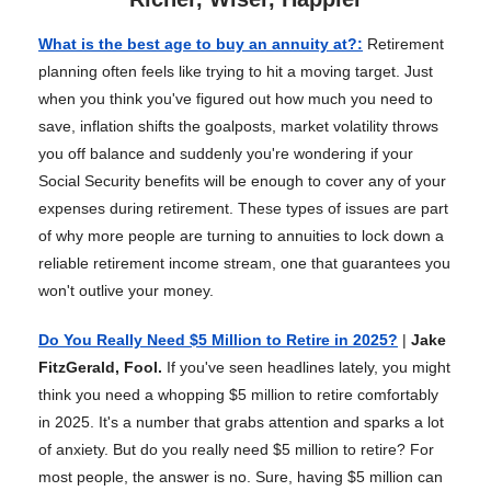
What is the best age to buy an annuity at?
:
Retirement
planning often feels like trying to hit a moving target. Just
when you think you've figured out how much you need to
save, inflation shifts the goalposts, market volatility throws
you off balance and suddenly you're wondering if your
Social Security benefits will be enough to cover any of your
expenses during retirement. These types of issues are part
of why more people are turning to annuities to lock down a
reliable retirement income stream, one that guarantees you
won't outlive your money.
Do You Really Need $5 Million to Retire in 2025?
|
Jake
FitzGerald, Fool.
If you've seen headlines lately, you might
think you need a whopping $5 million to retire comfortably
in 2025. It's a number that grabs attention and sparks a lot
of anxiety. But do you really need $5 million to retire? For
most people, the answer is no. Sure, having $5 million can