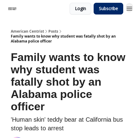
Login
Subscribe
American Centrist
Posts
Family wants to know why student was fatally shot by an
Alabama police officer
Family wants to know
why student was
fatally shot by an
Alabama police
officer
'Human skin' teddy bear at California bus
stop leads to arrest