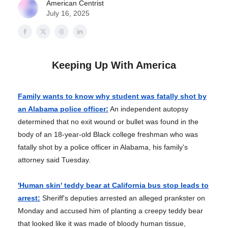
American Centrist
July 16, 2025
Keeping Up With America
Family wants to know why student was fatally shot by
an Alabama police officer:
An independent autopsy
determined that no exit wound or bullet was found in the
body of an 18-year-old Black college freshman who was
fatally shot by a police officer in Alabama, his family's
attorney said Tuesday.
'Human skin' teddy bear at California bus stop leads to
arrest:
Sheriff's deputies arrested an alleged prankster on
Monday and accused him of planting a creepy teddy bear
that looked like it was made of bloody human tissue,