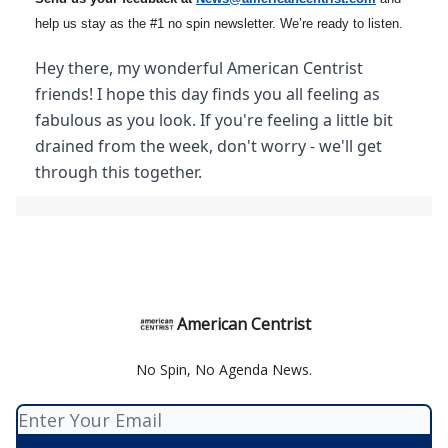
help us stay as the #1 no spin newsletter. We’re ready to listen.
Hey there, my wonderful American Centrist
friends! I hope this day finds you all feeling as
fabulous as you look. If you're feeling a little bit
drained from the week, don't worry - we'll get
through this together.
American Centrist
No Spin, No Agenda News.