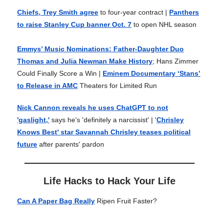
Chiefs, Trey Smith agree
to four-year contract |
Panthers
to raise Stanley Cup banner Oct. 7
to open NHL season
Emmys’ Music Nominations: Father-Daughter Duo
Thomas and Julia Newman Make History
; Hans Zimmer
Could Finally Score a Win |
Eminem Documentary ‘Stans’
to Release in AMC
Theaters for Limited Run
Nick Cannon reveals he uses ChatGPT to not
'gaslight,'
says he's 'definitely a narcissist' | '
Chrisley
Knows Best' star Savannah Chrisley teases political
future
after parents' pardon
Life Hacks to Hack Your Life
Can A Paper Bag Really
Ripen Fruit Faster?