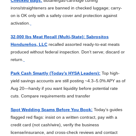
Checked Bags:
Butane/gas-cartridge curling
irons/straighteners are banned in checked luggage; carry-
on is OK only with a safety cover and protection against
activation.
32,000 lbs Meat Recall (Multi-State): Sabrositos
Hondureños, LLC
recalled assorted ready-to-eat meats
produced without federal inspection. Don’t serve; discard or
return.
Park Cash Smartly (Today’s HYSA Leaders):
Top high-
yield savings accounts are still posting ~4.3–5.0% APY as of
Aug 20—handy if you want liquidity before potential rate
cuts. Compare requirements and transfer
Spot Wedding Scams Before You Book:
Today’s guides
flagged red flags: insist on a written contract, pay with a
credit card (not cash/wire), verify the business
license/insurance, and cross-check reviews and contact