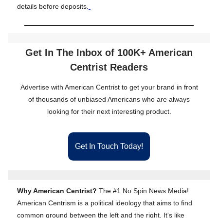
details before deposits.
Get In The Inbox of 100K+ American
Centrist Readers
Advertise with American Centrist to get your brand in front
of thousands of unbiased Americans who are always
looking for their next interesting product.
Get In Touch Today!
Why American Centrist?
The #1 No Spin News Media!
American Centrism is a political ideology that aims to find
common ground between the left and the right. It's like