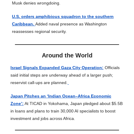
Musk denies wrongdoing.
U.S. orders amphibious squadron to the southern
Caribbean.
Added naval presence as Washington
reassesses regional security.
Around the World
Israel Signals Expanded Gaza City Operation:
Officials
said initial steps are underway ahead of a larger push;
reservist call-ups are planned.
Japan Pitches an ‘Indian Ocean–Africa Economic
Zone’:
At TICAD in Yokohama, Japan pledged about $5.5B
in loans and plans to train 30,000 AI specialists to boost
investment and jobs across Africa.