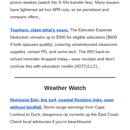
promo window (watch the 3–5% transfer fee). Many issuers
have tightened ad-hoc APR cuts, so be persistent and
compare offers.
Teachers: claim what’s yours.
The Educator Expense
Deduction remains up to $300 for eligible educators ($600
if both spouses qualify), covering unreimbursed classroom
supplies, certain PD, and some tech. The IRS’ back-to-
school reminder dropped today—save receipts and don’t
confuse this with education credits (AOTC/LLC).
Weather Watch
Hurricane Erin: big surf, coastal flooding risks, even
without landfall.
Storm-surge warnings from Cape
Lookout to Duck; dangerous rip currents up the East Coast.
Check local advisories if you’re beachbound.