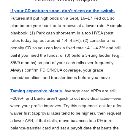
If your CD matures soon, don’t sleep on the switch.
Futures still put high odds on a Sept. 16–17 Fed cut, so
plan before your bank auto-renews at a lower rate. A simple
playbook: (1) Park cash short-term in a top HYSA (best
rates today top out around 4.4–4.5%), (2) consider a no-
penalty CD so you can lock a fixed rate ~4.1–4.3% and still
bail if you need the funds, or (3) build a 3-rung ladder (e.g.,
3/6/9 months) so part of your cash rolls over frequently.
Always confirm FDIC/NCUA coverage, your grace
period/penalties, and transfer times before you move.
Taming expensive plastic.
Average card APRs are still
~20%+, and banks aren’t quick to cut individual rates—even
when your profile improves. Try this sequence: ask for a fee
waiver first (approval rates tend to be higher), then request
a lower APR; if that stalls, move balances to a 0% intro
balance-transfer card and set a payoff date that beats the