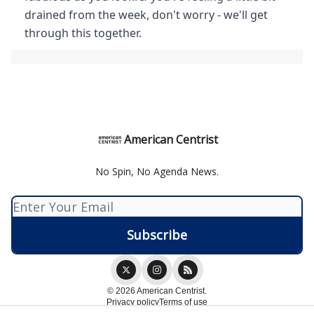
drained from the week, don't worry - we'll get
through this together.
American Centrist
No Spin, No Agenda News.
© 2026 American Centrist.
Privacy policy
Terms of use