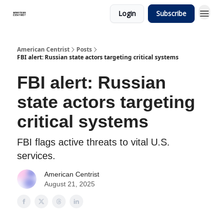
Login
Subscribe
American Centrist
Posts
FBI alert: Russian state actors targeting critical systems
FBI alert: Russian
state actors targeting
critical systems
FBI flags active threats to vital U.S.
services.
American Centrist
August 21, 2025