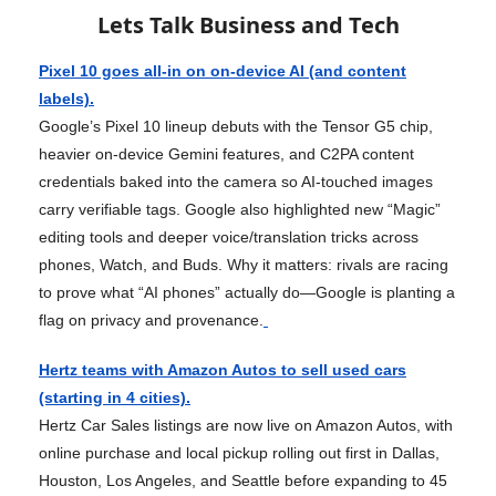
Lets Talk Business and Tech
Pixel 10 goes all-in on on-device AI (and content
labels).
Google’s Pixel 10 lineup debuts with the Tensor G5 chip,
heavier on-device Gemini features, and C2PA content
credentials baked into the camera so AI-touched images
carry verifiable tags. Google also highlighted new “Magic”
editing tools and deeper voice/translation tricks across
phones, Watch, and Buds. Why it matters: rivals are racing
to prove what “AI phones” actually do—Google is planting a
flag on privacy and provenance.
Hertz teams with Amazon Autos to sell used cars
(starting in 4 cities).
Hertz Car Sales listings are now live on Amazon Autos, with
online purchase and local pickup rolling out first in Dallas,
Houston, Los Angeles, and Seattle before expanding to 45