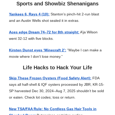
Sports and Showbiz Shenanigans
Yankees 6, Rays 4 (10):
Stanton’s pinch-hit 2-run blast
and an Austin Wells shot sealed it in extras.
Aces edge Dream 74–72 for 8th straight:
A’ja Wilson
went 32-12 with five blocks.
Kirsten Dunst eyes ‘Minecraft 2’:
“Maybe I can make a
movie where I don’t lose money.”
Life Hacks to Hack Your Life
Skip These Frozen Oysters (Food Safety Alert):
FDA
says all half-shell & IQF oysters processed by JBR, KR-15-
SP harvested Dec 30, 2024–Aug 7, 2025 shouldn’t be sold
or eaten. Check lot codes; toss or return.
New TSA/FAA Rule: No Cordless Gas Hair Tools in