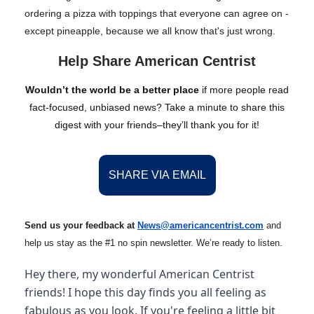
ordering a pizza with toppings that everyone can agree on -
except pineapple, because we all know that's just wrong.
Help Share American Centrist
Wouldn’t the world be a better place
if more people read
fact-focused, unbiased news? Take a minute to share this
digest with your friends–they’ll thank you for it!
SHARE VIA EMAIL
Send us your feedback at
News@amer
ic
ancentrist.com
and
help us stay as the #1 no spin newsletter. We’re ready to listen.
Hey there, my wonderful American Centrist
friends! I hope this day finds you all feeling as
fabulous as you look. If you're feeling a little bit