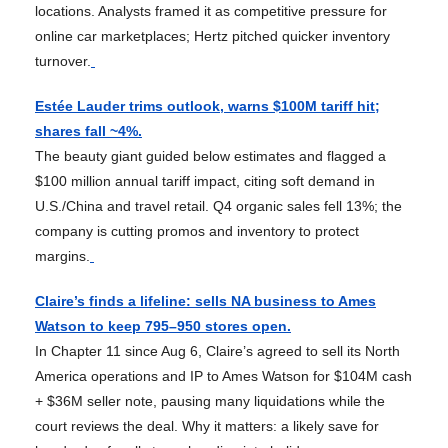
locations. Analysts framed it as competitive pressure for
online car marketplaces; Hertz pitched quicker inventory
turnover.
Estée Lauder trims outlook, warns $100M tariff hit;
shares fall ~4%.
The beauty giant guided below estimates and flagged a
$100 million annual tariff impact, citing soft demand in
U.S./China and travel retail. Q4 organic sales fell 13%; the
company is cutting promos and inventory to protect
margins.
Claire’s finds a lifeline: sells NA business to Ames
Watson to keep 795–950 stores open.
In Chapter 11 since Aug 6, Claire’s agreed to sell its North
America operations and IP to Ames Watson for $104M cash
+ $36M seller note, pausing many liquidations while the
court reviews the deal. Why it matters: a likely save for