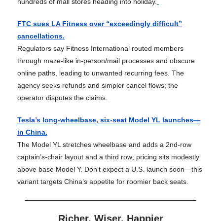
hundreds of mall stores heading into holiday.
FTC sues LA Fitness over “exceedingly difficult”
cancellations.
Regulators say Fitness International routed members
through maze-like in-person/mail processes and obscure
online paths, leading to unwanted recurring fees. The
agency seeks refunds and simpler cancel flows; the
operator disputes the claims.
Tesla’s long-wheelbase, six-seat Model YL launches—
in China.
The Model YL stretches wheelbase and adds a 2nd-row
captain’s-chair layout and a third row; pricing sits modestly
above base Model Y. Don’t expect a U.S. launch soon—this
variant targets China’s appetite for roomier back seats.
Richer, Wiser, Happier