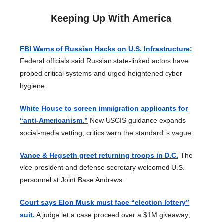
Keeping Up With America
FBI Warns of Russian Hacks on U.S. Infrastructure:
Federal officials said Russian state-linked actors have
probed critical systems and urged heightened cyber
hygiene.
White House to screen immigration applicants for
“anti-Americanism.”
New USCIS guidance expands
social-media vetting; critics warn the standard is vague.
Vance & Hegseth greet returning troops in D.C.
The
vice president and defense secretary welcomed U.S.
personnel at Joint Base Andrews.
Court says Elon Musk must face “election lottery”
suit.
A judge let a case proceed over a $1M giveaway;