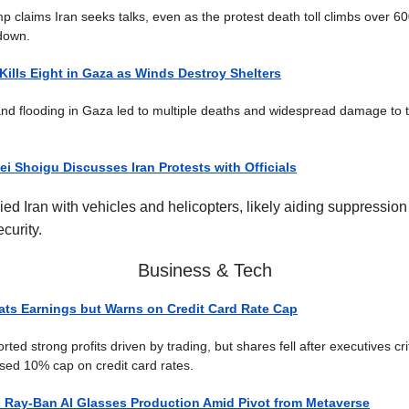
p claims Iran seeks talks, even as the protest death toll climbs over 60
down.
Kills Eight in Gaza as Winds Destroy Shelters
nd flooding in Gaza led to multiple deaths and widespread damage to
ei Shoigu Discusses Iran Protests with Officials
ed Iran with vehicles and helicopters, likely aiding suppression 
curity.
Business & Tech
ts Earnings but Warns on Credit Card Rate Cap
ed strong profits driven by trading, but shares fell after executives cri
ed 10% cap on credit card rates.
 Ray-Ban AI Glasses Production Amid Pivot from Metaverse