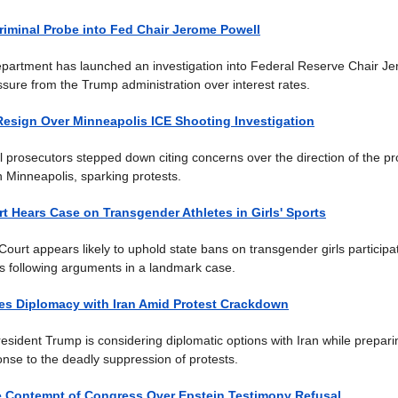
iminal Probe into Fed Chair Jerome Powell
partment has launched an investigation into Federal Reserve Chair Je
ssure from the Trump administration over interest rates.
Resign Over Minneapolis ICE Shooting Investigation
l prosecutors stepped down citing concerns over the direction of the pro
n Minneapolis, sparking protests.
 Hears Case on Transgender Athletes in Girls' Sports
urt appears likely to uphold state bans on transgender girls participat
 following arguments in a landmark case.
es Diplomacy with Iran Amid Protest Crackdown
resident Trump is considering diplomatic options with Iran while prepari
ponse to the deadly suppression of protests.
e Contempt of Congress Over Epstein Testimony Refusal