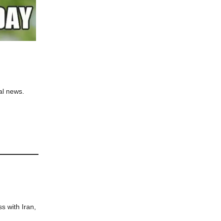
al news.
s with Iran,