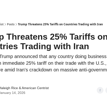
ist
Posts
Trump Threatens 25% Tariffs on Countries Trading with Iran
 Threatens 25% Tariffs o
ries Trading with Iran
Trump announced that any country doing business 
an immediate 25% tariff on their trade with the U.S.
re amid Iran's crackdown on massive anti-governm
Haleigh Rice
& American Centrist
January 14, 2026