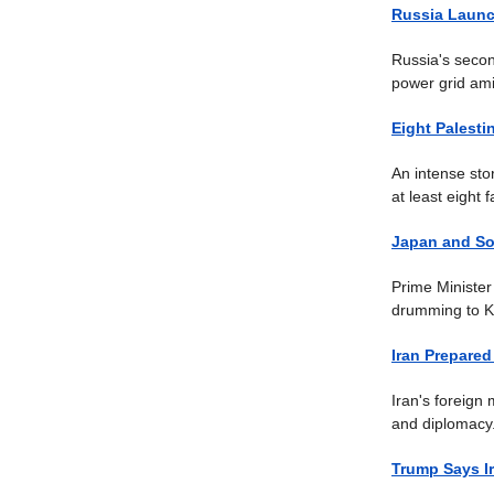
Russia Launc
Russia's secon
power grid ami
Eight Palesti
An intense sto
at least eight fa
Japan and So
Prime Minister
drumming to K-
Iran Prepared
Iran's foreign 
and diplomacy
Trump Says Ir