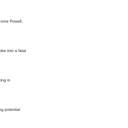
rome Powell,
be into a fatal
ing in
ng potential