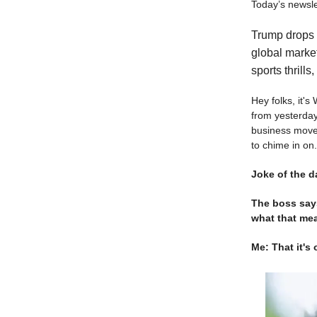
Today’s newslet
Trump drops a
global market
sports thrills
Hey folks, it'
from yesterday
business moves,
to chime in on.
Joke of the d
The boss says
what that me
Me: That it'