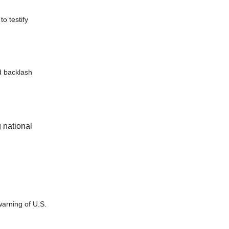
o testify
d backlash
 national
warning of U.S.