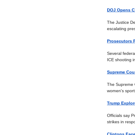
DOJ Opens Cr
The Justice De
escalating pre
Prosecutors 
Several federa
ICE shooting i
Supreme Court
The Supreme Co
women's sports
Trump Explor
Officials say P
strikes in res
Clintons Fac