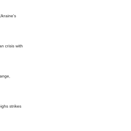
Ukraine's
n crisis with
hange,
eighs strikes