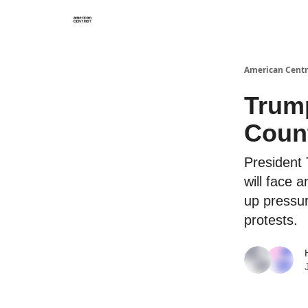
American Centr
Trump
Count
President 
will face 
up pressu
protests.