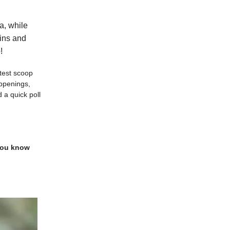
a, while
wins and
!
atest scoop
appenings,
 a quick poll
 you know