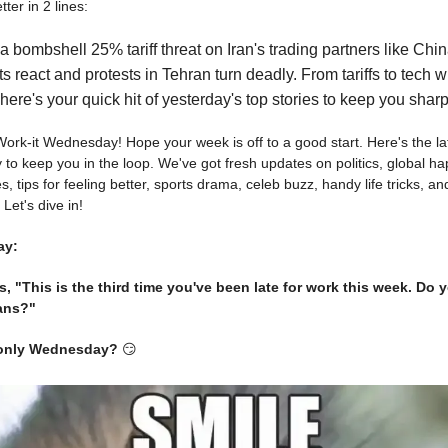
ter in 2 lines:
 bombshell 25% tariff threat on Iran's trading partners like Chin
s react and protests in Tehran turn deadly. From tariffs to tech 
, here's your quick hit of yesterday's top stories to keep you sharp
s Work-it Wednesday! Hope your week is off to a good start. Here's the l
 to keep you in the loop. We've got fresh updates on politics, global h
 tips for feeling better, sports drama, celeb buzz, handy life tricks, and
 Let's dive in!
ay:
, "This is the third time you've been late for work this week. Do
ans?"
s only Wednesday?
😏