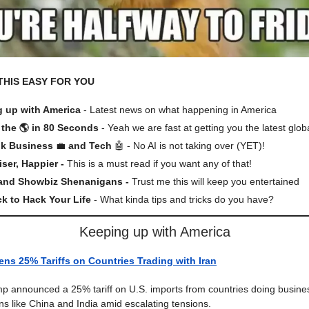
THIS EASY FOR YOU
 up with America
- Latest news on what happening in America
the 🌎 in 80 Seconds
- Yeah we are fast at getting you the latest glob
lk Business
💼
and Tech
🤖 - No AI is not taking over (YET)!
iser, Happier -
This is a must read if you want any of that!
 and Showbiz Shenanigans -
Trust me this will keep you entertained
ck to Hack Your Life
- What kinda tips and tricks do you have?
Keeping up with America
ns 25% Tariffs on Countries Trading with Iran
p announced a 25% tariff on U.S. imports from countries doing busines
ons like China and India amid escalating tensions.