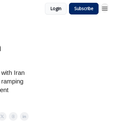
Login
Subscribe
n
with Iran
, ramping
ent