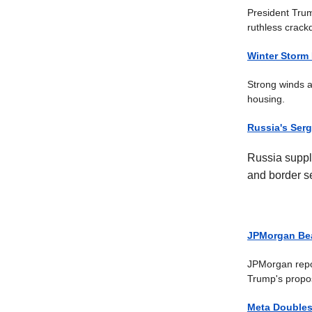
President Trum
ruthless crack
Winter Storm 
Strong winds a
housing.
Russia's Serg
Russia suppli
and border se
JPMorgan Bea
JPMorgan report
Trump's propos
Meta Doubles