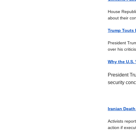
House Republica
about their con
Trump Touts 
President Trum
over his critic
Why the U.S.
President Tr
security conc
Iranian Death
Activists repo
action if exec