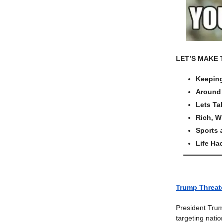
LET’S MAKE 
Keeping
Around 
Lets Ta
Rich, W
Sports
Life Ha
Trump Threate
President Trum
targeting nati