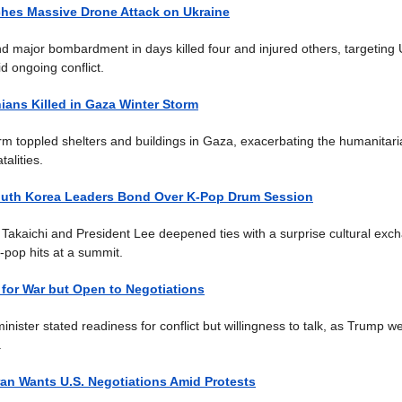
hes Massive Drone Attack on Ukraine
d major bombardment in days killed four and injured others, targeting 
d ongoing conflict.
nians Killed in Gaza Winter Storm
rm toppled shelters and buildings in Gaza, exacerbating the humanitaria
talities.
uth Korea Leaders Bond Over K-Pop Drum Session
 Takaichi and President Lee deepened ties with a surprise cultural exc
pop hits at a summit.
 for War but Open to Negotiations
minister stated readiness for conflict but willingness to talk, as Trump w
.
an Wants U.S. Negotiations Amid Protests