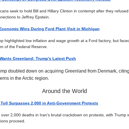
ns seek to hold Bill and Hillary Clinton in contempt after they refused t
nections to Jeffrey Epstein.
Economic Wins During Ford Plant Visit in Michigan
p highlighted low inflation and wage growth at a Ford factory, but face
ism of the Federal Reserve.
 Wants Greenland: Trump's Latest Push
ump doubled down on acquiring Greenland from Denmark, citing
erns in the Arctic region.
Around the World
 Toll Surpasses 2,000 in Anti-Government Protests
rt over 2,000 deaths in Iran's brutal crackdown on protests, with Trump 
utions proceed.