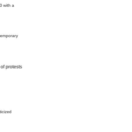
0 with a
 temporary
of protests
ticized