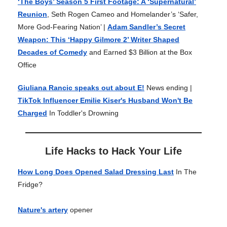
‘The Boys’ Season 5 First Footage: A ‘Supernatural’
Reunion
, Seth Rogen Cameo and Homelander’s ‘Safer,
More God-Fearing Nation’ |
Adam Sandler’s Secret
Weapon: This ‘Happy Gilmore 2’ Writer Shaped
Decades of Comedy
and Earned $3 Billion at the Box
Office
Giuliana Rancic speaks out about E!
News ending |
TikTok Influencer Emilie Kiser's Husband Won't Be
Charged
In Toddler's Drowning
Life Hacks to Hack Your Life
How Long Does Opened Salad Dressing Last
In The
Fridge?
Nature's artery
opener