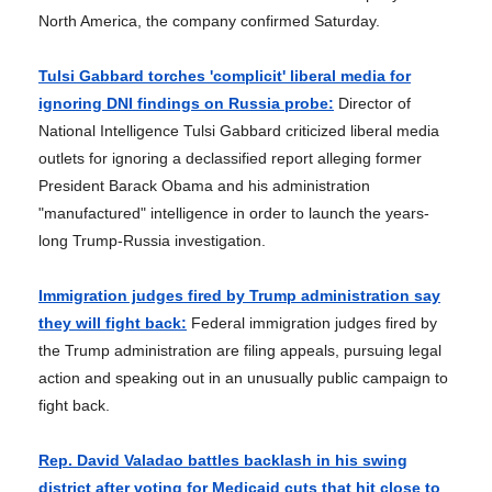
North America, the company confirmed Saturday.
Tulsi Gabbard torches 'complicit' liberal media for
ignoring DNI findings on Russia probe:
Director of
National Intelligence Tulsi Gabbard criticized liberal media
outlets for ignoring a declassified report alleging former
President Barack Obama and his administration
"manufactured" intelligence in order to launch the years-
long Trump-Russia investigation.
Immigration judges fired by Trump administration say
they will fight back:
Federal immigration judges fired by
the Trump administration are filing appeals, pursuing legal
action and speaking out in an unusually public campaign to
fight back.
Rep. David Valadao battles backlash in his swing
district after voting for Medicaid cuts that hit close to