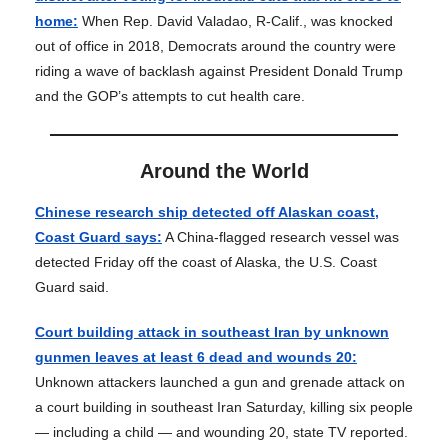
home:
When Rep. David Valadao, R-Calif., was knocked
out of office in 2018, Democrats around the country were
riding a wave of backlash against President Donald Trump
and the GOP’s attempts to cut health care.
Around the World
Chinese research ship detected off Alaskan coast,
Coast Guard says:
A China-flagged research vessel was
detected Friday off the coast of Alaska, the U.S. Coast
Guard said.
Court building attack in southeast Iran by unknown
gunmen leaves at least 6 dead and wounds 20:
Unknown attackers launched a gun and grenade attack on
a court building in southeast Iran Saturday, killing six people
— including a child — and wounding 20, state TV reported.