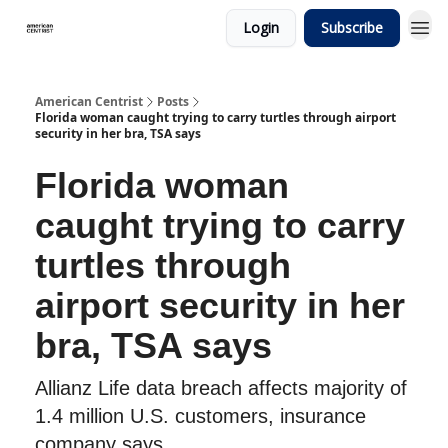
Login
Subscribe
American Centrist
Posts
Florida woman caught trying to carry turtles through airport
security in her bra, TSA says
Florida woman
caught trying to carry
turtles through
airport security in her
bra, TSA says
Allianz Life data breach affects majority of
1.4 million U.S. customers, insurance
company says