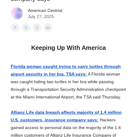
American Centrist
July 27, 2025
Keeping Up With America
Florida woman caught trying to carry turtles through
airport security in her bra, TSA says:
A Florida woman
was caught hiding two turtles in her bra while passing
through a Transportation Security Administration checkpoint
at the Miami International Airport, the TSA said Thursday.
Allianz Life data breach affects majority of 1.4 million
U.S. customers, insurance company says:
Hackers
gained access to personal data on the majority of the 1.4
million customers of Allianz Life Insurance Company of