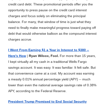
credit card debt. These promotional periods offer you the
opportunity to press pause on the credit card interest
charges and focus solely on eliminating the principal
balance. For many, that window of time is just what they
need to finally make meaningful progress toward paying off
debt that would otherwise balloon as the compound interest
charges accrue.
I Went From Earning $1 a Year in Interest to $380 --
Here's How
|
Ryan Wilcox, Fool.
For more than 15 years,
I kept virtually all my cash in a traditional Wells Fargo
savings account. It was easy. It was familiar. It felt safe. But
that convenience came at a cost. My account was earning
a measly 0.01% annual percentage yield (APY) -- much
lower than even the national average savings rate of 0.38%
APY, according to the Federal Reserve.
President Trump Promised to End Social Security