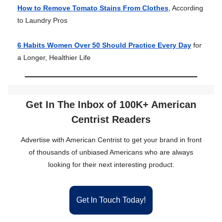
How to Remove Tomato Stains From Clothes
, According
to Laundry Pros
6 Habits Women Over 50 Should Practice Every Day
for
a Longer, Healthier Life
Get In The Inbox of 100K+ American
Centrist Readers
Advertise with American Centrist to get your brand in front
of thousands of unbiased Americans who are always
looking for their next interesting product.
Get In Touch Today!