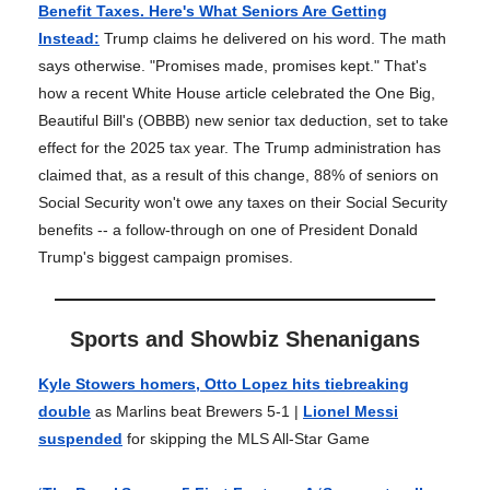
Benefit Taxes. Here's What Seniors Are Getting
Instead
:
Trump claims he delivered on his word. The math
says otherwise. "Promises made, promises kept." That's
how a recent White House article celebrated the One Big,
Beautiful Bill's (OBBB) new senior tax deduction, set to take
effect for the 2025 tax year. The Trump administration has
claimed that, as a result of this change, 88% of seniors on
Social Security won't owe any taxes on their Social Security
benefits -- a follow-through on one of President Donald
Trump's biggest campaign promises.
Sports and Showbiz Shenanigans
Kyle Stowers homers, Otto Lopez hits tiebreaking
double
as Marlins beat Brewers 5-1 |
Lionel Messi
suspended
for skipping the MLS All-Star Game