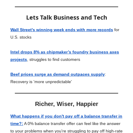
Lets Talk Business and Tech
Wall Street's winning week ends with more records
for
U.S. stocks
Intel drops 8% as chipmaker’s foundry business axes
projects
, struggles to find customers
Beef prices surge as demand outpaces supply
:
Recovery is 'more unpredictable'
Richer, Wiser, Happier
What happens if you don't pay off a balance transfer in
time?
:
A 0% balance transfer offer can feel like the answer
to your problems when you're struggling to pay off high-rate