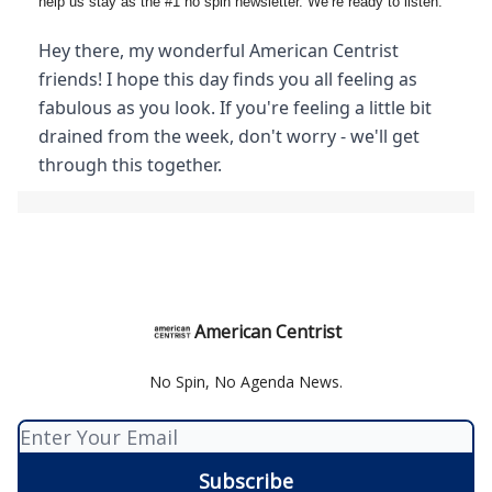
help us stay as the #1 no spin newsletter. We’re ready to listen.
Hey there, my wonderful American Centrist
friends! I hope this day finds you all feeling as
fabulous as you look. If you're feeling a little bit
drained from the week, don't worry - we'll get
through this together.
American Centrist
No Spin, No Agenda News.