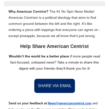
Why American Centrist?
The #1 No Spin News Media!
American Centrism is a political ideology that aims to find
common ground between the left and the right. It's like
ordering a pizza with toppings that everyone can agree on -
except pineapple, because we all know that's just wrong.
Help Share American Centrist
Wouldn’t the world be a better place
if more people read
fact-focused, unbiased news? Take a minute to share this
digest with your friends–they’ll thank you for it!
SHARE VIA EMAIL
Send us your feedback at
News@amer
ic
ancentrist.com
and