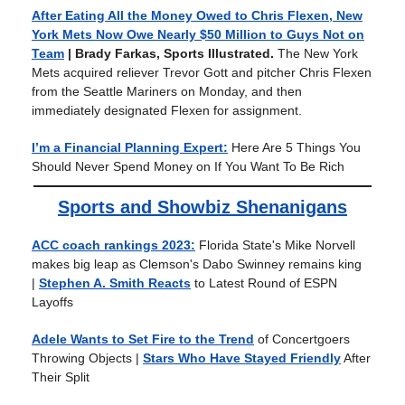
After Eating All the Money Owed to Chris Flexen, New
York Mets Now Owe Nearly $50 Million to Guys Not on
Team
| Brady Farkas, Sports Illustrated.
The New York
Mets acquired reliever Trevor Gott and pitcher Chris Flexen
from the Seattle Mariners on Monday, and then
immediately designated Flexen for assignment.
I’m a Financial Planning Expert:
Here Are 5 Things You
Should Never Spend Money on If You Want To Be Rich
Sports and Showbiz Shenanigans
ACC coach rankings 2023:
Florida State's Mike Norvell
makes big leap as Clemson's Dabo Swinney remains king
|
Stephen A. Smith Reacts
to Latest Round of ESPN
Layoffs
Adele Wants to Set Fire to the Trend
of Concertgoers
Throwing Objects
|
Stars Who Have Stayed Friendly
After
Their Split