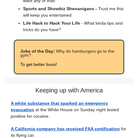
want any of that!
Sports and Showbiz Shenanigans -
Trust me this
will keep you entertained
Life Hack to Hack Your Life
- What kinda tips and
tricks do you have?
Joke of the Day:
Why do hamburgers go to the
gym?
To get better buns!
Keeping up with America
A white substance that sparked an emergency
evacuation
at the White House on Sunday night tested
positive for cocaine.
A California company has received FAA certification
for
its flying car.