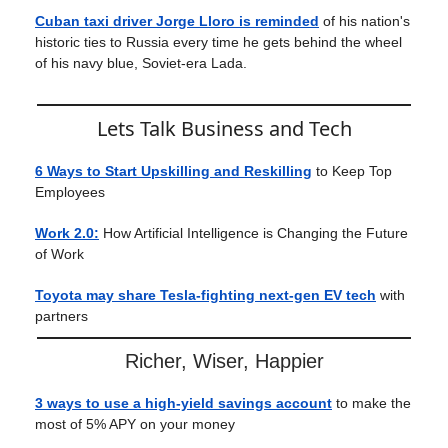
Cuban taxi driver Jorge Lloro is reminded
of his nation's
historic ties to Russia every time he gets behind the wheel
of his navy blue, Soviet-era Lada.
Lets Talk Business and Tech
6 Ways to Start Upskilling and Reskilling
to Keep Top
Employees
Work 2.0:
How Artificial Intelligence is Changing the Future
of Work
Toyota may share Tesla-fighting next-gen EV tech
with
partners
Richer, Wiser, Happier
3 ways to use a high-yield savings account
to make the
most of 5% APY on your money