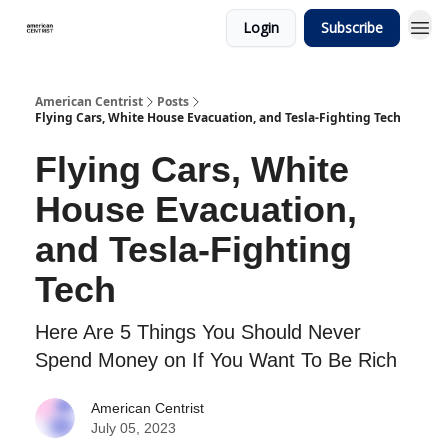
Login
Subscribe
American Centrist
Posts
Flying Cars, White House Evacuation, and Tesla-Fighting Tech
Flying Cars, White
House Evacuation,
and Tesla-Fighting
Tech
Here Are 5 Things You Should Never
Spend Money on If You Want To Be Rich
American Centrist
July 05, 2023