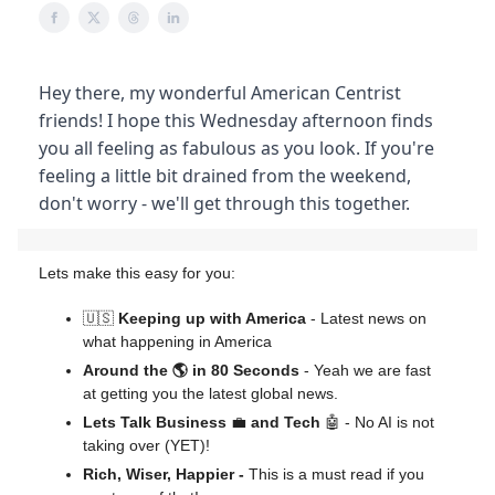
Hey there, my wonderful American Centrist
friends! I hope this Wednesday afternoon finds
you all feeling as fabulous as you look. If you're
feeling a little bit drained from the weekend,
don't worry - we'll get through this together.
Lets make this easy for you:
🇺🇸
Keeping up with America
- Latest news on
what happening in America
Around the 🌎 in 80 Seconds
- Yeah we are fast
at getting you the latest global news.
Lets Talk Business
💼
and Tech
🤖 - No AI is not
taking over (YET)!
Rich, Wiser, Happier -
This is a must read if you