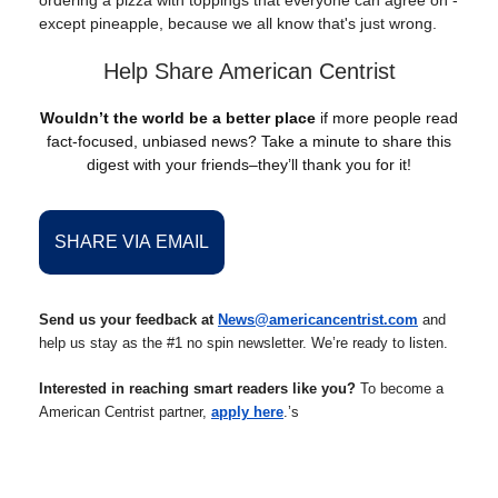
ordering a pizza with toppings that everyone can agree on -
except pineapple, because we all know that's just wrong.
Help Share American Centrist
Wouldn’t the world be a better place
if more people read
fact-focused, unbiased news? Take a minute to share this
digest with your friends–they’ll thank you for it!
SHARE VIA EMAIL
Send us your feedback at
News@americancentrist.com
and
help us stay as the #1 no spin newsletter. We’re ready to listen.
Interested in reaching smart readers like you?
To become a
American Centrist partner,
apply here
.’s