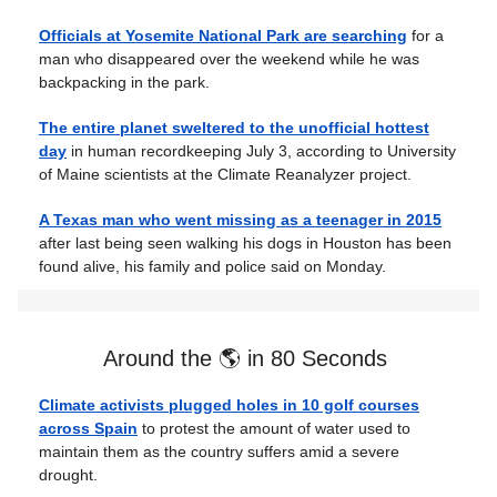
Officials at Yosemite National Park are searching
for a
man who disappeared over the weekend while he was
backpacking in the park.
The entire planet sweltered to the unofficial hottest
day
in human recordkeeping July 3, according to University
of Maine scientists at the Climate Reanalyzer project.
A Texas man who went missing as a teenager in 2015
after last being seen walking his dogs in Houston has been
found alive, his family and police said on Monday.
Around the 🌎 in 80 Seconds
Climate activists plugged holes in 10 golf courses
across Spain
to protest the amount of water used to
maintain them as the country suffers amid a severe
drought.