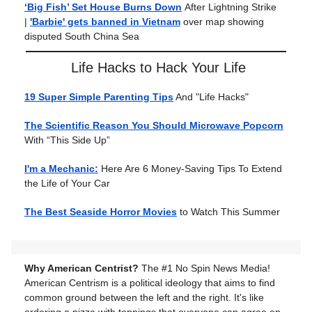
‘Big Fish’ Set House Burns Down
After Lightning Strike
|
'Barbie' gets banned in Vietnam
over map showing
disputed South China Sea
Life Hacks to Hack Your Life
19 Super Simple Parenting Tips
And "Life Hacks"
The Scientific Reason You Should Microwave Popcorn
With “This Side Up”
I'm a Mechanic:
Here Are 6 Money-Saving Tips To Extend
the Life of Your Car
The Best Seaside Horror Movies
to Watch This Summer
Why American Centrist?
The #1 No Spin News Media!
American Centrism is a political ideology that aims to find
common ground between the left and the right. It's like