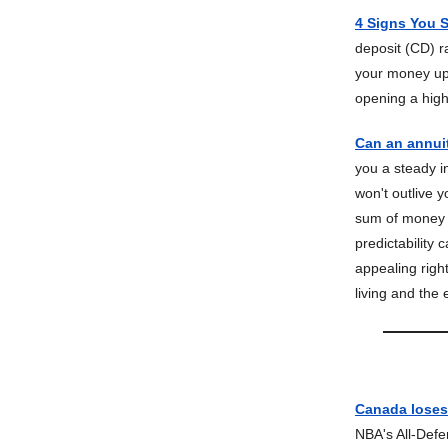
4 Signs You 
deposit (CD) r
your money up 
opening a high
Can an annui
you a steady i
won't outlive 
sum of money t
predictability
appealing righ
living and the
Canada loses,
NBA's All-Def