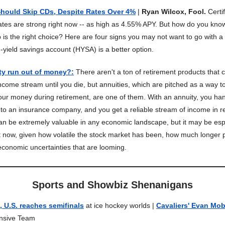
Should Skip CDs, Despite Rates Over 4%
|
Ryan Wilcox, Fool.
Certi
ates are strong right now -- as high as 4.55% APY. But how do you kno
is the right choice? Here are four signs you may not want to go with 
-yield savings account (HYSA) is a better option.
ty run out of money?
:
There aren't a ton of retirement products that
ncome stream until you die, but annuities, which are pitched as a way 
your money during retirement, are one of them. With an annuity, you ha
o an insurance company, and you get a reliable stream of income in re
 can be extremely valuable in any economic landscape, but it may be esp
t now, given how volatile the stock market has been, how much longer 
 economic uncertainties that are looming.
Sports and Showbiz Shenanigans
 U.S. reaches semifinals
at ice hockey worlds |
Cavaliers' Evan Mob
ensive Team