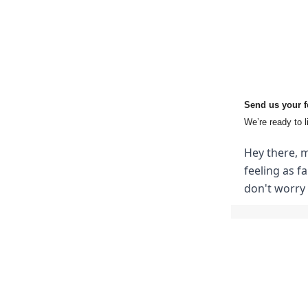
Send us your 
We’re ready to l
Hey there, m
feeling as f
don't worry 