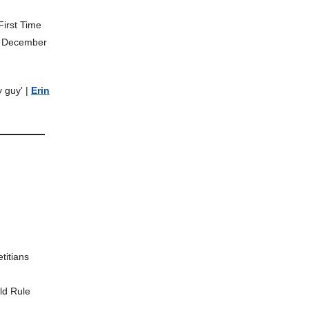
First Time
o December
y guy' |
Erin
titians
ld Rule