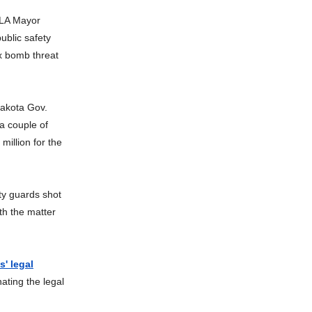
LA Mayor
ublic safety
ax bomb threat
akota Gov.
a couple of
million for the
ty guards shot
th the matter
' legal
ating the legal