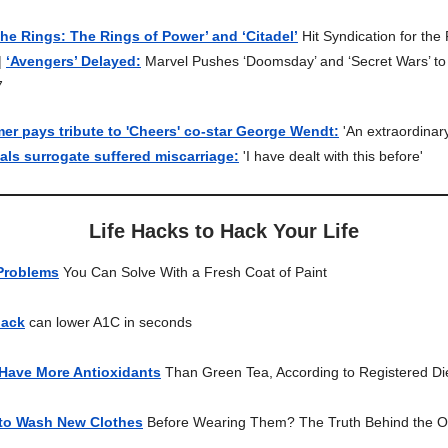
the Rings: The Rings of Power’ and ‘Citadel’
Hit Syndication for the 
|
‘Avengers’ Delayed:
Marvel Pushes ‘Doomsday’ and ‘Secret Wars’ t
7
r pays tribute to 'Cheers' co-star George Wendt:
'An extraordinar
ls surrogate suffered miscarriage:
'I have dealt with this before'
Life Hacks to Hack Your Life
Problems
You Can Solve With a Fresh Coat of Paint
hack
can lower A1C in seconds
 Have More Antioxidants
Than Green Tea, According to Registered Die
to Wash New Clothes
Before Wearing Them? The Truth Behind the O