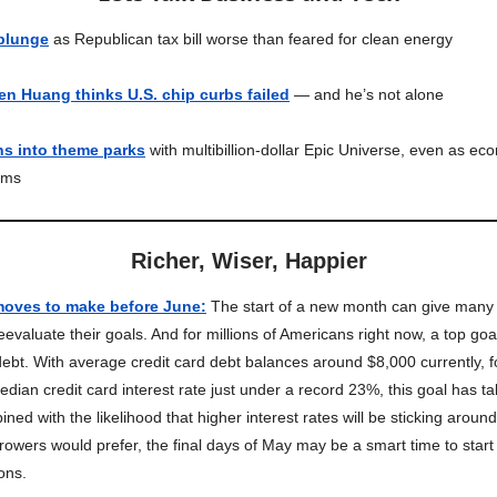
 plunge
as Republican tax bill worse than feared for clean energy
en Huang thinks U.S. chip curbs failed
— and he’s not alone
ns into theme parks
with multibillion-dollar Epic Universe, even as ec
oms
Richer, Wiser, Happier
 moves to make before June
:
The start of a new month can give many
eevaluate their goals. And for millions of Americans right now, a top go
 debt. With average credit card debt balances around $8,000 currently, 
edian credit card interest rate just under a record 23%, this goal has 
ed with the likelihood that higher interest rates will be sticking around
owers would prefer, the final days of May may be a smart time to start
ions.