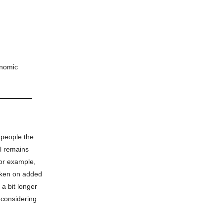
onomic
 people the
al remains
for example,
taken on added
 a bit longer
 considering