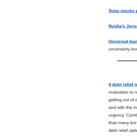
Solar stocks
Nvidia’s Jens
Universal lea
uncertainty lo
4 debt relief
motivation to r
getting out of
and with the m
urgency. Combin
than many borr
debt relief opt