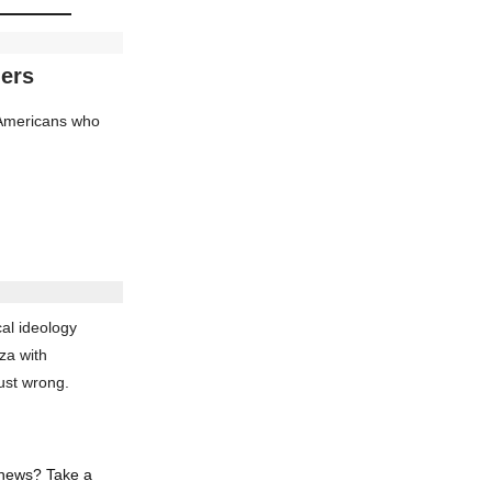
ders
d Americans who
al ideology
za with
ust wrong.
 news? Take a