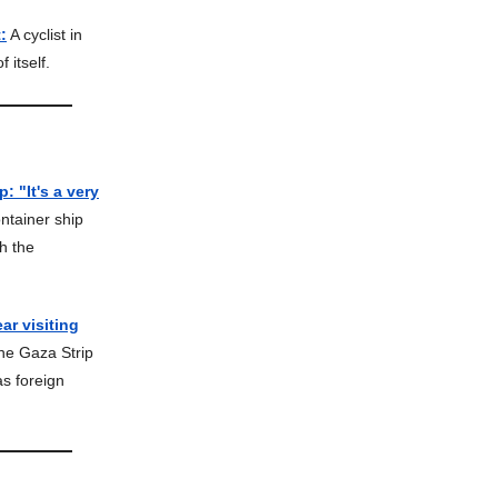
:
A cyclist in
 itself.
 "It's a very
ntainer ship
h the
ar visiting
the Gaza Strip
as foreign