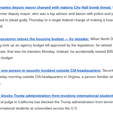
ngeles deputy mayor charged with making City Hall bomb threat:
rmer deputy mayor, who was a top advisor and liaison with police and p
ed to plead guilty Thursday to a single federal charge of making a ho
ll.
 governor vetoes the housing budget — by mistake:
When North D
g took up an agency budget bill approved by the legislature, he vetoed 
least, that was his intention Monday. Instead, he accidentally vetoed $35 
g budget.
one person in security incident outside CIA headquarters:
Securi
ay morning outside CIA headquarters in Virginia, a person familiar wi
.
 blocks Trump administration from revoking international students
al judge in California has blocked the Trump administration from termin
ernational students at universities across the U.S.