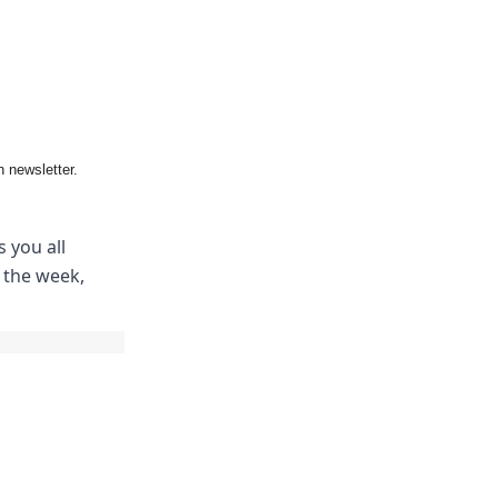
 newsletter.
 you all
m the week,