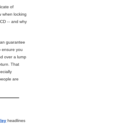
ficate of
w when locking
a CD -- and why
 can guarantee
to ensure you
nd over a lump
turn. That
ecially
people are
ley
headlines