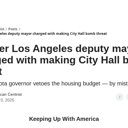
ist
Posts
eles deputy mayor charged with making City Hall bomb threat
er Los Angeles deputy ma
ed with making City Hall
t
ota governor vetoes the housing budget — by mis
can Centrist
3, 2025
Keeping Up With America