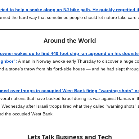
ied to help a snake along an NJ bike path. He quickly regretted it
rned the hard way that sometimes people should let nature take care of
Around the World
ner wakes up to find 440-foot ship ran aground on his doorstep:
ighbor":
A man in Norway awoke early Thursday to discover a huge co
d a stone's throw from his fjord-side house — and he had slept throug
ned over troops in occupied West Bank firing "warning shots" ne
eral nations that have backed Israel during its war against Hamas in 
 Wednesday after Israeli troops fired what they called "warning shots" 
ted the occupied West Bank.
Lets Talk Business and Tech