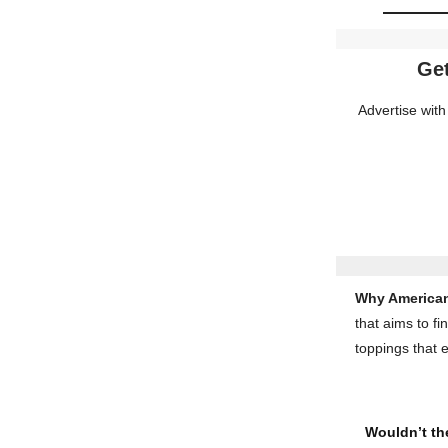
Get
Advertise with
Why American
that aims to fi
toppings that 
Wouldn’t the