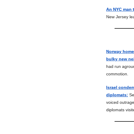
An NYC man tr
New Jersey lea
Norway homeow
bulky new ne
had run agroun
commotion.
Israel condem
diplomats:
Sev
voiced outrage
diplomats visi