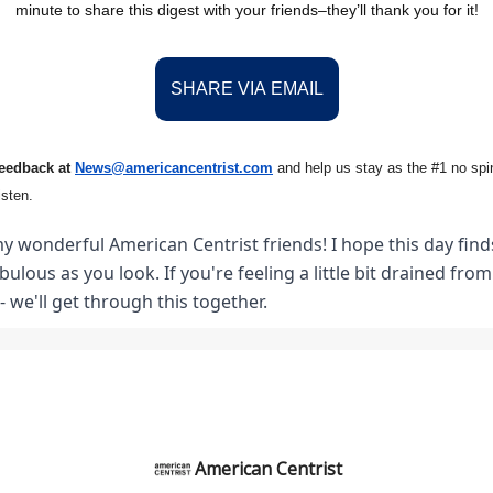
minute to share this digest with your friends–they’ll thank you for it!
SHARE VIA EMAIL
feedback at
News@amer
ic
ancentrist.com
and help us stay as the #1 no spin
isten.
y wonderful American Centrist friends! I hope this day finds
abulous as you look. If you're feeling a little bit drained fro
- we'll get through this together.
American Centrist