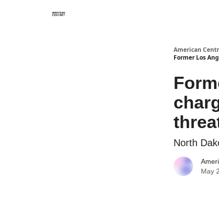
American Centr
Former Los Ang
Form
charg
threa
North Dak
Ameri
May 2