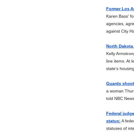
Former Los A
Karen Bass' fo
agencies, agre
against City Ha
North Dakota
Kelly Armstron
line items. At 
state’s housin
Guards shoot 
a woman Thursd
told NBC News
Federal judge
status:
A feder
statuses of int