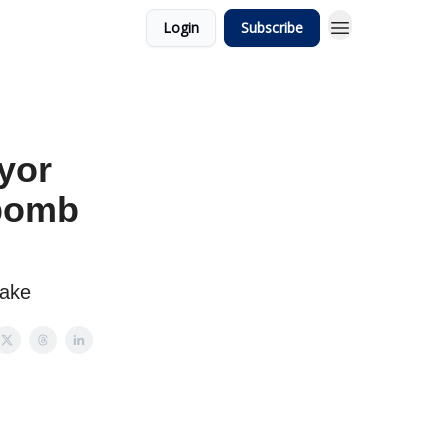
Login
Subscribe
yor
 bomb
take