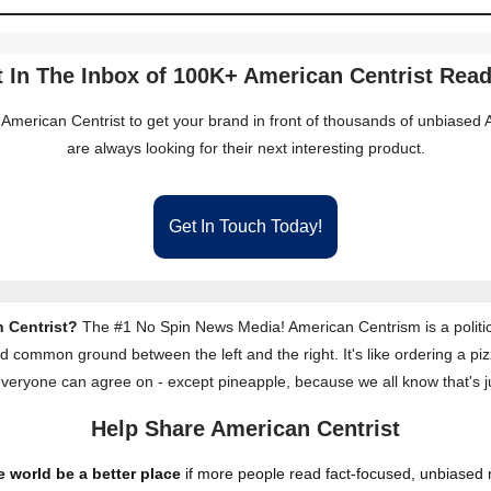
 In The Inbox of 100K+ American Centrist Rea
 American Centrist to get your brand in front of thousands of unbiase
are always looking for their next interesting product.
Get In Touch Today!
 Centrist?
The #1 No Spin News Media! American Centrism is a politic
nd common ground between the left and the right. It's like ordering a piz
everyone can agree on - except pineapple, because we all know that's j
Help Share American Centrist
 world be a better place
if more people read fact-focused, unbiased