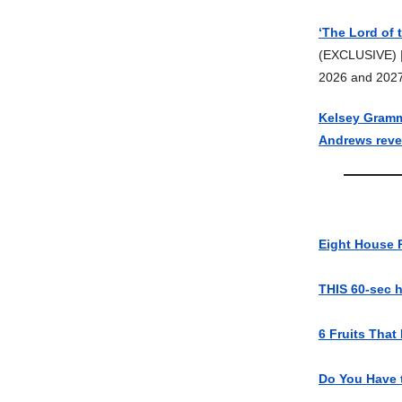
‘The Lord of 
(EXCLUSIVE) 
2026 and 202
Kelsey Gramme
Andrews revea
Eight House 
THIS 60-sec 
6 Fruits That
Do You Have 