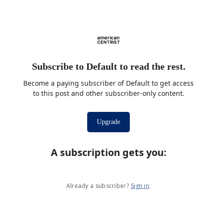
Subscribe to Default to read the rest.
Become a paying subscriber of Default to get access
to this post and other subscriber-only content.
Upgrade
A subscription gets you
:
Already a subscriber?
Sign in
.