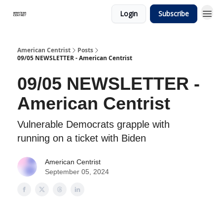
Login
Subscribe
American Centrist
Posts
09/05 NEWSLETTER - American Centrist
09/05 NEWSLETTER -
American Centrist
Vulnerable Democrats grapple with
running on a ticket with Biden
American Centrist
September 05, 2024