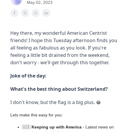
May 02, 2023
Hey there, my wonderful American Centrist
friends! I hope this Tuesday afternoon finds you
all feeling as fabulous as you look. If you're
feeling a little bit drained from the weekend,
don't worry - we'll get through this together.
Joke of the day:
What's the best thing about Switzerland?
I don't know, but the flag is a big plus.
😂
Lets make this easy for you:
🇺🇸
Keeping up with America
- Latest news on