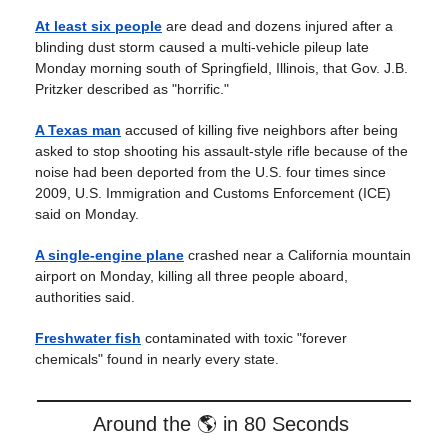
At least six people
are dead and dozens injured after a
blinding dust storm caused a multi-vehicle pileup late
Monday morning south of Springfield, Illinois, that Gov. J.B.
Pritzker described as "horrific."
A Texas man
accused of killing five neighbors after being
asked to stop shooting his assault-style rifle because of the
noise had been deported from the U.S. four times since
2009, U.S. Immigration and Customs Enforcement (ICE)
said on Monday.
A single-engine plane
crashed near a California mountain
airport on Monday, killing all three people aboard,
authorities said.
Freshwater fish
contaminated with toxic "forever
chemicals" found in nearly every state.
Around the 🌎 in 80 Seconds