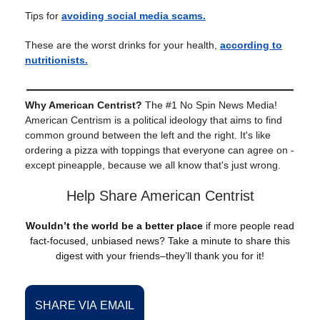
Tips for
avoiding social media scams.
These are the worst drinks for your health,
according to
nutritionists.
Why American Centrist?
The #1 No Spin News Media!
American Centrism is a political ideology that aims to find
common ground between the left and the right. It's like
ordering a pizza with toppings that everyone can agree on -
except pineapple, because we all know that's just wrong.
Help Share American Centrist
Wouldn’t the world be a better place
if more people read
fact-focused, unbiased news? Take a minute to share this
digest with your friends–they’ll thank you for it!
SHARE VIA EMAIL