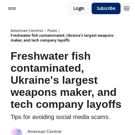
Login
Subscribe
American Centrist
Posts
Freshwater fish contaminated, Ukraine's largest weapons
maker, and tech company layoffs
Freshwater fish
contaminated,
Ukraine's largest
weapons maker, and
tech company layoffs
Tips for avoiding social media scams.
American Centrist