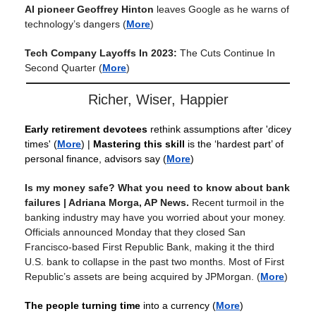
AI pioneer Geoffrey Hinton
leaves Google as he warns of
technology’s dangers
(
More
)
Tech Company Layoffs In 2023:
The Cuts Continue In
Second Quarter
(
More
)
Richer, Wiser, Happier
Early retirement devotees
rethink assumptions after 'dicey
times'
(
More
) |
Mastering this skill
is the ‘hardest part’ of
personal finance, advisors say (
More
)
Is my money safe? What you need to know about bank
failures | Adriana Morga, AP News.
Recent turmoil in the
banking industry may have you worried about your money.
Officials announced Monday that they closed San
Francisco-based First Republic Bank, making it the third
U.S. bank to collapse in the past two months. Most of First
Republic’s assets are being acquired by JPMorgan.
(
More
)
The people turning time
into a currency
(
More
)