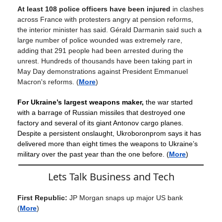
At least 108 police officers have been injured
in clashes
across France with protesters angry at pension reforms,
the interior minister has said. Gérald Darmanin said such a
large number of police wounded was extremely rare,
adding that 291 people had been arrested during the
unrest. Hundreds of thousands have been taking part in
May Day demonstrations against President Emmanuel
Macron's reforms.
(
More
)
For Ukraine’s largest weapons maker,
the war started
with a barrage of Russian missiles that destroyed one
factory and several of its giant Antonov cargo planes.
Despite a persistent onslaught, Ukroboronprom says it has
delivered more than eight times the weapons to Ukraine’s
military over the past year than the one before. (
More
)
Lets Talk Business and Tech
First Republic:
JP Morgan snaps up major US bank
(
More
)