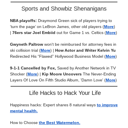
Sports and Showbiz Shenanigans
NBA playoffs:
Draymond Green sick of players trying to
‘turn the page’ on LeBron James, other old players
(
More
)
|
76ers star Joel Embiid
out for Game 1 vs. Celtics
(
More
)
Gwyneth Paltrow
won't be reimbursed for attorney fees in
ski collision trial
(
More
) |
How Actor and Writer Kelvin Yu
Redirected His “Flawed” Hollywood Business Model
(
More
)
9-1-1 Cancelled by Fox,
Saved by Another Network in TV
Shocker
(
More
) |
Kip Moore
Uncovers
The Never-Ending
Layers Of Love On Fifth Studio Album, 'Damn Love'
(
More
)
Life Hacks to Hack Your Life
Happiness hacks: Expert shares 8 natural ways
to improve
mental health.
How to Choose
the Best Watermelon.