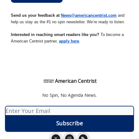
Send us your feedback at
News@americancentrist.com
and
help us stay as the #1 no spin newsletter. We’re ready to listen.
Interested in reaching smart readers like you?
To become a
American Centrist partner,
apply here
.
American Centrist
No Spin, No Agenda News.