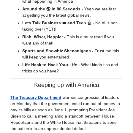
what happening in America
Around the 🌎 in 80 Seconds
- Yeah we are fast
at getting you the latest global news.
Lets Talk Business
💼
and Tech
🤖 - No AI is not
taking over (YET)!
Rich, Wiser, Happier -
This is a must read if you
want any of that!
Sports and Showbiz Shenanigans -
Trust me this
will keep you entertained
Life Hack to Hack Your Life
- What kinda tips and
tricks do you have?
Keeping up with America
The Treasury Department
warned congressional leaders
on Monday that the government could run out of money to
pay its bills as soon as June 1, prompting President Joe
Biden to call a meeting amid a standoff between House
Republicans and the White House that threatens to send
the nation into an unprecedented default.