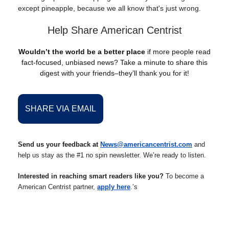
except pineapple, because we all know that's just wrong.
Help Share American Centrist
Wouldn’t the world be a better place
if more people read
fact-focused, unbiased news? Take a minute to share this
digest with your friends–they’ll thank you for it!
SHARE VIA EMAIL
Send us your feedback at
News@americancentrist.com
and
help us stay as the #1 no spin newsletter. We’re ready to listen.
Interested in reaching smart readers like you?
To become a
American Centrist partner,
apply here
.’s