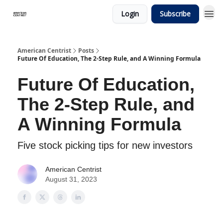
Login
Subscribe
American Centrist
Posts
Future Of Education, The 2-Step Rule, and A Winning Formula
Future Of Education,
The 2-Step Rule, and
A Winning Formula
Five stock picking tips for new investors
American Centrist
August 31, 2023