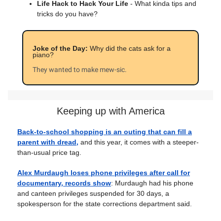
Life Hack to Hack Your Life
- What kinda tips and
tricks do you have?
Joke of the Day:
Why did the cats ask for a
piano?
They wanted to make mew-sic.
Keeping up with America
Back-to-school shopping is an outing that can fill a
parent with dread,
and this year, it comes with a steeper-
than-usual price tag.
Alex Murdaugh loses phone privileges after call for
documentary, records show
: Murdaugh had his phone
and canteen privileges suspended for 30 days, a
spokesperson for the state corrections department said.