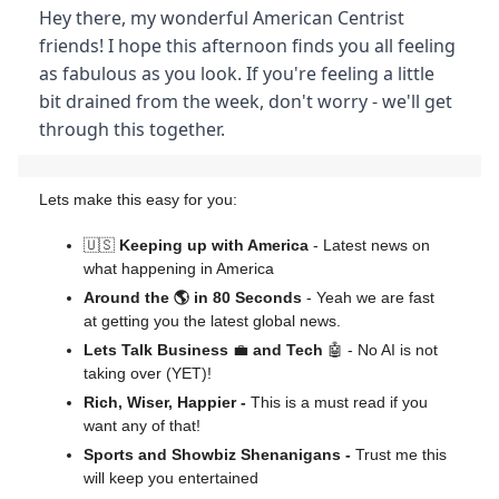
Hey there, my wonderful American Centrist
friends! I hope this afternoon finds you all feeling
as fabulous as you look. If you're feeling a little
bit drained from the week, don't worry - we'll get
through this together.
Lets make this easy for you:
🇺🇸
Keeping up with America
- Latest news on
what happening in America
Around the 🌎 in 80 Seconds
- Yeah we are fast
at getting you the latest global news.
Lets Talk Business
💼
and Tech
🤖 - No AI is not
taking over (YET)!
Rich, Wiser, Happier -
This is a must read if you
want any of that!
Sports and Showbiz Shenanigans -
Trust me this
will keep you entertained