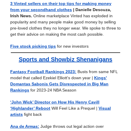
3 Vinted sellers on their top tips for making money
from your secondhand clothes
| Danielle Desouza,
Irish News.
Online marketplace Vinted has exploded in
popularity and many people make good money by selling
pre-loved clothes they no longer wear. We spoke to three to
get their advice on making the most cash possible.
Five stock picking tips
for new investors
Sports and Showbiz Shenanigans
Fantasy Football Rankings 2023:
Busts from same NFL
model that called Ezekiel Elliott's down year
|
Kings'
Domantas Sabonis Gets Disrespected in Big Man
Rankings
for 2023-24 NBA Season
‘John Wick’ Director on How His Henry Cavill
‘Highlander’ Reboot
Will Feel Like a Prequel
|
Visual
artists
fight back
Ana de Armas:
Judge throws out legal action over