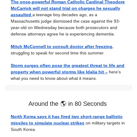
The once-powerful Roman Catholic Cardinal Theodore
McCarrick will not stand trial on charges he sexually
assaulted
a teenage boy decades ago, as a
Massachusetts judge dismissed the case against the 93-
year-old on Wednesday because both prosecutors and
defense attorneys agree he is experiencing dementia.
Mitch McConnell to consult doctor after freezing,
struggling to speak for second time this summer.
Storm surges often pose the greatest threat to life and
property when powerful storms like Idalia hit –
here’s
what you need to know about what it means.
Around the 🌎 in 80 Seconds
North Korea says it has fired two short-range ballistic
missiles to simulate nuclear strikes
on military targets in
South Korea.