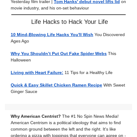
Yesterday film trailer
|
Tom Hanks' debut novel lifts lid
on
movie industry, and his on-set behaviour
Life Hacks to Hack Your Life
10 Mind-Blowing Life Hacks You'll Wish
You Discovered
Ages Ago
Why You Shouldn’t Put Out Fake Spider Webs
This
Halloween
Living with Heart Failure:
11 Tips for a Healthy Life
Quick & Easy Skillet Chicken Ramen Recipe
With Sweet
Ginger Sauce
Why American Centrist?
The #1 No Spin News Media!
American Centrism is a political ideology that aims to find
common ground between the left and the right. It's like
ordering a pizza with toppings that everyone can agree on -