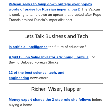
Vatican seeks to tamp down outrage over pope's
words of praise for Russian imperial past:
The Vatican
is seeking to tamp down an uproar that erupted after Pope
Francis praised Russia’s imperialist past.
Lets Talk Business and Tech
Is artificial intelligence
the future of education?
A $43 Billion Value Investor’s Winning Formula
For
Buying Unloved Foreign Stocks
12 of the best science, tech, and
engineering
newsletters
Richer, Wiser, Happier
Money expert shares the 2-step rule she follows
before
buying a home