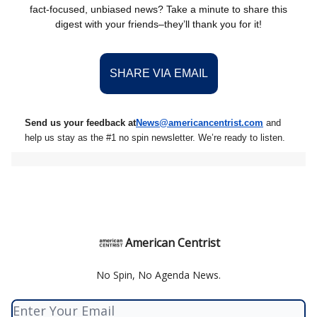
fact-focused, unbiased news? Take a minute to share this
digest with your friends–they’ll thank you for it!
SHARE VIA EMAIL
Send us your feedback at
News@amer
ic
ancentrist.com
and
help us stay as the #1 no spin newsletter. We’re ready to listen.
American Centrist
No Spin, No Agenda News.