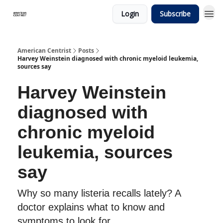
Login
Subscribe
American Centrist
Posts
Harvey Weinstein diagnosed with chronic myeloid leukemia,
sources say
Harvey Weinstein
diagnosed with
chronic myeloid
leukemia, sources
say
Why so many listeria recalls lately? A
doctor explains what to know and
symptoms to look for