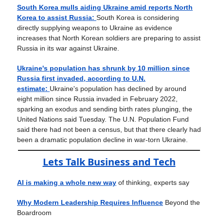
South Korea mulls aiding Ukraine amid reports North
Korea to assist Russia:
South Korea is considering
directly supplying weapons to Ukraine as evidence
increases that North Korean soldiers are preparing to assist
Russia in its war against Ukraine.
Ukraine's population has shrunk by 10 million since
Russia first invaded, according to U.N.
estimate:
Ukraine's population has declined by around
eight million since Russia invaded in February 2022,
sparking an exodus and sending birth rates plunging, the
United Nations said Tuesday. The U.N. Population Fund
said there had not been a census, but that there clearly had
been a dramatic population decline in war-torn Ukraine.
Lets Talk Business and Tech
AI is making a whole new way
of thinking, experts say
Why Modern Leadership Requires Influence
Beyond the
Boardroom