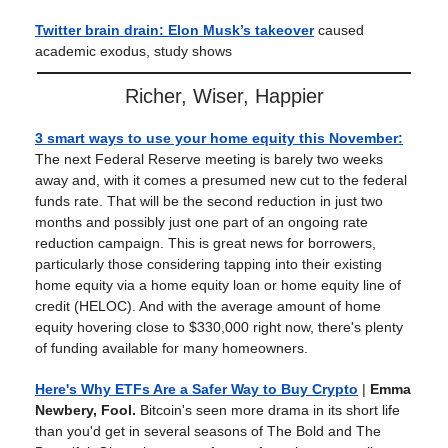
Twitter brain drain: Elon Musk’s takeover
caused
academic exodus, study shows
Richer, Wiser, Happier
3 smart ways to use your home equity this November:
The next Federal Reserve meeting is barely two weeks
away and, with it comes a presumed new cut to the federal
funds rate. That will be the second reduction in just two
months and possibly just one part of an ongoing rate
reduction campaign. This is great news for borrowers,
particularly those considering tapping into their existing
home equity via a home equity loan or home equity line of
credit (HELOC). And with the average amount of home
equity hovering close to $330,000 right now, there's plenty
of funding available for many homeowners.
Here's Why ETFs Are a Safer Way to Buy Crypto
|
Emma
Newbery, Fool.
Bitcoin's seen more drama in its short life
than you'd get in several seasons of The Bold and The