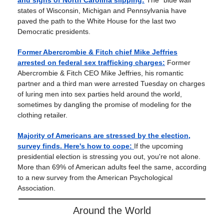
and signs of North Carolina slipping:
The “blue wall”
states of Wisconsin, Michigan and Pennsylvania have
paved the path to the White House for the last two
Democratic presidents.
Former Abercrombie & Fitch chief Mike Jeffries
arrested on federal sex trafficking charges:
Former
Abercrombie & Fitch CEO Mike Jeffries, his romantic
partner and a third man were arrested Tuesday on charges
of luring men into sex parties held around the world,
sometimes by dangling the promise of modeling for the
clothing retailer.
Majority of Americans are stressed by the election,
survey finds. Here's how to cope:
If the upcoming
presidential election is stressing you out, you're not alone.
More than 69% of American adults feel the same, according
to a new survey from the American Psychological
Association.
Around the World