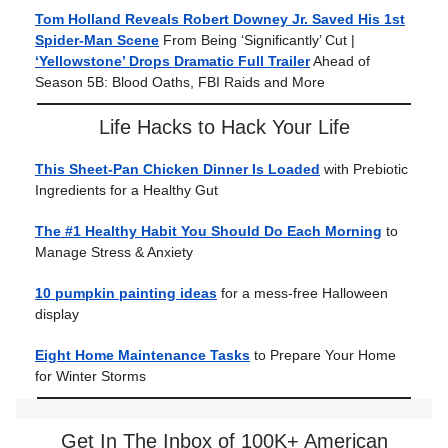
Tom Holland Reveals Robert Downey Jr. Saved His 1st
Spider-Man Scene
From Being ‘Significantly’ Cut |
‘Yellowstone’ Drops Dramatic Full Trailer
Ahead of
Season 5B: Blood Oaths, FBI Raids and More
Life Hacks to Hack Your Life
This Sheet-Pan Chicken Dinner Is Loaded
with Prebiotic
Ingredients for a Healthy Gut
The #1 Healthy Habit You Should Do Each Morning
to
Manage Stress & Anxiety
10 pumpkin painting ideas
for a mess-free Halloween
display
Eight Home Maintenance Tasks
to Prepare Your Home
for Winter Storms
Get In The Inbox of 100K+ American