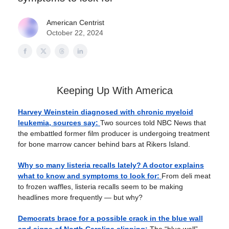
American Centrist
October 22, 2024
Keeping Up With America
Harvey Weinstein diagnosed with chronic myeloid
leukemia, sources say:
Two sources told NBC News that
the embattled former film producer is undergoing treatment
for bone marrow cancer behind bars at Rikers Island.
Why so many listeria recalls lately? A doctor explains
what to know and symptoms to look for:
From deli meat
to frozen waffles, listeria recalls seem to be making
headlines more frequently — but why?
Democrats brace for a possible crack in the blue wall