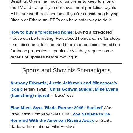
Beautiful. Given that most of us prefer to keep turmoil on
the TV and tranquility in our investment portfolios, crypto
ETFs are worth a closer look. If you're considering buying
Bitcoin or Ethereum, ETFs can be a safer way to do it.
How to buy a foreclosed home:
Buying a foreclosed
house can be tempting. Foreclosed homes can offer steep
price discounts, for one, and there’s often less competition
for these properties — particularly if they require some
repairs or updates before moving in.
Sports and Showbiz Shenanigans
Anthony Edwards, Justin Jefferson and Minnesota's
iconic
jersey swap |
Chris Godwin (ankle), Mike Evans
(hamstring) injured
in Bucs' loss
Elon Musk Says ‘Blade Runner 2049’ ‘Sucked’
After
Production Company Sues Him |
Zoe Saldaña to Be
Honored With the American Riviera Award
at Santa
Barbara International Film Festival