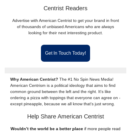
Centrist Readers
Advertise with American Centrist to get your brand in front
of thousands of unbiased Americans who are always
looking for their next interesting product.
Get In Touch Today!
Why American Centrist?
The #1 No Spin News Media!
American Centrism is a political ideology that aims to find
common ground between the left and the right. It's like
ordering a pizza with toppings that everyone can agree on -
except pineapple, because we all know that's just wrong.
Help Share American Centrist
Wouldn’t the world be a better place
if more people read