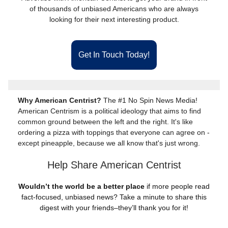
of thousands of unbiased Americans who are always
looking for their next interesting product.
Get In Touch Today!
Why American Centrist?
The #1 No Spin News Media!
American Centrism is a political ideology that aims to find
common ground between the left and the right. It's like
ordering a pizza with toppings that everyone can agree on -
except pineapple, because we all know that's just wrong.
Help Share American Centrist
Wouldn’t the world be a better place
if more people read
fact-focused, unbiased news? Take a minute to share this
digest with your friends–they’ll thank you for it!