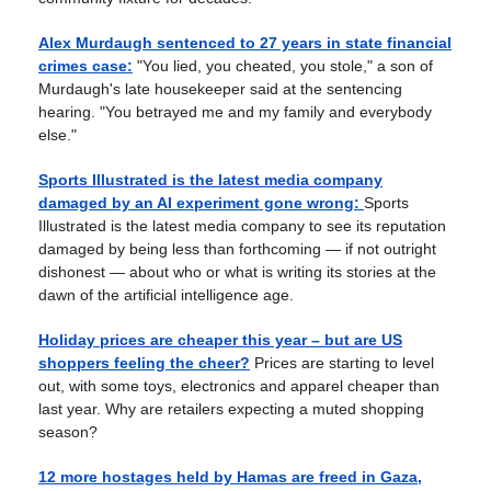
Alex Murdaugh sentenced to 27 years in state financial
crimes case:
"You lied, you cheated, you stole," a son of
Murdaugh's late housekeeper said at the sentencing
hearing. "You betrayed me and my family and everybody
else."
Sports Illustrated is the latest media company
damaged by an AI experiment gone wrong:
Sports
Illustrated is the latest media company to see its reputation
damaged by being less than forthcoming — if not outright
dishonest — about who or what is writing its stories at the
dawn of the artificial intelligence age.
Holiday prices are cheaper this year – but are US
shoppers feeling the cheer?
Prices are starting to level
out, with some toys, electronics and apparel cheaper than
last year. Why are retailers expecting a muted shopping
season?
12 more hostages held by Hamas are freed in Gaza,