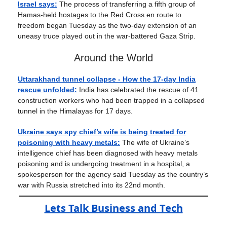
Israel says:
The process of transferring a fifth group of
Hamas-held hostages to the Red Cross en route to
freedom began Tuesday as the two-day extension of an
uneasy truce played out in the war-battered Gaza Strip.
Around the World
Uttarakhand tunnel collapse - How the 17-day India
rescue unfolded:
India has celebrated the rescue of 41
construction workers who had been trapped in a collapsed
tunnel in the Himalayas for 17 days.
Ukraine says spy chief’s wife is being treated for
poisoning with heavy metals:
The wife of Ukraine’s
intelligence chief has been diagnosed with heavy metals
poisoning and is undergoing treatment in a hospital, a
spokesperson for the agency said Tuesday as the country’s
war with Russia stretched into its 22nd month.
Lets Talk Business and Tech