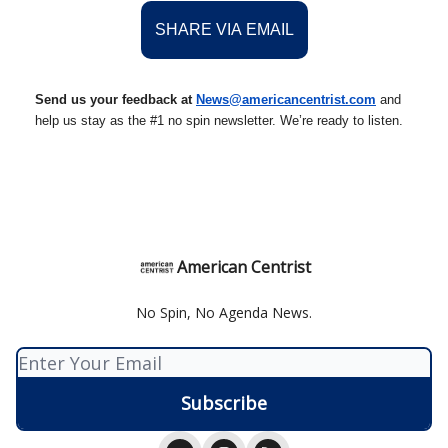
SHARE VIA EMAIL
Send us your feedback at
News@americancentrist.com
and
help us stay as the #1 no spin newsletter. We’re ready to listen.
American Centrist
No Spin, No Agenda News.