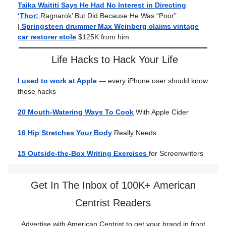
Taika Waititi Says He Had No Interest in Directing
‘Thor:
Ragnarok’ But Did Because He Was “Poor”
|
Springsteen drummer Max Weinberg claims vintage
car restorer stole
$125K from him
Life Hacks to Hack Your Life
I used to work at Apple —
every iPhone user should know
these hacks
20 Mouth-Watering Ways To Cook
With Apple Cider
16 Hip Stretches Your Body
Really Needs
15 Outside-the-Box Writing Exercises
for Screenwriters
Get In The Inbox of 100K+ American
Centrist Readers
Advertise with American Centrist to get your brand in front