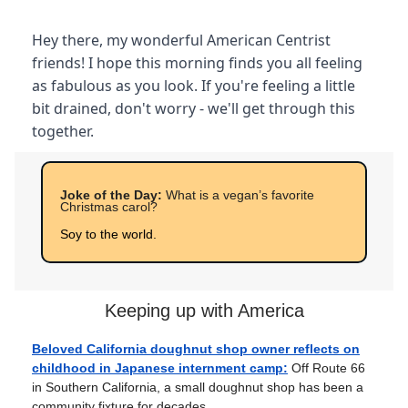
Hey there, my wonderful American Centrist
friends! I hope this morning finds you all feeling
as fabulous as you look. If you're feeling a little
bit drained, don't worry - we'll get through this
together.
Joke of the Day:
What is a vegan’s favorite
Christmas carol?
Soy to the world.
Keeping up with America
Beloved California doughnut shop owner reflects on
childhood in Japanese internment camp:
Off Route 66
in Southern California, a small doughnut shop has been a
community fixture for decades.