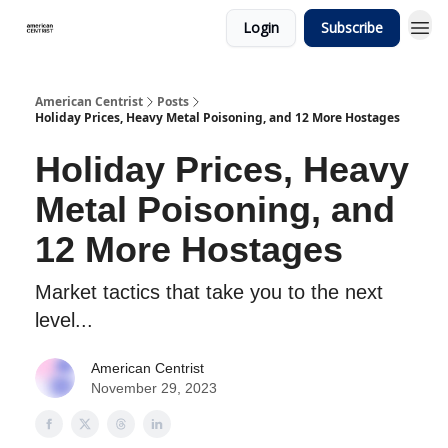
Login
Subscribe
American Centrist
Posts
Holiday Prices, Heavy Metal Poisoning, and 12 More Hostages
Holiday Prices, Heavy
Metal Poisoning, and
12 More Hostages
Market tactics that take you to the next
level...
American Centrist
November 29, 2023