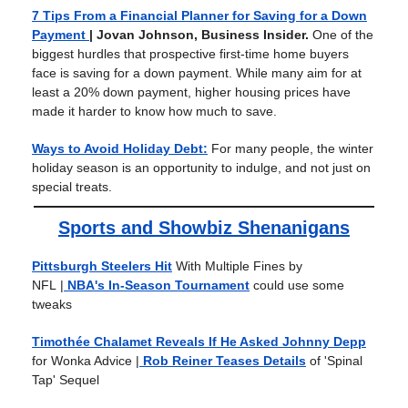
7 Tips From a Financial Planner for Saving for a Down
Payment
| Jovan Johnson, Business Insider.
One of the
biggest hurdles that prospective first-time home buyers
face is saving for a down payment. While many aim for at
least a 20% down payment, higher housing prices have
made it harder to know how much to save.
Ways to Avoid Holiday Debt:
For many people, the winter
holiday season is an opportunity to indulge, and not just on
special treats.
Sports and Showbiz Shenanigans
Pittsburgh Steelers Hit
With Multiple Fines by
NFL
|
NBA's In-Season Tournament
could use some
tweaks
Timothée Chalamet Reveals If He Asked Johnny Depp
for Wonka Advice
|
Rob Reiner Teases Details
of 'Spinal
Tap' Sequel