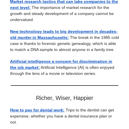
Market research tactics that can take companies to the
next level:
The importance of market research for the
growth and steady development of a company cannot be
undervalued.
New technology leads to big development in decades-
old murder in Massachusetts:
The break in the 1985 cold
case is thanks to forensic genetic genealogy, which is able
to match a DNA sample to almost anyone in a family tree.
Artificial intelligence a concern for discrimination in
the job market:
Artificial Intelligence (AI) is often enjoyed
through the lens of a movie or television series.
Richer, Wiser, Happier
How to pay for dental work:
Trips to the dentist can get
expensive, whether you have a dental insurance plan or
not.