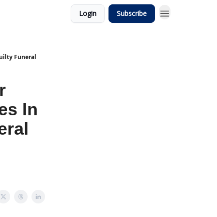
Login
Subscribe
uilty Funeral
r
es In
eral