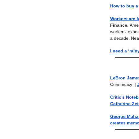
How to buy a
Workers are f
Finance.
Amer
workers' expec
a decade. Nearl
I need a ‘rain
LeBron James
Conspiracy
|
Critic’s Note
Catherine Ze
George Mahari
creates memo