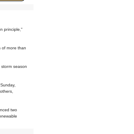
 principle,"
 of more than
w storm season
 Sunday,
others,
anced two
 renewable