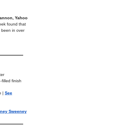
Hannon, Yahoo
week found that
e been in over
ter
filled finish
re
|
See
ney Sweeney