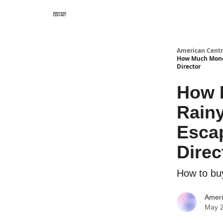
American Centr
How Much Money 
Director
How 
Rainy
Escap
Direc
How to bu
Ameri
May 2