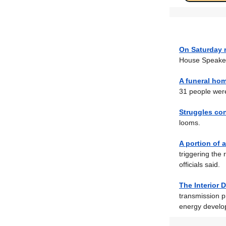
On Saturday 
House Speaker 
A funeral hom
31 people were
Struggles co
looms.
A portion of 
triggering the
officials said.
The Interior
transmission p
energy develo