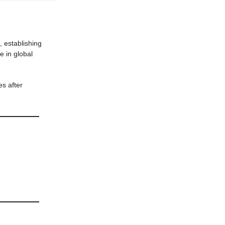
, establishing
e in global
es after