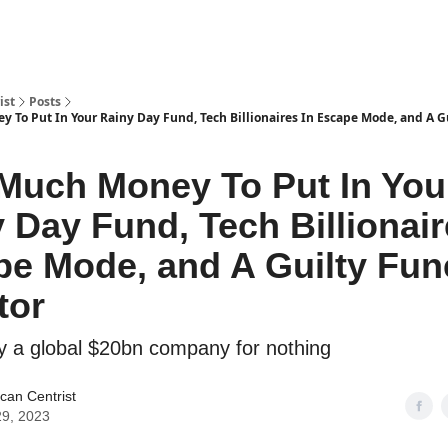
ist
Posts
To Put In Your Rainy Day Fund, Tech Billionaires In Escape Mode, and A G
Much Money To Put In You
 Day Fund, Tech Billionair
e Mode, and A Guilty Fun
tor
y a global $20bn company for nothing
can Centrist
9, 2023