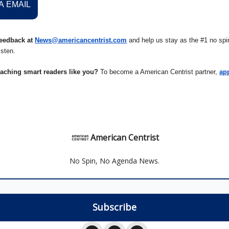
A EMAIL
eedback at
News@americancentrist.com
and help us stay as the #1 no spin
isten.
eaching smart readers like you?
To become a American Centrist partner,
ap
American Centrist
No Spin, No Agenda News.