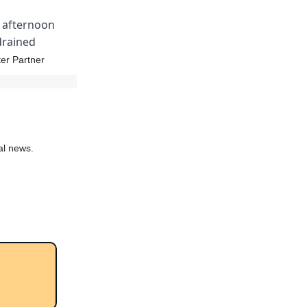
y afternoon
 drained
er Partner
al news.