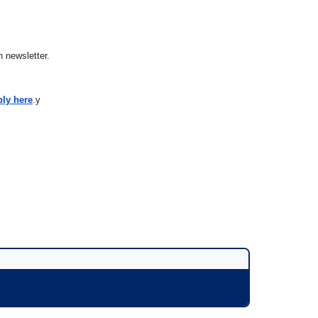
 newsletter.
ply here
.y