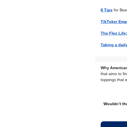
8 Tips
for Bea
TikToker Em
The Flex Life
Taking a dail
Why American
that aims to fi
toppings that 
Wouldn’t the