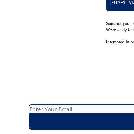
SHARE VI
Send us your f
We’re ready to l
Interested in r