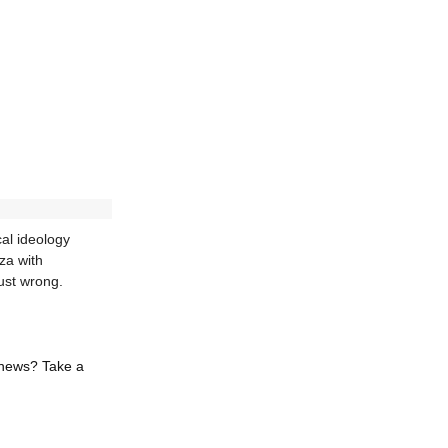
al ideology
za with
ust wrong.
 news? Take a