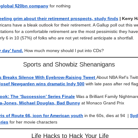
 global $20bn company
for nothing
eeling grim about their retirement prospects, study finds
| Kerry 
icans have a bleak outlook for their retirement. A Gallup poll out this 
tations for a comfortable retirement are the most pessimistic they hav
y 6 in 10 (57%) of folks who are not yet retired anticipate a shortfall.
y day’ fund.
How much money should I put into CDs?
Sports and Showbiz Shenanigans
 Breaks Silence With Eyebrow-Raising Tweet
About NBA Ref’s Twit
Josef Newgarden wins dramatic Indy 500
with late pass after red flag-
book: The ‘Succession’ Series Finale
Was a Brilliant Family Nightma
ta-Jones, Michael Douglas, Bad Bunny
at Monaco Grand Prix
s of Route 66, icon for American youth
in the 60s, dies at 94
|
Syd
ries
for her movie characters
Life Hacks to Hack Your Life