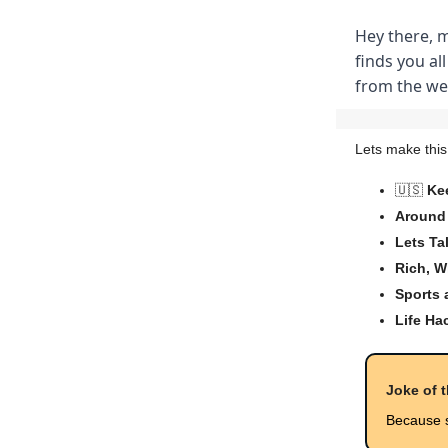
Hey there, 
finds you all
from the wee
Lets make this
🇺🇸
Ke
Around 
Lets Ta
Rich, W
Sports
Life Ha
Joke of 
Because s