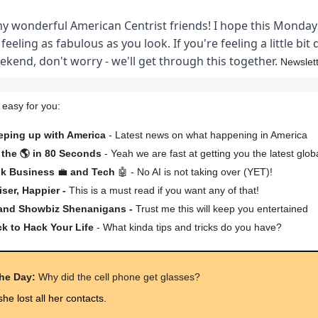
my wonderful American Centrist friends! I hope this Monda
 feeling as fabulous as you look. If you're feeling a little bit
kend, don't worry - we'll get through this together.
Newslett
 easy for you:
eping up with America
- Latest news on what happening in America
the 🌎 in 80 Seconds
- Yeah we are fast at getting you the latest glob
lk Business
💼
and Tech
🤖 - No AI is not taking over (YET)!
iser, Happier -
This is a must read if you want any of that!
 and Showbiz Shenanigans -
Trust me this will keep you entertained
ck to Hack Your Life
- What kinda tips and tricks do you have?
the Day:
Why did the cell phone get glasses?
he lost all her contacts.