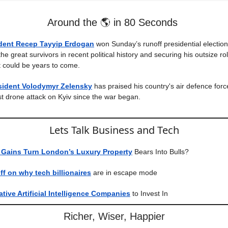
Around the 🌎 in 80 Seconds
ident Recep Tayyip Erdogan
won Sunday’s runoff presidential election
he great survivors in recent political history and securing his outsize rol
at could be years to come.
esident Volodymyr Zelensky
has praised his country's air defence forc
st drone attack on Kyiv since the war began.
Lets Talk Business and Tech
 Gains Turn London’s Luxury Property
Bears Into Bulls?
f on why tech billionaires
are in escape mode
tive Artificial Intelligence Companies
to Invest In
Richer, Wiser, Happier