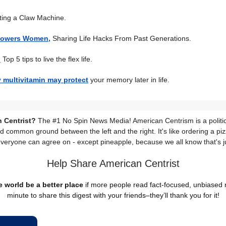
ting a Claw Machine.
powers Women,
Sharing Life Hacks From Past Generations.
:
Top 5 tips to live the flex life.
y multivitamin may protect
your memory later in life.
 Centrist?
The #1 No Spin News Media! American Centrism is a politic
nd common ground between the left and the right. It's like ordering a piz
everyone can agree on - except pineapple, because we all know that's j
Help Share American Centrist
 world be a better place
if more people read fact-focused, unbiased
minute to share this digest with your friends–they’ll thank you for it!