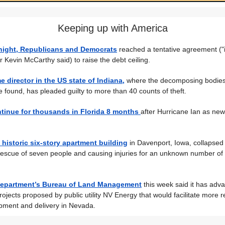
Keeping up with America
night, Republicans and Democrats
reached a tentative agreement ("in
Kevin McCarthy said) to raise the debt ceiling.
e director in the US state of Indiana,
where the decomposing bodies
 found, has pleaded guilty to more than 40 counts of theft.
ntinue for thousands in Florida 8 months
after Hurricane Ian as ne
a historic six-story apartment building
in Davenport, Iowa, collapsed
 rescue of seven people and causing injuries for an unknown number of 
 Department’s Bureau of Land Management
this week said it has adv
rojects proposed by public utility NV Energy that would facilitate more
pment and delivery in Nevada.