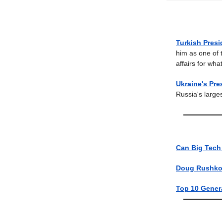
Turkish Pres
him as one of t
affairs for wh
Ukraine's Pr
Russia's large
Can Big Tech
Doug Rushkof
Top 10 Genera