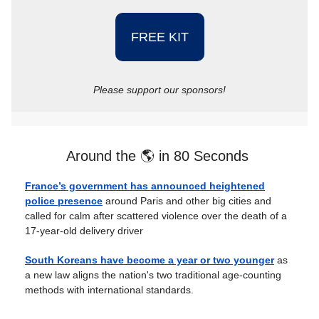
FREE KIT
Please support our sponsors!
Around the 🌎 in 80 Seconds
France’s government has announced heightened
police presence
around Paris and other big cities and
called for calm after scattered violence over the death of a
17-year-old delivery driver
South Koreans have become a year or two younger
as
a new law aligns the nation's two traditional age-counting
methods with international standards.