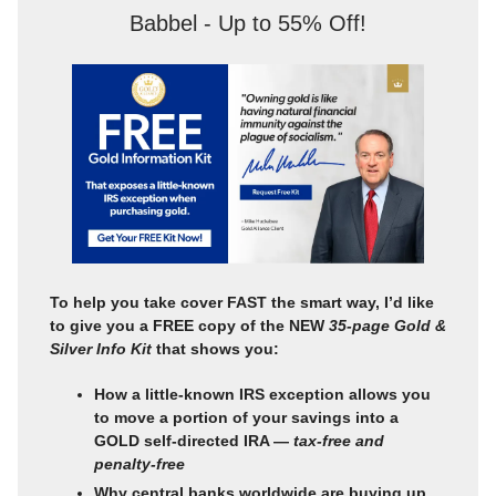
Babbel - Up to 55% Off!
To help you take cover FAST the smart way, I’d like
to give you a FREE copy of the NEW
35-page Gold &
Silver Info Kit
that shows you:
How a little-known IRS exception allows you
to move a portion of your savings into a
GOLD self-directed IRA —
tax-free and
penalty-free
Why central banks worldwide are buying up