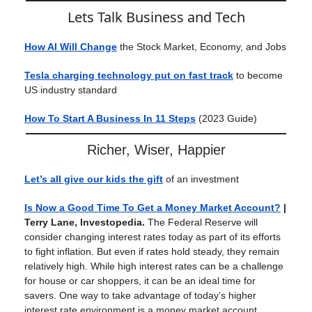
Lets Talk Business and Tech
How AI Will Change
the Stock Market, Economy, and Jobs
Tesla charging technology put on fast track
to become
US industry standard
How To Start A Business In 11 Steps
(2023 Guide)
Richer, Wiser, Happier
Let’s all give our kids the gift
of an investment
Is Now a Good Time To Get a Money Market Account?
|
Terry Lane, Investopedia.
The Federal Reserve will
consider changing interest rates today as part of its efforts
to fight inflation. But even if rates hold steady, they remain
relatively high. While high interest rates can be a challenge
for house or car shoppers, it can be an ideal time for
savers. One way to take advantage of today’s higher
interest rate environment is a money market account.