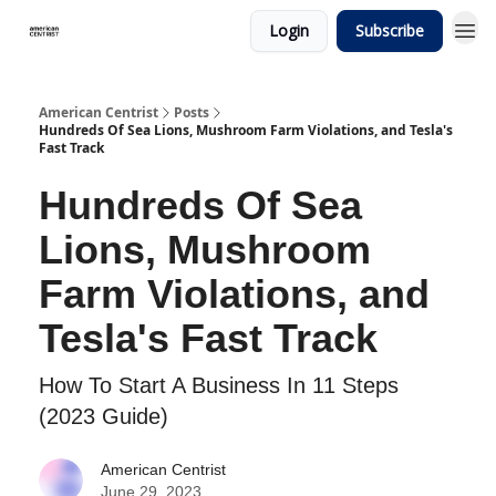
Login
Subscribe
American Centrist
Posts
Hundreds Of Sea Lions, Mushroom Farm Violations, and Tesla's
Fast Track
Hundreds Of Sea
Lions, Mushroom
Farm Violations, and
Tesla's Fast Track
How To Start A Business In 11 Steps
(2023 Guide)
American Centrist
June 29, 2023