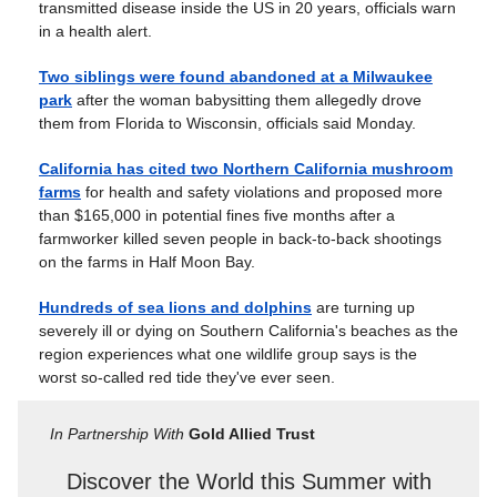
transmitted disease inside the US in 20 years, officials warn
in a health alert.
Two siblings were found abandoned at a Milwaukee
park
after the woman babysitting them allegedly drove
them from Florida to Wisconsin, officials said Monday.
California has cited two Northern California mushroom
farms
for health and safety violations and proposed more
than $165,000 in potential fines five months after a
farmworker killed seven people in back-to-back shootings
on the farms in Half Moon Bay.
Hundreds of sea lions and dolphins
are turning up
severely ill or dying on Southern California's beaches as the
region experiences what one wildlife group says is the
worst so-called red tide they've ever seen.
In Partnership With
Gold Allied Trust
Discover the World this Summer with