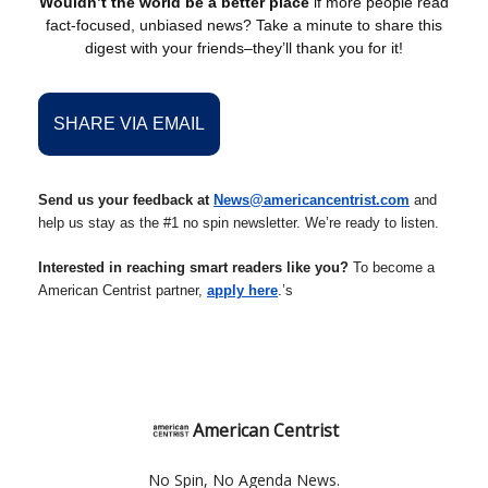
Wouldn’t the world be a better place
if more people read
fact-focused, unbiased news? Take a minute to share this
digest with your friends–they’ll thank you for it!
SHARE VIA EMAIL
Send us your feedback at
News@americancentrist.com
and
help us stay as the #1 no spin newsletter. We’re ready to listen.
Interested in reaching smart readers like you?
To become a
American Centrist partner,
apply here
.’s
American Centrist
No Spin, No Agenda News.