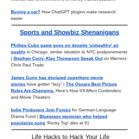
Buying a car?
How ChatGPT plugins make research
easier
Sports and Showbiz Shenanigans
Phillies-Cubs game goes on despite 'unhealthy' air
quality
in Chicago, similar situation to NYC postponements
|
Stephen Curry, Klay Thompson Speak Out
on Warriors’
Chris Paul Trade
James Gunn has declared superhero movie
stories
have gotten “lazy”
|
The Oscars Best Picture
Rules Are Changing.
Here's How It'll Affect Contenders
and Movie Theaters
Indie Producers Join Forces
for German-Language
Drama Fund |
Bluegrass musician who helped
popularize song
'Rocky Top' dies at 91
Life Hacks to Hack Your Life