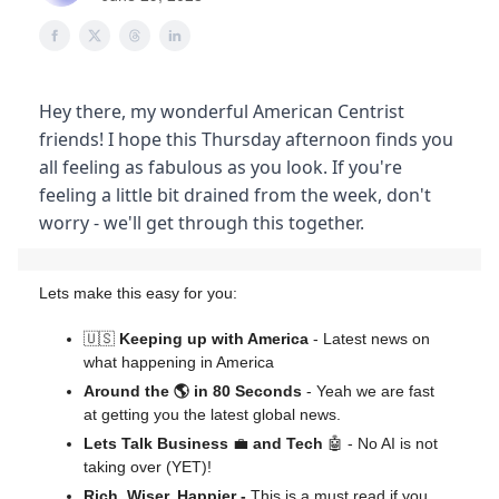
Hey there, my wonderful American Centrist
friends! I hope this Thursday afternoon finds you
all feeling as fabulous as you look. If you're
feeling a little bit drained from the week, don't
worry - we'll get through this together.
Lets make this easy for you:
🇺🇸
Keeping up with America
- Latest news on
what happening in America
Around the 🌎 in 80 Seconds
- Yeah we are fast
at getting you the latest global news.
Lets Talk Business
💼
and Tech
🤖 - No AI is not
taking over (YET)!
Rich, Wiser, Happier -
This is a must read if you