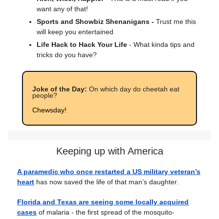
want any of that!
Sports and Showbiz Shenanigans -
Trust me this
will keep you entertained
Life Hack to Hack Your Life
- What kinda tips and
tricks do you have?
Joke of the Day:
On which day do cheetah eat
people?
Chewsday!
Keeping up with America
A paramedic who once restarted a US military veteran’s
heart
has now saved the life of that man’s daughter.
Florida and Texas are seeing some locally acquired
cases
of malaria - the first spread of the mosquito-