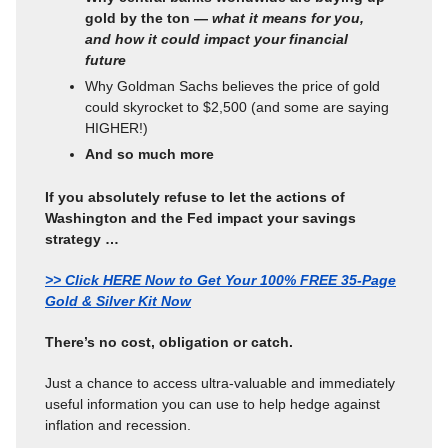
gold by the ton —
what it means for you,
and how it could impact your financial
future
Why Goldman Sachs believes the price of gold
could skyrocket to $2,500 (and some are saying
HIGHER!)
And so much more
If you absolutely refuse to let the actions of
Washington and the Fed impact your savings
strategy …
>> Click HERE Now to Get Your 100% FREE 35-Page
Gold & Silver Kit Now
There’s no cost, obligation or catch.
Just a chance to access ultra-valuable and immediately
useful information you can use to help hedge against
inflation and recession.