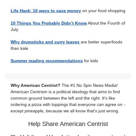
Life Hack: 10 ways to save money
on your food shopping
10 Things You Probably Didn’t Know
About the Fourth of
July
Why drumsticks and curry leaves
are better superfoods
than kale
Summer reading recommendations
for kids
Why American Centrist?
The #1 No Spin News Media!
American Centrism is a political ideology that aims to find
common ground between the left and the right. It's like
ordering a pizza with toppings that everyone can agree on -
except pineapple, because we all know that's just wrong.
Help Share American Centrist