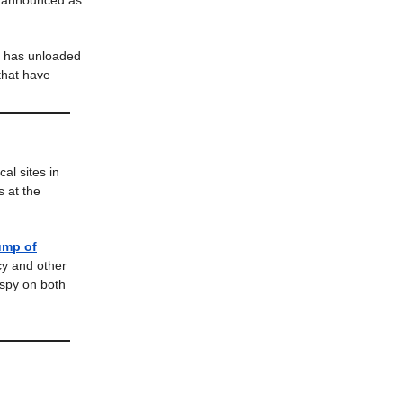
t announced as
s has unloaded
 that have
al sites in
s at the
ump of
ncy and other
 spy on both