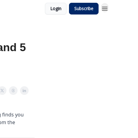
Login
Subscribe
and 5
 finds you
rom the