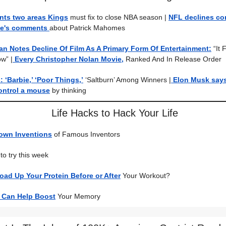
nts two areas Kings
must fix to close NBA season
|
NFL declines c
ce's comments
about Patrick Mahomes
an Notes Decline Of Film As A Primary Form Of Entertainment:
“It
ow”
|
Every Christopher Nolan Movie,
Ranked And In Release Order
‘Barbie,’ ‘Poor Things,’
‘Saltburn’ Among Winners |
Elon Musk says
ontrol a mouse
by thinking
Life Hacks to Hack Your Life
own Inventions
of Famous Inventors
to try this week
ad Up Your Protein Before or After
Your Workout?
 Can Help Boost
Your Memory