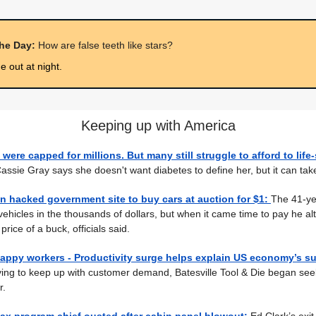
the Day:
How are false teeth like stars?
 out at night.
Keeping up with America
 were capped for millions. But many still struggle to afford to life
assie Gray says she doesn't want diabetes to define her, but it can take 
 hacked government site to buy cars at auction for $1:
The 41-ye
 vehicles in the thousands of dollars, but when it came time to pay he alt
price of a buck, officials said.
appy workers - Productivity surge helps explain US economy’s su
ing to keep up with customer demand, Batesville Tool & Die began see
r.