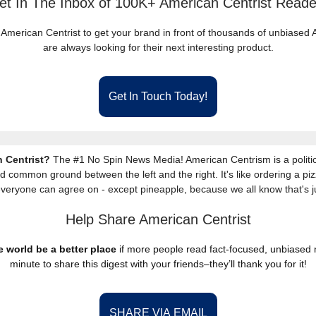
et In The Inbox of 100K+ American Centrist Reade
 American Centrist to get your brand in front of thousands of unbiase
are always looking for their next interesting product.
Get In Touch Today!
 Centrist?
The #1 No Spin News Media! American Centrism is a politic
nd common ground between the left and the right. It's like ordering a piz
everyone can agree on - except pineapple, because we all know that's j
Help Share American Centrist
 world be a better place
if more people read fact-focused, unbiased
minute to share this digest with your friends–they’ll thank you for it!
SHARE VIA EMAIL