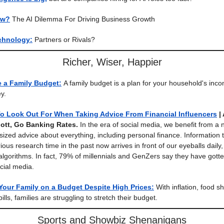
ow?
The AI Dilemma For Driving Business Growth
chnology:
Partners or Rivals?
Richer, Wiser, Happier
e a Family Budget:
A family budget is a plan for your household's inc
y.
To Look Out For When Taking Advice From Financial Influencers
|
ott, Go Banking Rates.
In the era of social media, we benefit from a
-sized advice about everything, including personal finance. Information 
ous research time in the past now arrives in front of our eyeballs daily,
algorithms. In fact, 79% of millennials and GenZers say they have gotte
cial media.
Your Family on a Budget Despite High Prices:
With inflation, food s
bills, families are struggling to stretch their budget.
Sports and Showbiz Shenanigans