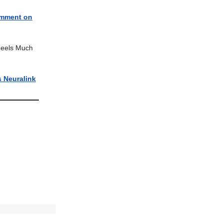
omment on
 Feels Much
 Neuralink