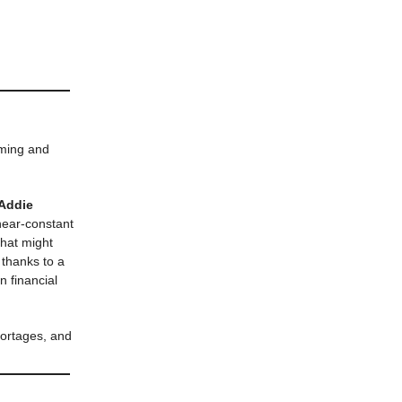
oming and
 Addie
 near-constant
that might
 thanks to a
n financial
hortages, and