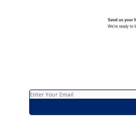
Send us your f
We’re ready to l