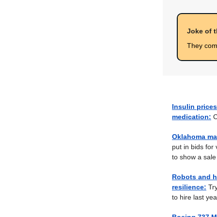
Joke of 
They come
Insulin prices
medication:
C
Oklahoma man
put in bids for
to show a sale 
Robots and h
resilience:
Try
to hire last yea