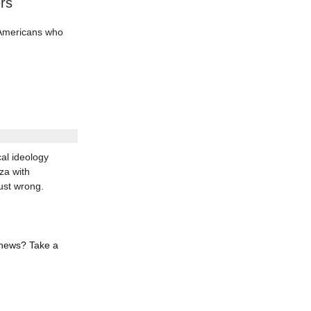
rs
d Americans who
al ideology
za with
ust wrong.
 news? Take a