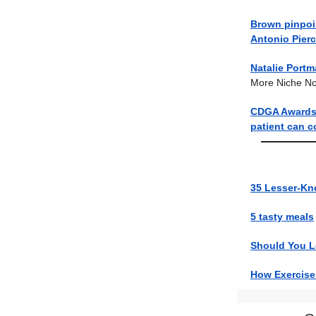
Brown pinpoi
Antonio Pier
Natalie Portm
More Niche N
CDGA Awards: 
patient can c
35 Lesser-Kn
5 tasty meals
Should You Lo
How Exercise