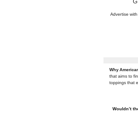
G
Advertise with
Why American
that aims to fi
toppings that 
Wouldn’t the