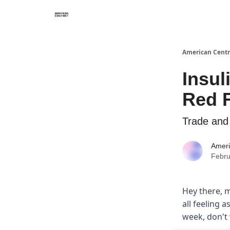
American Centr
Insul
Red 
Trade and 
Ameri
Febru
Hey there, m
all feeling a
week, don't 