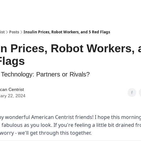
ist
Posts
Insulin Prices, Robot Workers, and 5 Red Flags
in Prices, Robot Workers, 
Flags
Technology: Partners or Rivals?
can Centrist
ary 22, 2024
y wonderful American Centrist friends! I hope this morning
s fabulous as you look. If you're feeling a little bit drained f
worry - we'll get through this together.