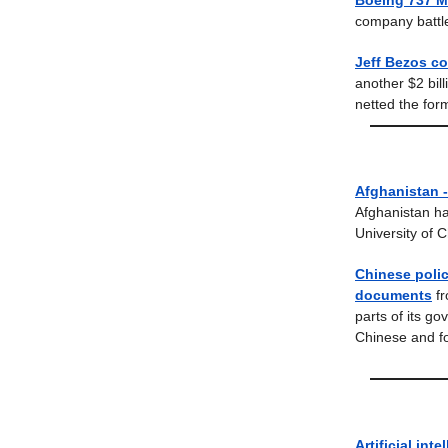
Boeing 737 M
company battles
Jeff Bezos co
another $2 bil
netted the for
Afghanistan -
Afghanistan ha
University of 
Chinese polic
documents
f
parts of its g
Chinese and fo
Artificial inte