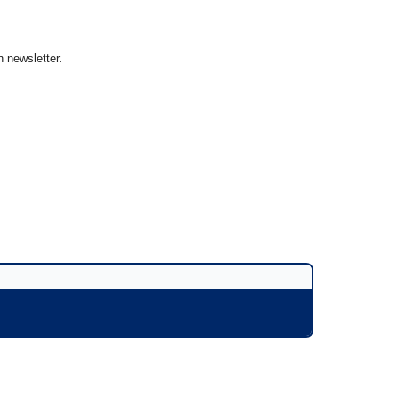
 newsletter.