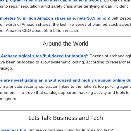
ax program chief ousted after cabin panel blowout:
Ed Clark’s exi
 to repair reputation amid safety crisis after terrifying midair incident
mpletes 50 million Amazon share sale, nets $8.5 billion:
Jeff Bezo
lion worth of Amazon shares, the last in a series of planned stock sales
mer Amazon CEO about $8.5 billion in cash.
Around the World
 Archaeological sites 'bulldozed for looting':
Dozens of archaeologic
ve been bulldozed to allow systematic looting, according to researcher
Chicago.
e are investigating an unauthorized and highly unusual online d
rom a private security contractor linked to the nation’s top policing age
overnment — a trove that catalogs apparent hacking activity and tools to
reigners.
Lets Talk Business and Tech
lligence is big,
but are companies hiring for AI roles too fast?