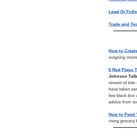
Lead Or Foll
Trade and Te
How to Creat
outgoing mone
5 Red Flags 
Johnson Talb
stream of bite
have taken seri
few black box 
advice from so
How to Feed 
rising grocery 