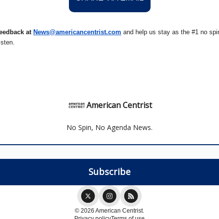
eedback at
News@amer
ic
ancentrist.com
and help us stay as the #1 no spin
isten.
American Centrist
No Spin, No Agenda News.
© 2026 American Centrist.
Privacy policy
Terms of use