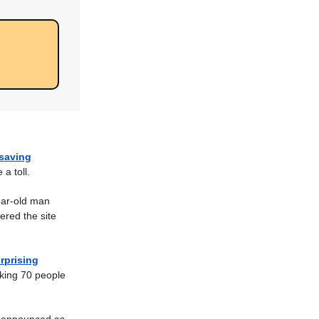
-saving
a toll.
ar-old man
ered the site
rprising
king 70 people