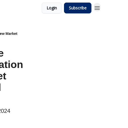
Login
Subscribe
 New Market
e
ation
et
d
2024