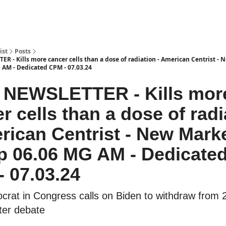
ist
Posts
R - Kills more cancer cells than a dose of radiation - American Centrist -
 AM - Dedicated CPM - 07.03.24
3 NEWSLETTER - Kills mor
r cells than a dose of radi
rican Centrist - New Mark
p 06.06 MG AM - Dedicate
 07.03.24
crat in Congress calls on Biden to withdraw from 
fter debate