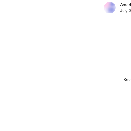
Ameri
July 
Bec