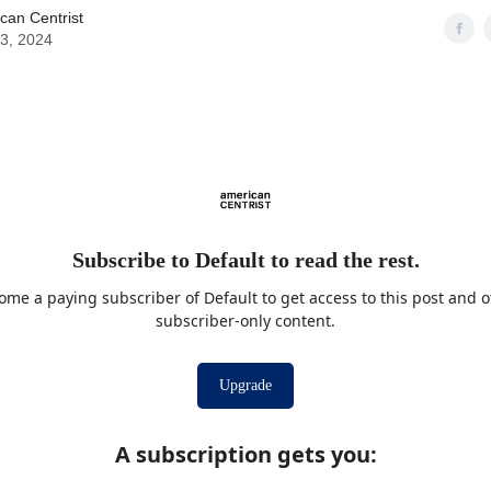
can Centrist
03, 2024
Subscribe to Default to read the rest.
ome a paying subscriber of Default to get access to this post and o
subscriber-only content.
Upgrade
A subscription gets you
: