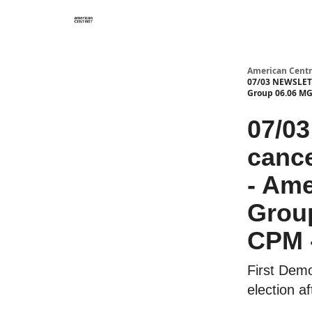
American Centr
07/03 NEWSLETTE
Group 06.06 MG
07/0
cance
- Ame
Grou
CPM -
First Demo
election a