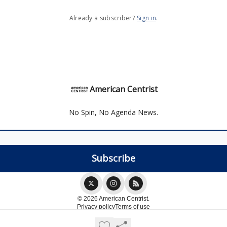
Already a subscriber?
Sign in
.
American Centrist
No Spin, No Agenda News.
© 2026 American Centrist.
Privacy policy
Terms of use
Powered by beehiiv