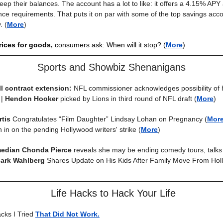
eep their balances. The account has a lot to like: it offers a 4.15% APY
e requirements. That puts it on par with some of the top savings acco
.
(
More
)
rices for goods,
consumers ask: When will it stop?
(
More
)
Sports and Showbiz Shenanigans
l contract extension:
NFL commissioner acknowledges possibility of 
 |
Hendon Hooker
picked by Lions in third round of NFL draft
(
More
)
rtis
Congratulates “Film Daughter” Lindsay Lohan on Pregnancy
(
Mor
 in on the pending Hollywood writers' strike
(
More
)
median Chonda Pierce
reveals she may be ending comedy tours, talk
ark Wahlberg
Shares Update on His Kids After Family Move From Hol
Life Hacks to Hack Your Life
acks I Tried
That Did Not Work.