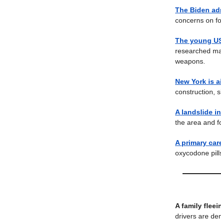
The Biden ad
concerns on fo
The young US
researched mas
weapons.
New York is 
construction, s
A landslide i
the area and f
A primary care
oxycodone pill
A family flee
drivers are de