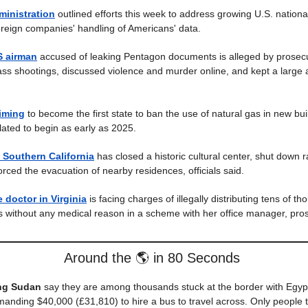
ministration
outlined efforts this week to address growing U.S. national
reign companies' handling of Americans' data.
 airman
accused of leaking Pentagon documents is alleged by prosecu
s shootings, discussed violence and murder online, and kept a large 
aiming
to become the first state to ban the use of natural gas in new bui
lated to begin as early as 2025.
n Southern California
has closed a historic cultural center, shut down ra
orced the evacuation of nearby residences, officials said.
 doctor in Virginia
is facing charges of illegally distributing tens of t
s without any medical reason in a scheme with her office manager, pros
Around the 🌎 in 80 Seconds
ing Sudan
say they are among thousands stuck at the border with Egy
manding $40,000 (£31,810) to hire a bus to travel across. Only people t