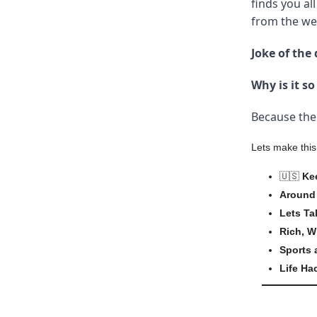
finds you all
from the wee
Joke of the 
Why is it s
Because the 
Lets make this
🇺🇸
Ke
Around 
Lets Ta
Rich, W
Sports
Life Ha