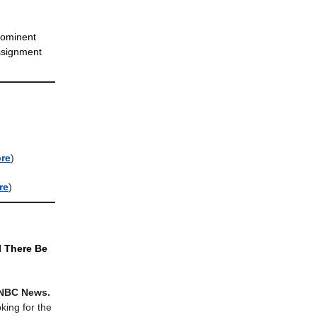
rominent
assignment
re
)
re
)
l There Be
 NBC News.
king for the