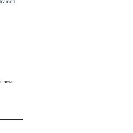
 drained
al news.