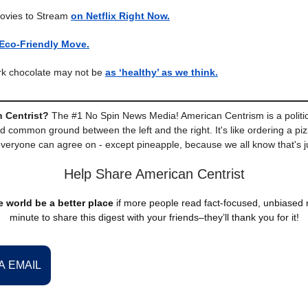
ovies to Stream
on Netflix Right Now.
Eco-Friendly Move.
ark chocolate may not be
as ‘healthy’ as we think.
 Centrist?
The #1 No Spin News Media! American Centrism is a politic
nd common ground between the left and the right. It's like ordering a piz
everyone can agree on - except pineapple, because we all know that's j
Help Share American Centrist
 world be a better place
if more people read fact-focused, unbiased
minute to share this digest with your friends–they’ll thank you for it!
A EMAIL