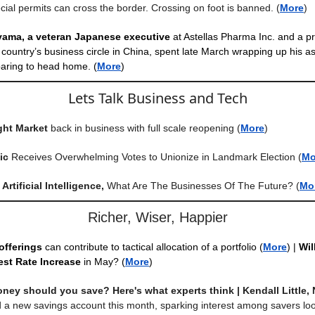
cial permits can cross the border. Crossing on foot is banned.
(
More
)
iyama, a veteran Japanese executive
at Astellas Pharma Inc. and a p
country’s business circle in China, spent late March wrapping up his 
aring to head home. (
More
)
Lets Talk Business and Tech
ght Market
back in business with full scale reopening
(
More
)
ic
Receives Overwhelming Votes to Unionize in Landmark Election
(
Mo
Artificial Intelligence,
What Are The Businesses Of The Future?
(
Mo
Richer, Wiser, Happier
offerings
can contribute to tactical allocation of a portfolio
(
More
) |
Wil
est Rate Increase
in May? (
More
)
ey should you save? Here's what experts think | Kendall Little,
 a new savings account this month, sparking interest among savers loo