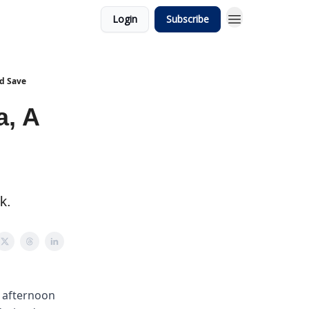
Login
Subscribe
ld Save
a, A
k.
y afternoon