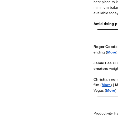
best place to k
minimum balanc
available today
Amid rising p
Roger Goodel
ending
(
More
)
Jamie Lee Cu
creators
weigh
Christian co
film
(
More
) |
M
Vegas
(
More
)
Productivity H