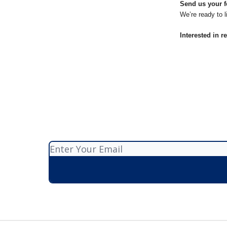
Send us your f
We’re ready to l
Interested in r