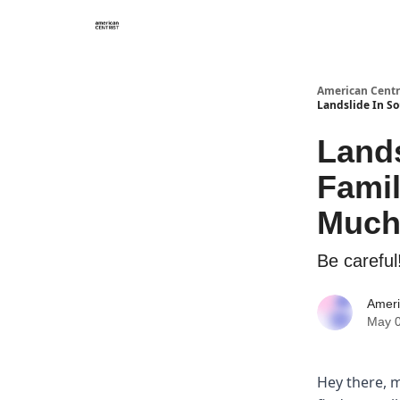
American Centr
Landslide In S
Lands
Fami
Much
Be careful
Ameri
May 0
Hey there, 