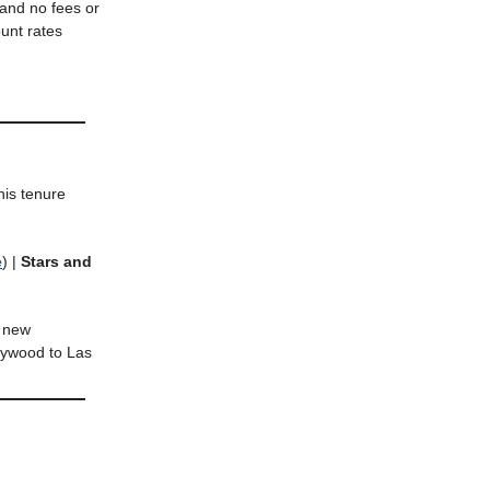
 and no fees or
unt rates
his tenure
e
) |
Stars and
s new
lywood to Las