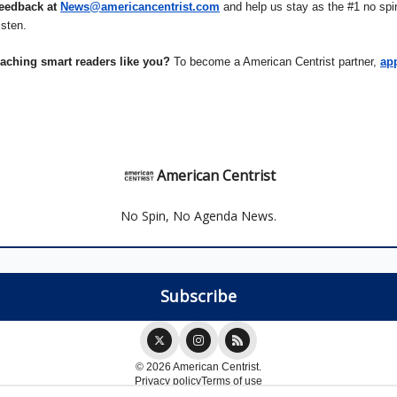
eedback at
News@americancentrist.com
and help us stay as the #1 no spin
isten.
eaching smart readers like you?
To become a American Centrist partner,
ap
American Centrist
No Spin, No Agenda News.
© 2026 American Centrist.
Privacy policy
Terms of use