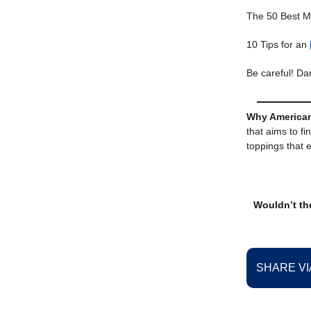
The 50 Best M
10 Tips for an
Be careful! D
Why American
that aims to fi
toppings that 
Wouldn’t the
SHARE VI