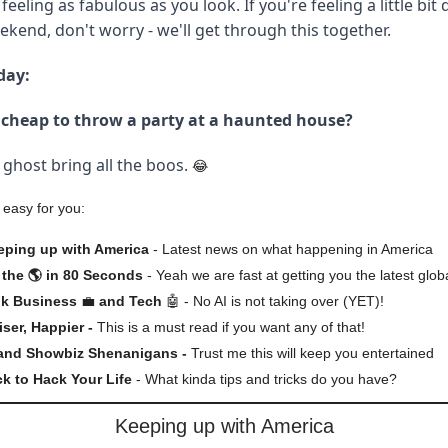
 feeling as fabulous as you look. If you're feeling a little bit
kend, don't worry - we'll get through this together.
day:
o cheap to throw a party at a haunted house?
ghost bring all the boos.
😂
 easy for you:
eping up with America
- Latest news on what happening in America
the 🌎 in 80 Seconds
- Yeah we are fast at getting you the latest glob
lk Business
💼
and Tech
🤖 - No AI is not taking over (YET)!
iser, Happier -
This is a must read if you want any of that!
 and Showbiz Shenanigans -
Trust me this will keep you entertained
ck to Hack Your Life
- What kinda tips and tricks do you have?
Keeping up with America