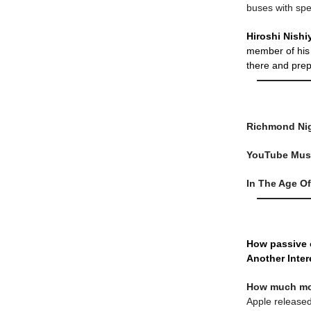
buses with spe
Hiroshi Nish
member of his 
there and prep
Richmond Ni
YouTube Mus
In The Age Of 
How passive 
Another Inter
How much mon
Apple released