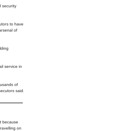
 security
tors to have
arsenal of
lding
il service in
housands of
ecutors said.
pt because
ravelling on