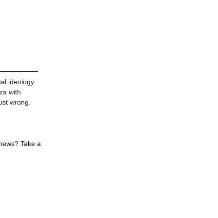
al ideology
za with
ust wrong.
 news? Take a