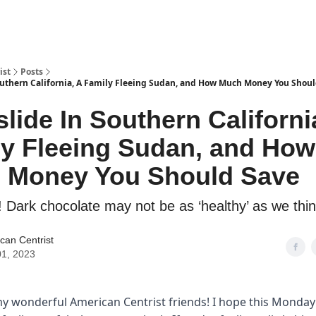
ist
Posts
outhern California, A Family Fleeing Sudan, and How Much Money You Shou
lide In Southern Californi
ly Fleeing Sudan, and How
 Money You Should Save
! Dark chocolate may not be as ‘healthy’ as we thin
can Centrist
1, 2023
my wonderful American Centrist friends! I hope this Monda