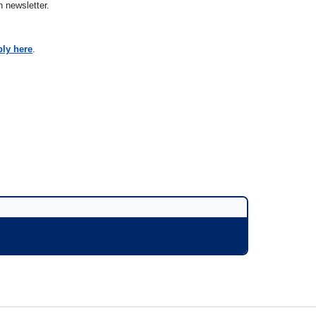
 newsletter.
ply here
.