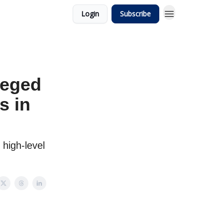
Login
Subscribe
leged
s in
high-level