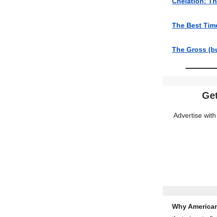
Chelation: Th
The Best Tim
The Gross (b
Get
Advertise with
Why American