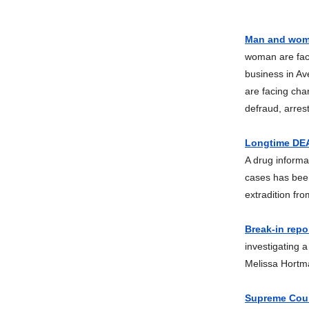
Man and woma
woman are faci
business in A
are facing cha
defraud, arres
Longtime DEA 
A drug informa
cases has been
extradition fr
Break-in repo
investigating 
Melissa Hortma
Supreme Court