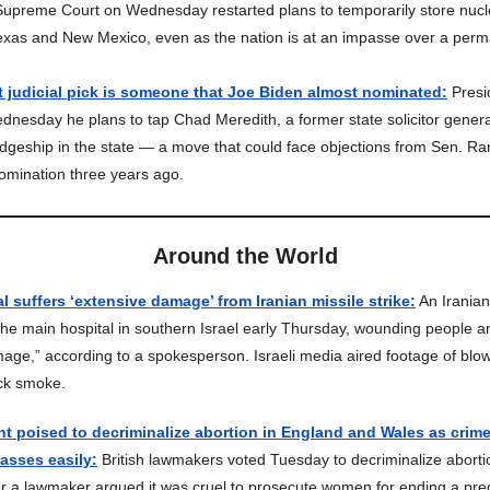
upreme Court on Wednesday restarted plans to temporarily store nucl
 Texas and New Mexico, even as the nation is at an impasse over a perm
t judicial pick is someone that Joe Biden almost nominated:
Presi
nesday he plans to tap Chad Meredith, a former state solicitor genera
judgeship in the state — a move that could face objections from Sen. R
omination three years ago.
Around the World
al suffers ‘extensive damage’ from Iranian missile strike:
An Iranian
he main hospital in southern Israel early Thursday, wounding people a
age,” according to a spokesperson. Israeli media aired footage of bl
ck smoke.
nt poised to decriminalize abortion in England and Wales as crime 
sses easily:
British lawmakers voted Tuesday to decriminalize aborti
r a lawmaker argued it was cruel to prosecute women for ending a pr