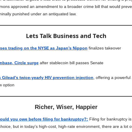
ons approved an amendment to a broader crime bill that would prev
minally punished under an antiquated law.
Lets Talk Business and Tech
ases trading on the NYSE as Japan’s Nippon
finalizes takeover
nbase, Circle surge
after stablecoin bill passes Senate
Gilead’s twice-yearly HIV prevention injection
, offering a powerful
w option
Richer, Wiser, Happier
uld you owe before filing for bankruptcy?
:
Filing for bankruptcy is
choice, but in today's high-cost, high-rate environment, there are a lot 