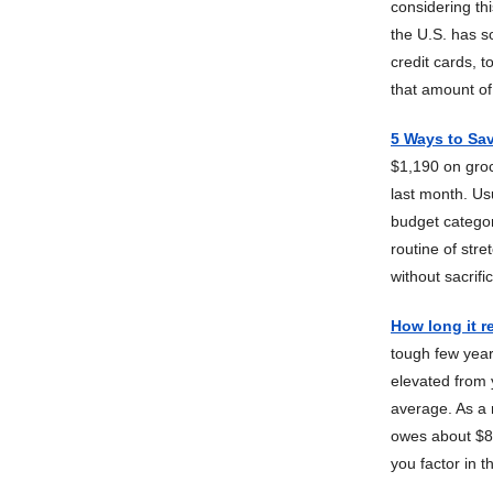
considering th
the U.S. has s
credit cards, 
that amount o
5 Ways to Sa
$1,190 on groc
last month. Usu
budget categori
routine of str
without sacrifi
How long it re
tough few years
elevated from y
average. As a 
owes about $8,
you factor in 