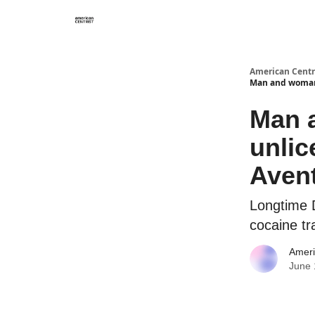
American Centr
Man and woman 
Man a
unlic
Aven
Longtime D
cocaine tr
Ameri
June 