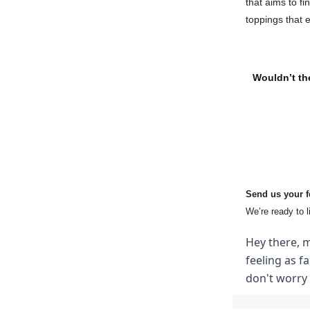
that aims to fi
toppings that 
Wouldn’t the
Send us your 
We’re ready to l
Hey there, m
feeling as f
don't worry 