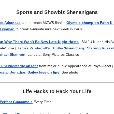
Sports and Showbiz Shenanigans
ast Arkansas
late to reach MCWS finals |
Olympic champion Faith Ki
st woman
to break 4-minute mile next week in Paris
on Why There Won’t Be New Late-Night Hosts
, ‘SNL’ U.K. and His
te’ Joke |
James Vanderbilt’s Thriller ‘Nuremberg,’ Starring Russe
chael Shannon
, Lands at Sony Pictures Classics
e unexpectedly absent
from major public appearance at Royal Ascot 
star Jonathan Bailey kiss on lips:
See photo
Life Hacks to Hack Your Life
Perfect Guacamole
Every Time