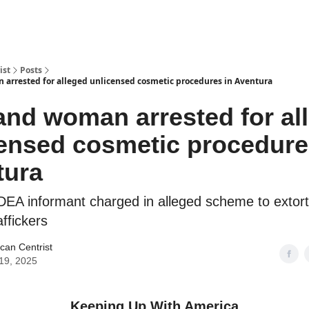
ist
Posts
arrested for alleged unlicensed cosmetic procedures in Aventura
nd woman arrested for al
ensed cosmetic procedure
tura
EA informant charged in alleged scheme to extort 
affickers
can Centrist
19, 2025
Keeping Up With America