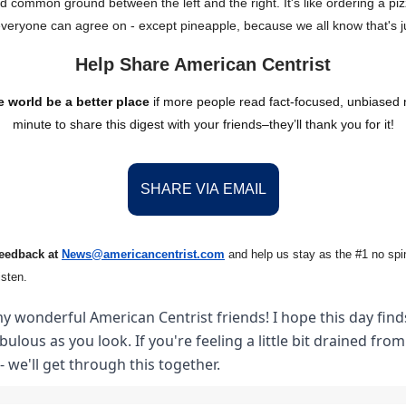
nd common ground between the left and the right. It's like ordering a piz
everyone can agree on - except pineapple, because we all know that's j
Help Share American Centrist
 world be a better place
if more people read fact-focused, unbiased
minute to share this digest with your friends–they’ll thank you for it!
SHARE VIA EMAIL
feedback at
News@amer
ic
ancentrist.com
and help us stay as the #1 no spin
isten.
y wonderful American Centrist friends! I hope this day finds
abulous as you look. If you're feeling a little bit drained fro
- we'll get through this together.