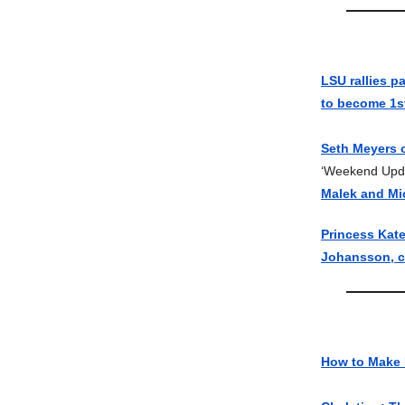
LSU rallies p
to become 1
Seth Meyers 
‘Weekend Upda
Malek and Mi
Princess Kat
Johansson, co
How to Make 