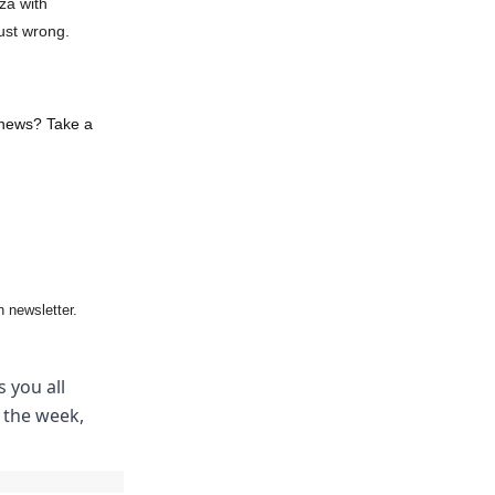
za with
ust wrong.
 news? Take a
 newsletter.
 you all
m the week,