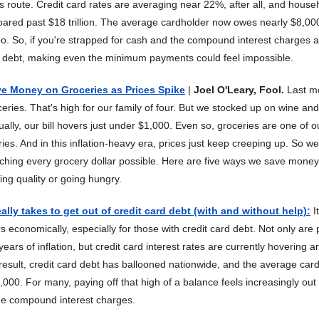
is route. Credit card rates are averaging near 22%, after all, and house
oared past $18 trillion. The average cardholder now owes nearly $8,000
too. So, if you're strapped for cash and the compound interest charges 
f debt, making even the minimum payments could feel impossible.
ve Money on Groceries as Prices Spike
|
Joel O'Leary, Fool.
Last mo
eries. That's high for our family of four. But we stocked up on wine and
ally, our bill hovers just under $1,000. Even so, groceries are one of o
es. And in this inflation-heavy era, prices just keep creeping up. So we'
etching every grocery dollar possible. Here are five ways we save mone
cing quality or going hungry.
ally takes to get out of credit card debt (with and without help)
:
I
 economically, especially for those with credit card debt. Not only are pr
ears of inflation, but credit card interest rates are currently hovering
result, credit card debt has ballooned nationwide, and the average ca
000. For many, paying off that high of a balance feels increasingly out
the compound interest charges.