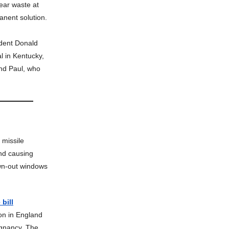
ear waste at
anent solution.
dent Donald
l in Kentucky,
and Paul, who
 missile
nd causing
own-out windows
bill
on in England
egnancy. The