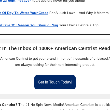
e 23-cent lifesaver
heart doctors never tell you about!
e Of Day To Water Your Grass
For A Lush Lawn—And Why It Matters
ut Smart!) Reason You Should Plug
Your Drains Before a Trip
 In The Inbox of 100K+ American Centrist Rea
 American Centrist to get your brand in front of thousands of unbiase
are always looking for their next interesting product.
Get In Touch Today!
 Centrist?
The #1 No Spin News Media! American Centrism is a politic