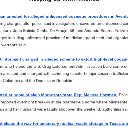
n arrested for alleged unlicensed cosmetic procedures in Avent
ng charges after police said investigators uncovered an unlicensed co
ventura. Joao Batista Cunha De Araujo, 56, and Amanda Soares Felizar
rges including unlicensed practice of medicine, grand theft and organi
t warrants said.
informant charged in alleged scheme to extort high-level cocaine
nt who helped the U.S. Drug Enforcement Administration build some of 
 arrested and charged with scheming to extort major cocaine trafficker
om Colombia and the Dominican Republic.
rted at home of slain Minnesota state Rep. Melissa Hortman:
Polic
a reported overnight break-in at the boarded-up home where Minnesota
n and her husband were fatally shot over the weekend, authorities s
 clears the way for temporary nuclear waste storage in Texas a