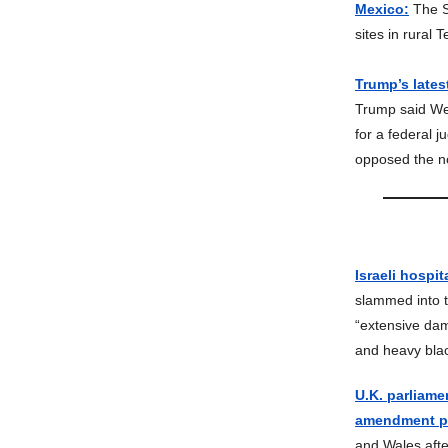
Mexico:
The S
sites in rural
Trump’s lates
Trump said Wed
for a federal 
opposed the n
Israeli hospit
slammed into t
“extensive dam
and heavy bla
U.K. parliame
amendment pa
and Wales afte