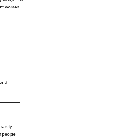
ent women
 and
 rarely
of people