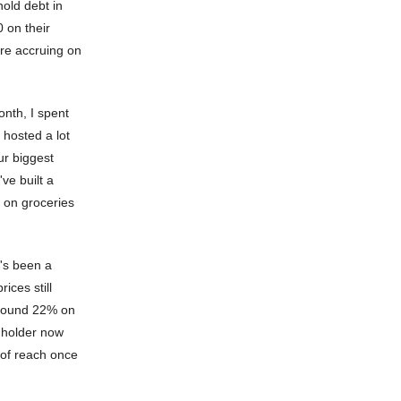
hold debt in
 on their
are accruing on
nth, I spent
 hosted a lot
ur biggest
ve built a
y on groceries
t's been a
ices still
 around 22% on
rdholder now
 of reach once