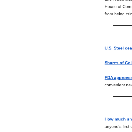
House of Comm
from being cri
U.S. Steel ce
Shares of Coi
FDA approves 
convenient ne
How much sho
anyone's first 