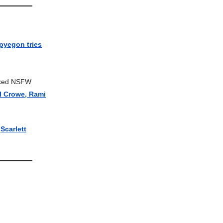
pyegon tries
 Axed NSFW
ll Crowe, Rami
|
Scarlett