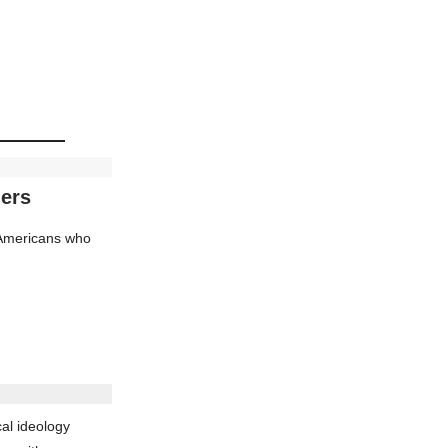
ders
d Americans who
al ideology