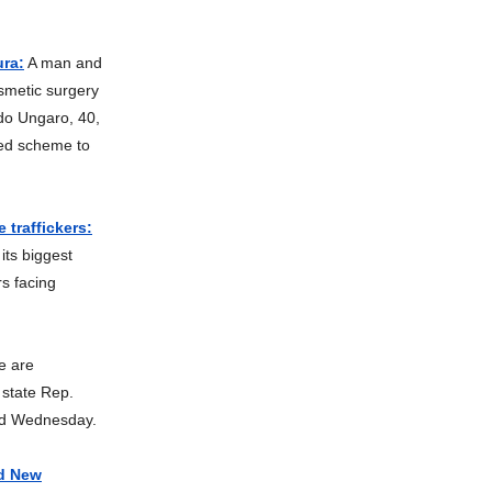
ura:
A man and
smetic surgery
do Ungaro, 40,
zed scheme to
 traffickers:
its biggest
s facing
e are
 state Rep.
aid Wednesday.
nd New