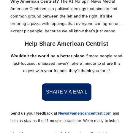
Why American Centrist?
The #1 No Spin News Media!
American Centrism is a political ideology that aims to find
common ground between the left and the right. It's like
ordering a pizza with toppings that everyone can agree on -
except pineapple, because we all know that's just wrong.
Help Share American Centrist
Wouldn’t the world be a better place
if more people read
fact-focused, unbiased news? Take a minute to share this
digest with your friends–they’ll thank you for it!
SHARE VIA EMAIL
Send us your feedback at
News@amer
ic
ancentrist.com
and
help us stay as the #1 no spin newsletter. We’re ready to listen.