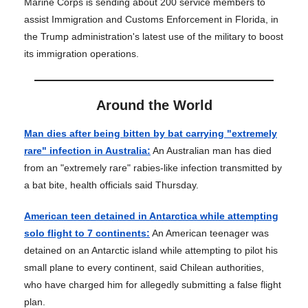
Marine Corps is sending about 200 service members to
assist Immigration and Customs Enforcement in Florida, in
the Trump administration's latest use of the military to boost
its immigration operations.
Around the World
Man dies after being bitten by bat carrying "extremely
rare" infection in Australia:
An Australian man has died
from an "extremely rare" rabies-like infection transmitted by
a bat bite, health officials said Thursday.
American teen detained in Antarctica while attempting
solo flight to 7 continents:
An American teenager was
detained on an Antarctic island while attempting to pilot his
small plane to every continent, said Chilean authorities,
who have charged him for allegedly submitting a false flight
plan.