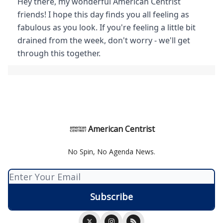
Hey there, my wonderful American Centrist
friends! I hope this day finds you all feeling as
fabulous as you look. If you're feeling a little bit
drained from the week, don't worry - we'll get
through this together.
American Centrist
No Spin, No Agenda News.