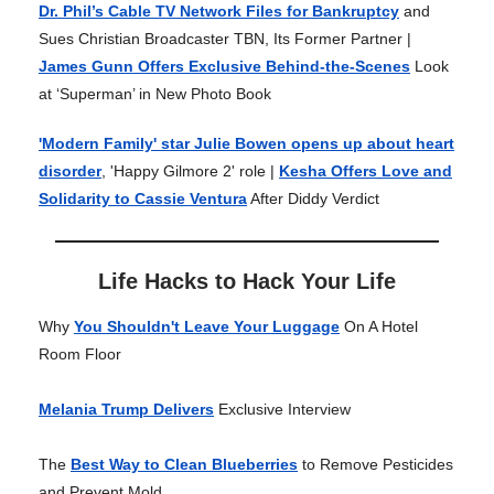
Dr. Phil’s Cable TV Network Files for Bankruptcy
and
Sues Christian Broadcaster TBN, Its Former Partner |
James Gunn Offers Exclusive Behind-the-Scenes
Look
at ‘Superman’ in New Photo Book
'Modern Family' star Julie Bowen opens up about heart
disorder
, 'Happy Gilmore 2' role |
Kesha Offers Love and
Solidarity to Cassie Ventura
After Diddy Verdict
Life Hacks to Hack Your Life
Why
You Shouldn't Leave Your Luggage
On A Hotel
Room Floor
Melania Trump Delivers
Exclusive Interview
The
Best Way to Clean Blueberries
to Remove Pesticides
and Prevent Mold