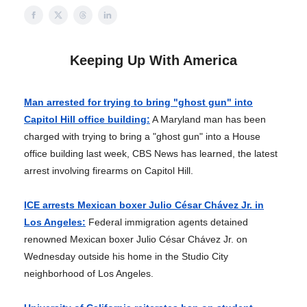
Keeping Up With America
Man arrested for trying to bring "ghost gun" into
Capitol Hill office building:
A Maryland man has been
charged with trying to bring a "ghost gun" into a House
office building last week, CBS News has learned, the latest
arrest involving firearms on Capitol Hill.
ICE arrests Mexican boxer Julio César Chávez Jr. in
Los Angeles:
Federal immigration agents detained
renowned Mexican boxer Julio César Chávez Jr. on
Wednesday outside his home in the Studio City
neighborhood of Los Angeles.