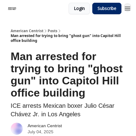
Login
Subscribe
American Centrist
Posts
Man arrested for trying to bring "ghost gun" into Capitol Hill
office building
Man arrested for
trying to bring "ghost
gun" into Capitol Hill
office building
ICE arrests Mexican boxer Julio César
Chávez Jr. in Los Angeles
American Centrist
July 04, 2025