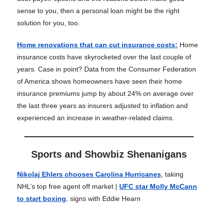
sense to you, then a personal loan might be the right
solution for you, too.
Home renovations that can cut insurance costs
:
Home
insurance costs have skyrocketed over the last couple of
years. Case in point? Data from the Consumer Federation
of America shows homeowners have seen their home
insurance premiums jump by about 24% on average over
the last three years as insurers adjusted to inflation and
experienced an increase in weather-related claims.
Sports and Showbiz Shenanigans
Nikolaj Ehlers chooses Carolina Hurricanes
, taking
NHL’s top free agent off market |
UFC star Molly McCann
to start boxing
, signs with Eddie Hearn