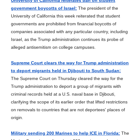
University of California reiterates ban on student
government boycotts of Israel:
The president of the
University of California this week reiterated that student
governments are prohibited from financial boycotts of
companies associated with any particular country, including
Israel, as the Trump administration continues its probe of
alleged antisemitism on college campuses.
Supreme Court clears the way for Trump administration
to deport migrants held in Djibouti to South Sudan:
The Supreme Court on Thursday cleared the way for the
Trump administration to deport a group of migrants with
criminal records held at a U.S. naval base in Djibouti,
clarifying the scope of its earlier order that lifted restrictions
on removals to countries that are not deportees' places of
origin.
Military sending 200 Marines to help ICE in Florida:
The