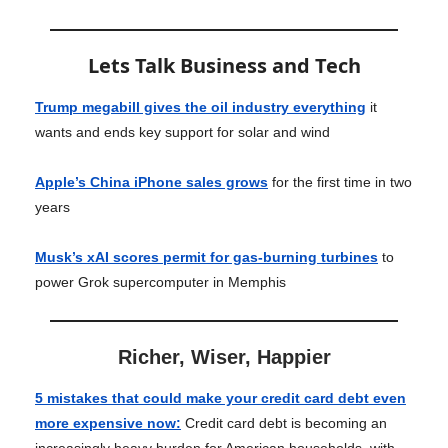
Lets Talk Business and Tech
Trump megabill gives the oil industry everything
it
wants and ends key support for solar and wind
Apple’s China iPhone sales grows
for the first time in two
years
Musk’s xAI scores permit for gas-burning turbines
to
power Grok supercomputer in Memphis
Richer, Wiser, Happier
5 mistakes that could make your credit card debt even
more expensive now
:
Credit card debt is becoming an