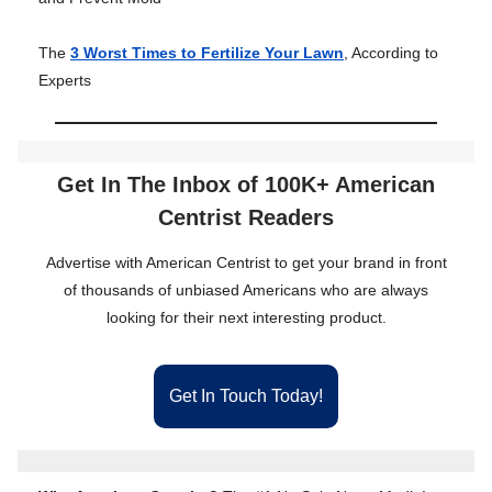
The
3 Worst Times to Fertilize Your Lawn
, According to
Experts
Get In The Inbox of 100K+ American
Centrist Readers
Advertise with American Centrist to get your brand in front
of thousands of unbiased Americans who are always
looking for their next interesting product.
Get In Touch Today!