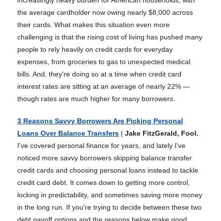
increasingly heavy burden for American households, with
the average cardholder now owing nearly $8,000 across
their cards. What makes this situation even more
challenging is that the rising cost of living has pushed many
people to rely heavily on credit cards for everyday
expenses, from groceries to gas to unexpected medical
bills. And, they're doing so at a time when credit card
interest rates are sitting at an average of nearly 22% —
though rates are much higher for many borrowers.
3 Reasons Savvy Borrowers Are Picking Personal
Loans Over Balance Transfers
|
Jake FitzGerald, Fool.
I've covered personal finance for years, and lately I've
noticed more savvy borrowers skipping balance transfer
credit cards and choosing personal loans instead to tackle
credit card debt. It comes down to getting more control,
locking in predictability, and sometimes saving more money
in the long run. If you're trying to decide between these two
debt payoff options and the reasons below make good