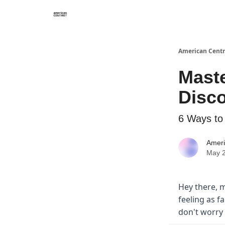
American Centr
Mast
Disc
6 Ways to
Ameri
May 2
Hey there, m
feeling as f
don't worry 