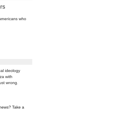
rs
d Americans who
al ideology
za with
ust wrong.
 news? Take a