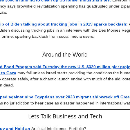
s $300m funding to clean up US former industrial sites:
Environm
ncy says brownfield revitalization spending has quadrupled under Bipar
 Law.
ip of Biden talking about trucking jobs in 2019 sparks backlash:
Biden discussing trucking jobs in an interview with the Des Moines Regi
 online, sparking backlash from social media users.
Around the World
d Food Program said Tuesday the new U.S. $320 million pier proje
d to Gaza
may fail unless Israel starts providing the conditions the huma
 operate safely, after a chaotic launch ended with much of the aid loo
an dead.
ped against nine Egyptians over 2023 migrant shipwreck off Gree
as no jurisdiction to hear case as disaster happened in international wat
Lets Talk Business and Tech
uy and Hold an
Artificial Intelligence Portfolio?