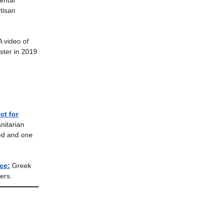
ental
tisan
A video of
ster in 2019
ct for
nitarian
ted and one
ce:
Greek
ers.