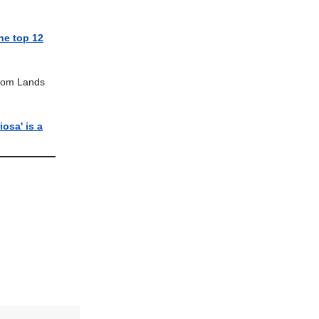
he top 12
Com Lands
iosa' is a