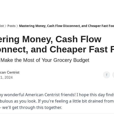
ist
Posts
Mastering Money, Cash Flow Disconnect, and Cheaper Fast Fo
ering Money, Cash Flow
onnect, and Cheaper Fast 
 Make the Most of Your Grocery Budget
can Centrist
1, 2024
y wonderful American Centrist friends! I hope this day finds
abulous as you look. If you're feeling a little bit drained fro
- we'll get through this together.