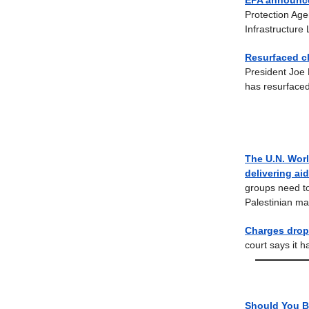
EPA announce
Protection Age
Infrastructure
Resurfaced cl
President Joe 
has resurfaced
The U.N. Worl
delivering ai
groups need to
Palestinian m
Charges drop
court says it h
Should You B