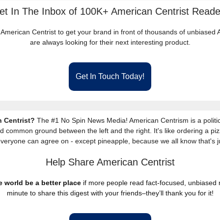
et In The Inbox of 100K+ American Centrist Reade
 American Centrist to get your brand in front of thousands of unbiase
are always looking for their next interesting product.
Get In Touch Today!
 Centrist?
The #1 No Spin News Media! American Centrism is a politic
nd common ground between the left and the right. It's like ordering a piz
everyone can agree on - except pineapple, because we all know that's j
Help Share American Centrist
 world be a better place
if more people read fact-focused, unbiased
minute to share this digest with your friends–they’ll thank you for it!