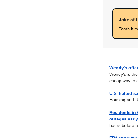
Joke of 
Tomb it 
Wendy's offe
Wendy's is the
cheap way to 
U.S. halted s
Housing and U
Residents in
outages earl
hours before a