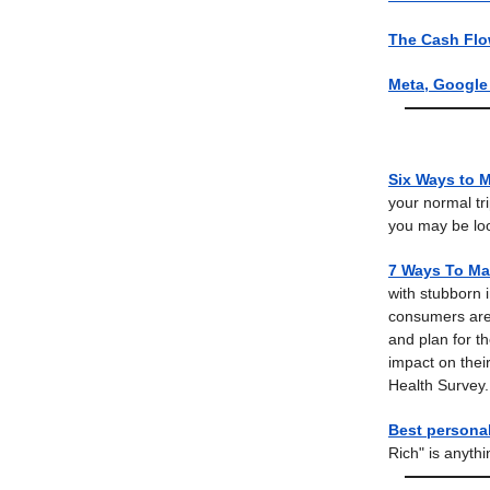
The Cash Flo
Meta, Google 
Six Ways to 
your normal tr
you may be lo
7 Ways To Ma
with stubborn i
consumers are 
and plan for th
impact on thei
Health Survey.
Best persona
Rich" is anyth