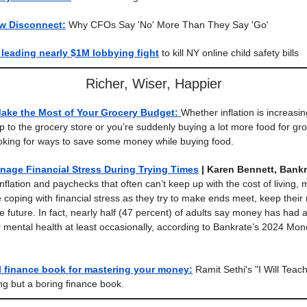
w Disconnect:
Why CFOs Say 'No' More Than They Say 'Go'
leading nearly $1M lobbying fight
to kill NY online child safety bills
Richer, Wiser, Happier
Make the Most of Your Grocery Budget:
Whether inflation is increasin
ip to the grocery store or you’re suddenly buying a lot more food for gro
oking for ways to save some money while buying food.
nage Financial Stress During Trying Times
| Karen Bennett, Bankr
nflation and paychecks that often can’t keep up with the cost of living,
coping with financial stress as they try to make ends meet, keep thei
e future. In fact, nearly half (47 percent) of adults say money has had 
r mental health at least occasionally, according to Bankrate’s 2024 Mo
l finance book for mastering your money:
Ramit Sethi's "I Will Teac
ing but a boring finance book.