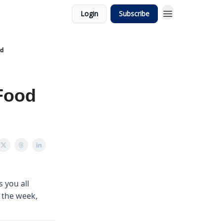
Login
Subscribe
od
Food
 you all
m the week,