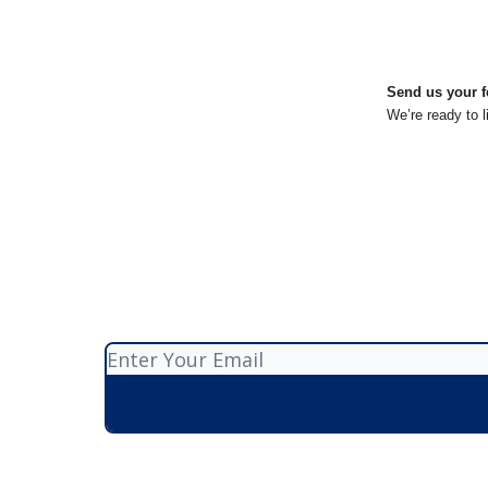
Send us your f
We’re ready to l