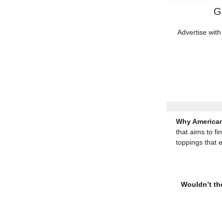
G
Advertise with
Why American
that aims to fi
toppings that 
Wouldn’t the