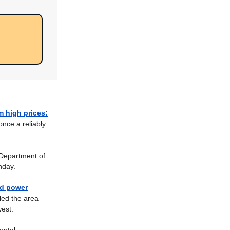
 high prices:
once a reliably
Department of
nday.
ad power
led the area
est.