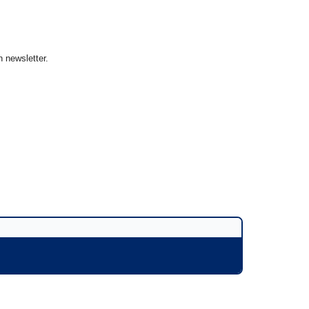
 newsletter.