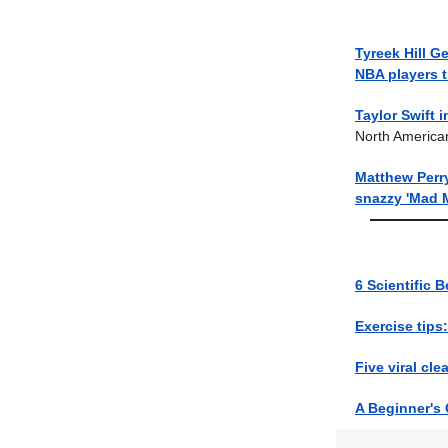
Tyreek Hill G
NBA players 
Taylor Swift i
North America
Matthew Perr
snazzy 'Mad 
6 Scientific B
Exercise tips:
Five viral cl
A Beginner's