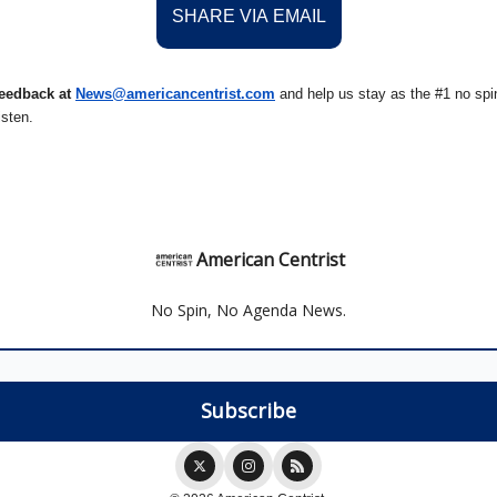
SHARE VIA EMAIL
eedback at
News@amer
ic
ancentrist.com
and help us stay as the #1 no spin
isten.
American Centrist
No Spin, No Agenda News.