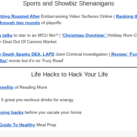
Sports and Showbiz Shenanigans
etting Roasted After
Embarrassing Video Surfaces Online
|
Ranking t
through two rounds
of playoffs
n talks
to star in an MCU film?
|
‘Christmas Overtime:’
Holiday Rom-
n Deal Out Of Cannes Market
y Death Sparks DEA, LAPD
Joint Criminal Investigation |
Review: 'Fur
Max'
movie but it's no 'Fury Road'
Life Hacks to Hack Your Life
enefits
of Reading More
5 great pre-workout drinks for energy
eaning hacks
before you vacate your home
 Guide To Healthy
Meal Prep