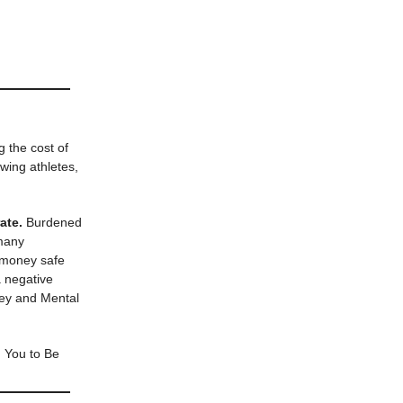
g the cost of
wing athletes,
ate.
Burdened
 many
r money safe
a negative
ney and Mental
h You to Be