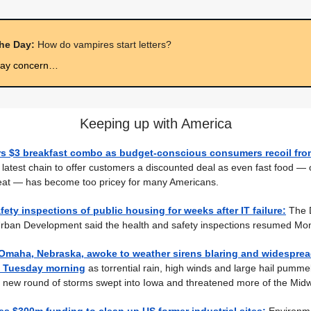
the Day:
How do vampires start letters?
may concern…
Keeping up with America
rs $3 breakfast combo as budget-conscious consumers recoil from
 latest chain to offer customers a discounted deal as even fast food — 
eat — has become too pricey for many Americans.
afety inspections of public housing for weeks after IT failure:
The 
rban Development said the health and safety inspections resumed Mo
 Omaha, Nebraska, awoke to weather sirens blaring and widespre
y Tuesday morning
as torrential rain, high winds and large hail pumme
 new round of storms swept into Iowa and threatened more of the Midw