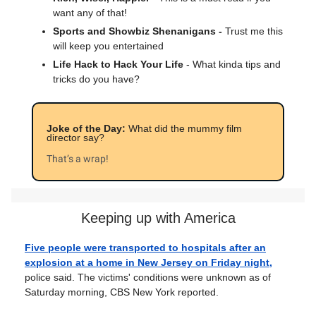
want any of that!
Sports and Showbiz Shenanigans -
Trust me this
will keep you entertained
Life Hack to Hack Your Life
- What kinda tips and
tricks do you have?
Joke of the Day:
What did the mummy film
director say?
That’s a wrap!
Keeping up with America
Five people were transported to hospitals after an
explosion at a home in New Jersey on Friday night,
police said. The victims' conditions were unknown as of
Saturday morning, CBS New York reported.