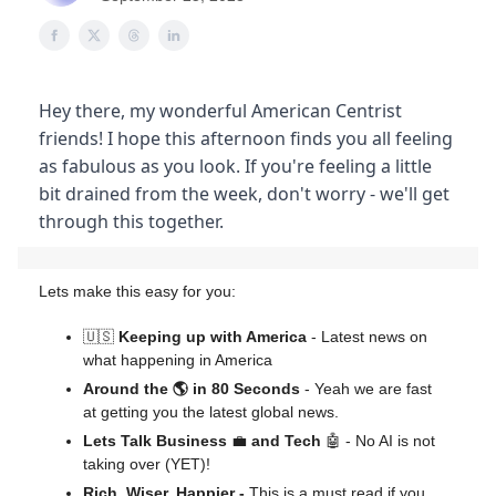
Hey there, my wonderful American Centrist
friends! I hope this afternoon finds you all feeling
as fabulous as you look. If you're feeling a little
bit drained from the week, don't worry - we'll get
through this together.
Lets make this easy for you:
🇺🇸
Keeping up with America
- Latest news on
what happening in America
Around the 🌎 in 80 Seconds
- Yeah we are fast
at getting you the latest global news.
Lets Talk Business
💼
and Tech
🤖 - No AI is not
taking over (YET)!
Rich, Wiser, Happier -
This is a must read if you