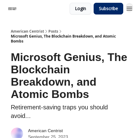
Login
Subscribe
American Centrist
Posts
Microsoft Genius, The Blockchain Breakdown, and Atomic
Bombs
Microsoft Genius, The
Blockchain
Breakdown, and
Atomic Bombs
Retirement-saving traps you should
avoid...
American Centrist
September 25, 2023