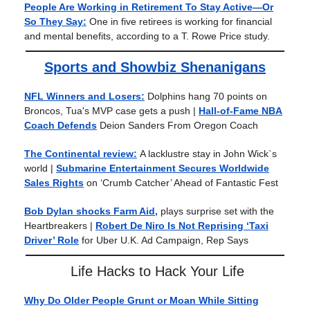
People Are Working in Retirement To Stay Active—Or
So They Say:
One in five retirees is working for financial
and mental benefits, according to a T. Rowe Price study.
Sports and Showbiz Shenanigans
NFL Winners and Losers:
Dolphins hang 70 points on
Broncos, Tua's MVP case gets a push |
Hall-of-Fame NBA
Coach Defends
Deion Sanders From Oregon Coach
The Continental review:
A lacklustre stay in John Wick`s
world
|
Submarine Entertainment Secures Worldwide
Sales Rights
on ‘Crumb Catcher’ Ahead of Fantastic Fest
Bob Dylan shocks Farm Aid,
plays surprise set with the
Heartbreakers |
Robert De Niro Is Not Reprising ‘Taxi
Driver’ Role
for Uber U.K. Ad Campaign, Rep Says
Life Hacks to Hack Your Life
Why Do Older People Grunt or Moan While Sitting