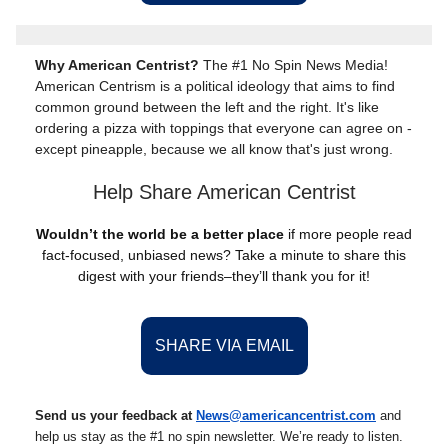
Why American Centrist?
The #1 No Spin News Media!
American Centrism is a political ideology that aims to find
common ground between the left and the right. It's like
ordering a pizza with toppings that everyone can agree on -
except pineapple, because we all know that's just wrong.
Help Share American Centrist
Wouldn’t the world be a better place
if more people read
fact-focused, unbiased news? Take a minute to share this
digest with your friends–they’ll thank you for it!
SHARE VIA EMAIL
Send us your feedback at
News@americancentrist.com
and
help us stay as the #1 no spin newsletter. We’re ready to listen.