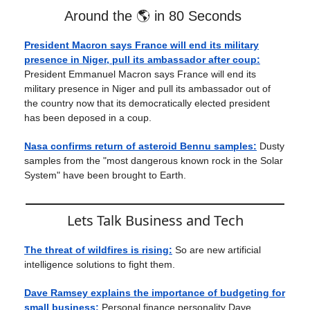
Around the 🌎 in 80 Seconds
President Macron says France will end its military
presence in Niger, pull its ambassador after coup:
President Emmanuel Macron says France will end its
military presence in Niger and pull its ambassador out of
the country now that its democratically elected president
has been deposed in a coup.
Nasa confirms return of asteroid Bennu samples:
Dusty
samples from the "most dangerous known rock in the Solar
System" have been brought to Earth.
Lets Talk Business and Tech
The threat of wildfires is rising:
So are new artificial
intelligence solutions to fight them.
Dave Ramsey explains the importance of budgeting for
small business:
Personal finance personality Dave