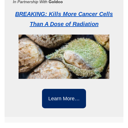
In Partnership With
Goldco
BREAKING: Kills More Cancer Cells
Than A Dose of Radiation
Learn More…