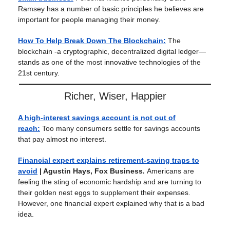
Ramsey has a number of basic principles he believes are
important for people managing their money.
How To Help Break Down The Blockchain:
The
blockchain -a cryptographic, decentralized digital ledger—
stands as one of the most innovative technologies of the
21st century.
Richer, Wiser, Happier
A high-interest savings account is not out of
reach:
Too many consumers settle for savings accounts
that pay almost no interest.
Financial expert explains retirement-saving traps to
avoid
| Agustin Hays, Fox Business.
Americans are
feeling the sting of economic hardship and are turning to
their golden nest eggs to supplement their expenses.
However, one financial expert explained why that is a bad
idea.