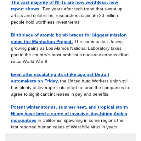
The vast majority of NFTs are now worthless, new
report shows:
Two years after tech trend that swept up
artists and celebrities, researchers estimate 23 million
people hold worthless investments
Birthplace of atomic bomb braces for biggest mission
since the Manhattan Project:
The community is facing
growing pains as Los Alamos National Laboratory takes
part in the country’s most ambitious nuclear weapons effort
since World War II.
Even after escalating its strike against Detroit
automakers on Friday,
the United Auto Workers union still
has plenty of leverage in its effort to force the companies to
agree to significant increases in pay and benefits.
Potent winter storms, summer heat, and tropical storm
Hilary have bred a surge of invasive, day-biting Aedes
mosquitoes
in California, spawning in some regions the
first reported human cases of West Nile virus in years.