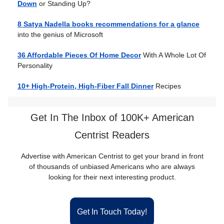
Down
or Standing Up?
8 Satya Nadella books recommendations for a glance
into the genius of Microsoft
36 Affordable Pieces Of Home Decor
With A Whole Lot Of
Personality
10+ High-Protein, High-Fiber Fall Dinner
Recipes
Get In The Inbox of 100K+ American
Centrist Readers
Advertise with American Centrist to get your brand in front
of thousands of unbiased Americans who are always
looking for their next interesting product.
Get In Touch Today!