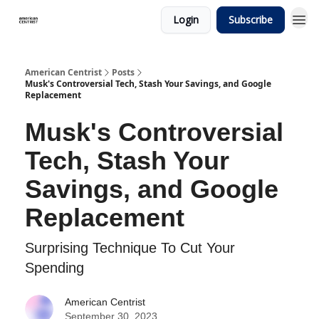
Login
Subscribe
American Centrist
Posts
Musk's Controversial Tech, Stash Your Savings, and Google
Replacement
Musk's Controversial
Tech, Stash Your
Savings, and Google
Replacement
Surprising Technique To Cut Your
Spending
American Centrist
September 30, 2023