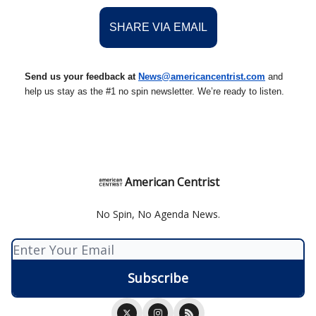
SHARE VIA EMAIL
Send us your feedback at
News@americancentrist.com
and
help us stay as the #1 no spin newsletter. We’re ready to listen.
American Centrist
No Spin, No Agenda News.