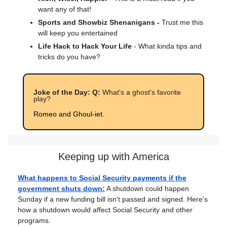
want any of that!
Sports and Showbiz Shenanigans -
Trust me this
will keep you entertained
Life Hack to Hack Your Life
- What kinda tips and
tricks do you have?
Joke of the Day: Q:
What's a ghost's favorite
play?
Romeo and Ghoul-iet.
Keeping up with America
What happens to Social Security payments if the
government shuts down:
A shutdown could happen
Sunday if a new funding bill isn't passed and signed. Here's
how a shutdown would affect Social Security and other
programs.