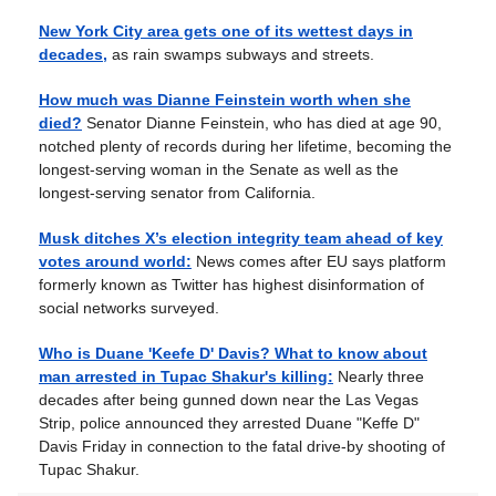
New York City area gets one of its wettest days in
decades,
as rain swamps subways and streets.
How much was Dianne Feinstein worth when she
died?
Senator Dianne Feinstein, who has died at age 90,
notched plenty of records during her lifetime, becoming the
longest-serving woman in the Senate as well as the
longest-serving senator from California.
Musk ditches X’s election integrity team ahead of key
votes around world:
News comes after EU says platform
formerly known as Twitter has highest disinformation of
social networks surveyed.
Who is Duane 'Keefe D' Davis? What to know about
man arrested in Tupac Shakur's killing:
Nearly three
decades after being gunned down near the Las Vegas
Strip, police announced they arrested Duane "Keffe D"
Davis Friday in connection to the fatal drive-by shooting of
Tupac Shakur.