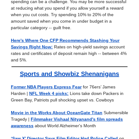
spending can be a challenge. You may be more successful
at reducing what you spend if you allow yourself a reward
when you cut costs. Try spending 10% to 20% of the
amount saved when you come in under budget in a
particular category -- guilt free.
Here's Where One CFP Recommends Stashing Your
Savings Right Now:
Rates on high-yield savings account
rates and certificates of deposit remain high -- between 4%
and 5%.
Sports and Showbiz Shenanigans
Former NBA Players Express Fear
for 76ers’ James
Harden |
NFL Week 4 picks:
Lions take down Packers in
Green Bay, Patriots pull shocking upset vs. Cowboys
Movie in the Works About OceanGate Titan
Submersible
Tragedy
|
Filmmaker Vishaal Nityanand's film spreads
awareness
about World Alzheimer's Month
‘Saw X’ Director Says Film Editor Had Police Called
on