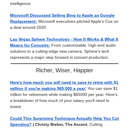
intelligence
Microsoft Discussed Selling Bing to Apple as Google
Replacement:
Microsoft executives pitched Apple’s Cue on
a deal around 2020
Las Vegas Sphere Technology - How It Works & What It
Means for Concerts:
From customizable, high-end audio
solutions to a cutting-edge new camera, Sphere's tech
represents a major step forward in concert production.
Richer, Wiser, Happier
Here's how much you will need to save to retire with $1
million if you're making $65,000 a year:
You can save $1
million for retirement while making $65000 per year. Here's
a breakdown of how much of your salary you'll need to
invest.
Could This Surprising Technique Actually Help You Cut
Spending?
| Christy Bieber, The Ascent.
Cutting