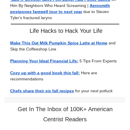
Him By Neighbors Who Heard Screaming |
Aerosmith
postpones farewell tour to next year
due to Steven
Tyler's fractured larynx
Life Hacks to Hack Your Life
Make This Oat Milk Pumpkin Spice Latte at Home
and
Skip the Coffeeshop Line
Planning Your Ideal Financial Life:
5 Tips From Experts
Cozy up with a good book this fall:
Here are
recommendations
Chefs share their six fall recipes
for your next potluck
Get In The Inbox of 100K+ American
Centrist Readers