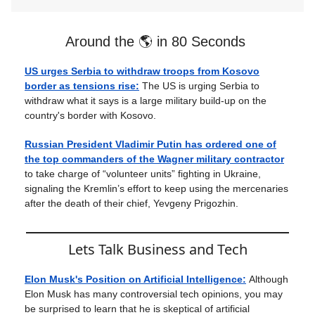
Around the 🌎 in 80 Seconds
US urges Serbia to withdraw troops from Kosovo
border as tensions rise:
The US is urging Serbia to
withdraw what it says is a large military build-up on the
country's border with Kosovo.
Russian President Vladimir Putin has ordered one of
the top commanders of the Wagner military contractor
to take charge of “volunteer units” fighting in Ukraine,
signaling the Kremlin’s effort to keep using the mercenaries
after the death of their chief, Yevgeny Prigozhin.
Lets Talk Business and Tech
Elon Musk's Position on Artificial Intelligence:
Although
Elon Musk has many controversial tech opinions, you may
be surprised to learn that he is skeptical of artificial