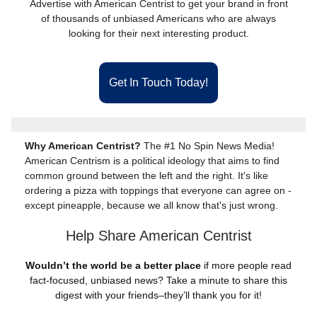
Advertise with American Centrist to get your brand in front
of thousands of unbiased Americans who are always
looking for their next interesting product.
Get In Touch Today!
Why American Centrist?
The #1 No Spin News Media!
American Centrism is a political ideology that aims to find
common ground between the left and the right. It's like
ordering a pizza with toppings that everyone can agree on -
except pineapple, because we all know that's just wrong.
Help Share American Centrist
Wouldn’t the world be a better place
if more people read
fact-focused, unbiased news? Take a minute to share this
digest with your friends–they’ll thank you for it!