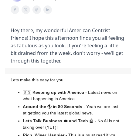
Hey there, my wonderful American Centrist
friends! I hope this afternoon finds you all feeling
as fabulous as you look. If you're feeling a little
bit drained from the week, don't worry - we'll get
through this together.
Lets make this easy for you:
🇺🇸
Keeping up with America
- Latest news on
what happening in America
Around the 🌎 in 80 Seconds
- Yeah we are fast
at getting you the latest global news.
Lets Talk Business
💼
and Tech
🤖 - No AI is not
taking over (YET)!
Rich, Wiser, Happier -
This is a must read if you