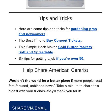
Tips and Tricks
Here are some tips and tricks for
gardening pros
and newcomers
.
The Best Time to
Buy Concert Tickets
.
This Simple Hack Makes
Cold Butter Packets
Soft and Spreadable
.
Six tips for getting a job
if you're over 50
.
Help Share American Centrist
Wouldn’t the world be a better place
if more people read
fact-focused, unbiased news? Take a minute to share this
digest with your friends–they’ll thank you for it!
SHARE VIA EMAIL