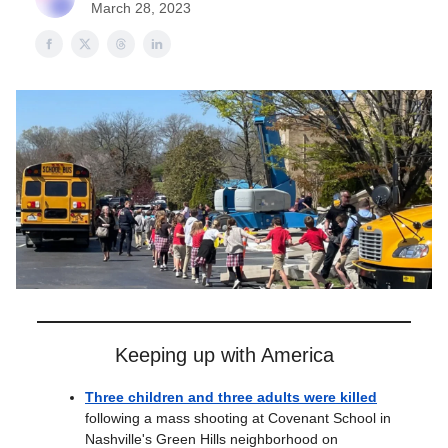
March 28, 2023
Keeping up with America
Three children and three adults were killed
following a mass shooting at Covenant School in
Nashville's Green Hills neighborhood on