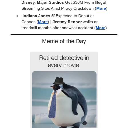
Disney, Major Studios
Get $30M From Illegal
Streaming Sites Amid Piracy Crackdown
(
More
)
‘Indiana Jones 5’
Expected to Debut at
Cannes
(
More
) |
Jeremy Renner
walks on
treadmill months after snowcat accident (
More
)
Meme of the Day