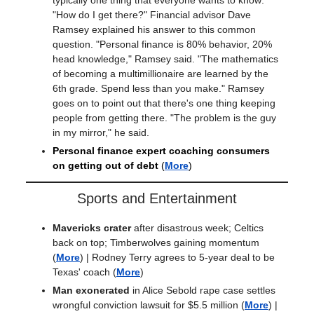
"How do I get there?" Financial advisor Dave
Ramsey explained his answer to this common
question. "Personal finance is 80% behavior, 20%
head knowledge," Ramsey said. "The mathematics
of becoming a multimillionaire are learned by the
6th grade. Spend less than you make." Ramsey
goes on to point out that there's one thing keeping
people from getting there. "The problem is the guy
in my mirror," he said.
Personal finance expert coaching consumers
on getting out of debt
(
More
)
Sports and Entertainment
Mavericks crater
after disastrous week; Celtics
back on top; Timberwolves gaining momentum
(
More
) |
Rodney Terry agrees to 5-year deal to be
Texas' coach
(
More
)
Man exonerated
in Alice Sebold rape case settles
wrongful conviction lawsuit for $5.5 million
(
More
) |