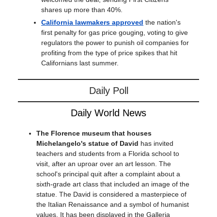
shares up more than 40%.
California lawmakers approved
the nation's
first penalty for gas price gouging, voting to give
regulators the power to punish oil companies for
profiting from the type of price spikes that hit
Californians last summer.
Daily Poll
Daily World News
The Florence museum that houses
Michelangelo's statue of David
has invited
teachers and students from a Florida school to
visit, after an uproar over an art lesson. The
school's principal quit after a complaint about a
sixth-grade art class that included an image of the
statue. The David is considered a masterpiece of
the Italian Renaissance and a symbol of humanist
values. It has been displayed in the Galleria