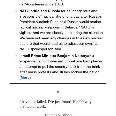
dell'Accademia since 1873.
NATO criticised Russia
for its "dangerous and
irresponsible" nuclear rhetoric, a day after Russian
President Vladimir Putin said Russia would station
tactical nuclear weapons in Belarus. "NATO is
vigilant, and we are closely monitoring the situation.
We have not seen any changes in Russia's nuclear
posture that would lead us to adjust our own," a
NATO spokesperson said.
Israeli Prime Minister Benjamin Netanyahu
suspended a controversial judicial overhaul plan in
an attempt to pull the country back from the brink
after mass protests and strikes rocked the nation
(
More
)
❝
I have not failed. I've just found 10,000 ways
that won't work.
Thomas A. Edison