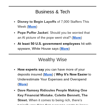
Business & Tech
Disney to Begin Layoffs
of 7,000 Staffers This
Week
(
More
)
Pope Puffer Jacket:
Should you be worried
that
an AI picture of the pope went viral?
(
More
)
At least 50 U.S. government employees
hit with
spyware, White House says (
More
)
Wealthy Wise
How experts say
you can have more of your
deposits insured
(
More
) |
Why It’s Now Easier
to
Underestimate Your Expenses and Overspend
(
More
)
Dave Ramsey Ridicules People Making One
Key Financial Mistake. Colette Bennett, The
Street.
When it comes to being rich, there's
typically one thing that everyone wants to know: