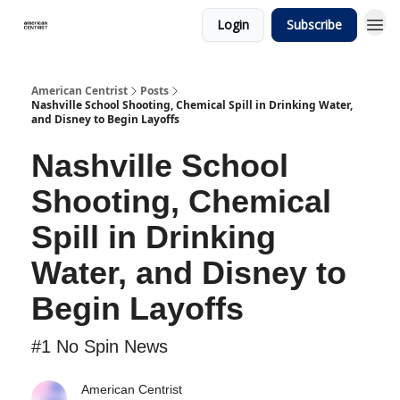
Login
Subscribe
American Centrist
Posts
Nashville School Shooting, Chemical Spill in Drinking Water,
and Disney to Begin Layoffs
Nashville School
Shooting, Chemical
Spill in Drinking
Water, and Disney to
Begin Layoffs
#1 No Spin News
American Centrist