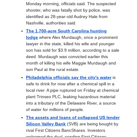
Monday morning, officials said. The suspected
shooter, who was fatally shot by police, was
identified as 28-year-old Audrey Hale from
Nashville, authorities said.
The 1,700-acre South Carolina hunting
lodge
where Alex Murdaugh, once a prominent
lawyer in the state, killed his wife and younger
son has sold for $3.9 million, according to a sale
deed. Murdaugh was convicted earlier this
month of killing his wife Maggie Murdaugh and
son Paul at the rural estate.
Philadelphia officials say the city's water
is
safe to drink for now after a chemical spill in a
local river. A pipe ruptured on Friday at chemical
plant Trinseo PLC, leaking hazardous material
into a tributary of the Delaware River, a source
of water for millions of people.
The assets and loans of collapsed US lender
Silicon Valley Bank
(SVB) are being bought by
rival First Citizens BancShares. Investors
welcomed the deal, sending First Citizens