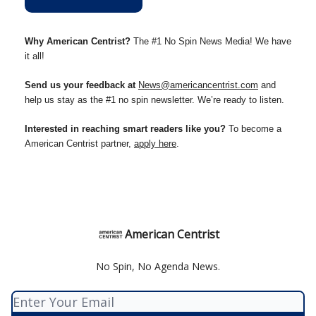
Why American Centrist?
The #1 No Spin News Media! We have
it all!
Send us your feedback at
News@americancentrist.com
and
help us stay as the #1 no spin newsletter. We’re ready to listen.
Interested in reaching smart readers like you?
To become a
American Centrist partner,
apply here
.
American Centrist
No Spin, No Agenda News.