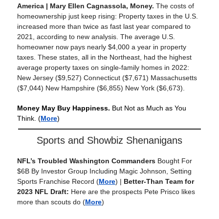
America
|
Mary Ellen Cagnassola, Money
.
The costs of
homeownership just keep rising: Property taxes in the U.S.
increased more than twice as fast last year compared to
2021, according to new analysis. The average U.S.
homeowner now pays nearly $4,000 a year in property
taxes. These states, all in the Northeast, had the highest
average property taxes on single-family homes in 2022:
New Jersey ($9,527) Connecticut ($7,671) Massachusetts
($7,044) New Hampshire ($6,855) New York ($6,673).
Money May Buy Happiness.
But Not as Much as You
Think.
(
More
)
Sports and Showbiz Shenanigans
NFL’s Troubled Washington Commanders
Bought For
$6B By Investor Group Including Magic Johnson, Setting
Sports Franchise Record
(
More
) |
Better-Than Team for
2023 NFL Draft:
Here are the prospects Pete Prisco likes
more than scouts do
(
More
)