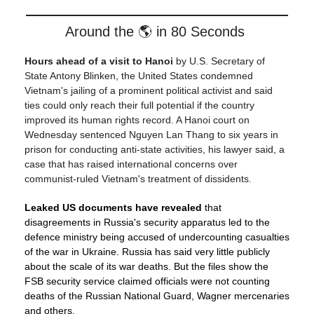
Around the 🌎 in 80 Seconds
Hours ahead of a visit to Hanoi
by U.S. Secretary of
State Antony Blinken, the United States condemned
Vietnam's jailing of a prominent political activist and said
ties could only reach their full potential if the country
improved its human rights record. A Hanoi court on
Wednesday sentenced Nguyen Lan Thang to six years in
prison for conducting anti-state activities, his lawyer said, a
case that has raised international concerns over
communist-ruled Vietnam's treatment of dissidents.
Leaked US documents have revealed
that
disagreements in Russia's security apparatus led to the
defence ministry being accused of undercounting casualties
of the war in Ukraine. Russia has said very little publicly
about the scale of its war deaths. But the files show the
FSB security service claimed officials were not counting
deaths of the Russian National Guard, Wagner mercenaries
and others.