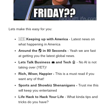
Lets make this easy for you:
🇺🇸
Keeping up with America
- Latest news on
what happening in America
Around the 🌎 in 80 Seconds
- Yeah we are fast
at getting you the latest global news.
Lets Talk Business
💼
and Tech
🤖 - No AI is not
taking over (YET)!
Rich, Wiser, Happier -
This is a must read if you
want any of that!
Sports and Showbiz Shenanigans -
Trust me this
will keep you entertained
Life Hack to Hack Your Life
- What kinda tips and
tricks do you have?