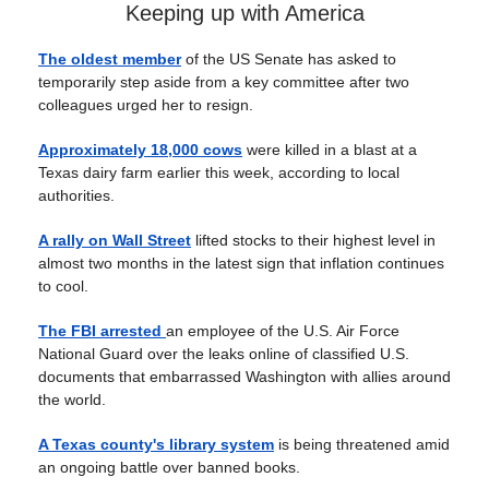
Keeping up with America
The oldest member
of the US Senate has asked to
temporarily step aside from a key committee after two
colleagues urged her to resign.
Approximately 18,000 cows
were killed in a blast at a
Texas dairy farm earlier this week, according to local
authorities.
A rally on Wall Street
lifted stocks to their highest level in
almost two months in the latest sign that inflation continues
to cool.
The FBI arrested
an employee of the U.S. Air Force
National Guard over the leaks online of classified U.S.
documents that embarrassed Washington with allies around
the world.
A Texas county's library system
is being threatened amid
an ongoing battle over banned books.