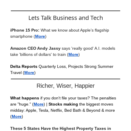
Lets Talk Business and Tech
iPhone 15 Pro:
What we know about Apple’s flagship
smartphone
(
More
)
Amazon CEO Andy Jassy
says 'really good' A.I. models
take 'billions of dollars' to train
(
More
)
Delta Reports
Quarterly Loss, Projects Strong Summer
Travel
(
More
)
Richer, Wiser, Happier
What happens
if you don't file your taxes? The penalties
are "huge."
(
More
) |
Stocks making
the biggest moves
midday: Apple, Tesla, Netflix, Bed Bath & Beyond & more
(
More
)
These 5 States Have the Highest Property Taxes in