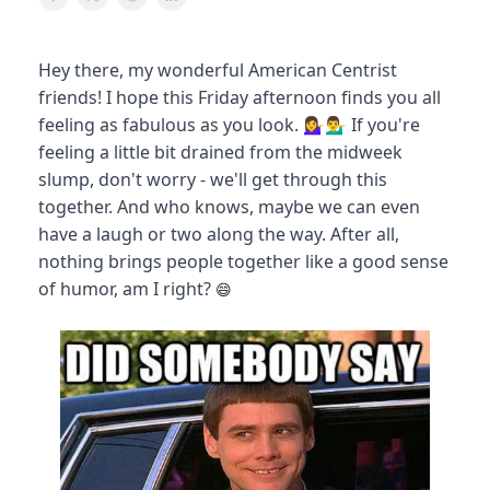
Hey there, my wonderful American Centrist
friends! I hope this Friday afternoon finds you all
feeling as fabulous as you look. 💁‍♀️💁‍♂️ If you're
feeling a little bit drained from the midweek
slump, don't worry - we'll get through this
together. And who knows, maybe we can even
have a laugh or two along the way. After all,
nothing brings people together like a good sense
of humor, am I right?
😄