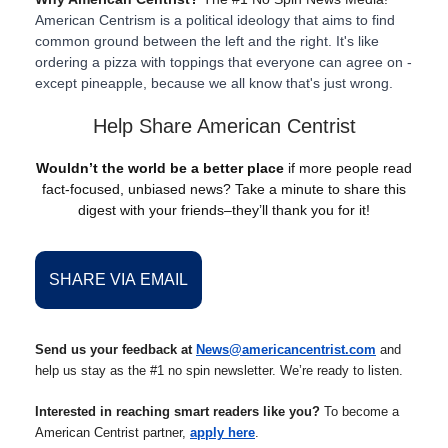
American Centrism is a political ideology that aims to find
common ground between the left and the right. It's like
ordering a pizza with toppings that everyone can agree on -
except pineapple, because we all know that's just wrong.
Help Share American Centrist
Wouldn’t the world be a better place
if more people read
fact-focused, unbiased news? Take a minute to share this
digest with your friends–they’ll thank you for it!
SHARE VIA EMAIL
Send us your feedback at
News@americancentrist.com
and
help us stay as the #1 no spin newsletter. We’re ready to listen.
Interested in reaching smart readers like you?
To become a
American Centrist partner,
apply here
.