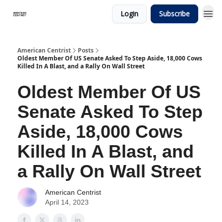
Login
Subscribe
American Centrist
Posts
Oldest Member Of US Senate Asked To Step Aside, 18,000 Cows
Killed In A Blast, and a Rally On Wall Street
Oldest Member Of US
Senate Asked To Step
Aside, 18,000 Cows
Killed In A Blast, and
a Rally On Wall Street
American Centrist
April 14, 2023