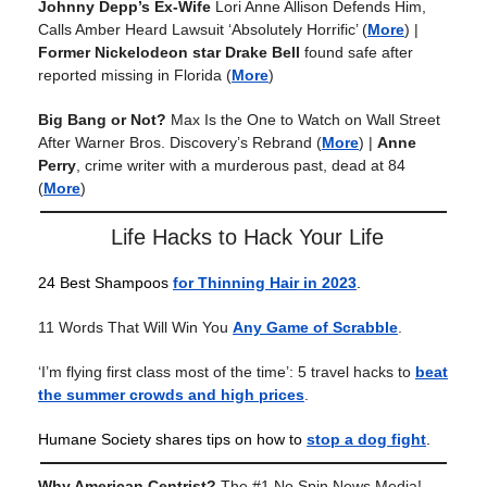
Johnny Depp’s Ex-Wife
Lori Anne Allison Defends Him,
Calls Amber Heard Lawsuit ‘Absolutely Horrific’
(
More
) |
Former Nickelodeon star Drake Bell
found safe after
reported missing in Florida
(
More
)
Big Bang or Not?
Max Is the One to Watch on Wall Street
After Warner Bros. Discovery’s Rebrand
(
More
) |
Anne
Perry
, crime writer with a murderous past, dead at 84
(
More
)
Life Hacks to Hack Your Life
24 Best Shampoos
for Thinning Hair in 2023
.
11 Words That Will Win You
Any Game of Scrabble
.
‘I’m flying first class most of the time’: 5 travel hacks to
beat
the summer crowds and high prices
.
Humane Society shares tips on how to
stop a dog fight
.
Why American Centrist?
The #1 No Spin News Media!