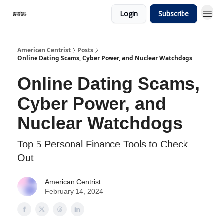
Login
Subscribe
American Centrist
Posts
Online Dating Scams, Cyber Power, and Nuclear Watchdogs
Online Dating Scams,
Cyber Power, and
Nuclear Watchdogs
Top 5 Personal Finance Tools to Check
Out
American Centrist
February 14, 2024