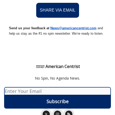
SHARE VIA EMAIL
Send us your feedback at
News@amer
ic
ancentrist.com
and
help us stay as the #1 no spin newsletter. We’re ready to listen.
American Centrist
No Spin, No Agenda News.