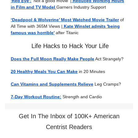
'Red Eye':
'Not a good movie'
|
Reduced Working Hours
in Film and TV Model
Garners Industry Support
‘Deadpool & Wolverine’ Most Watched Movie Trailer
of
All Time with 365M Views |
Kate Winslet admits 'being
famous was horrible'
after Titanic
Life Hacks to Hack Your Life
Does the Full Moon Really Make People
Act Strangely?
20 Healthy Meals You Can Make
in 20 Minutes
Can Vitamins and Supplements Relieve
Leg Cramps?
7-Day Workout Routine:
Strength and Cardio
Get In The Inbox of 100K+ American
Centrist Readers