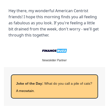
Hey there, my wonderful American Centrist
friends! I hope this morning finds you all feeling
as fabulous as you look. If you're feeling a little
bit drained from the week, don't worry - we'll get
through this together.
Newsletter Partner
Joke of the Day:
What do you call a pile of cats?
A meowtain.