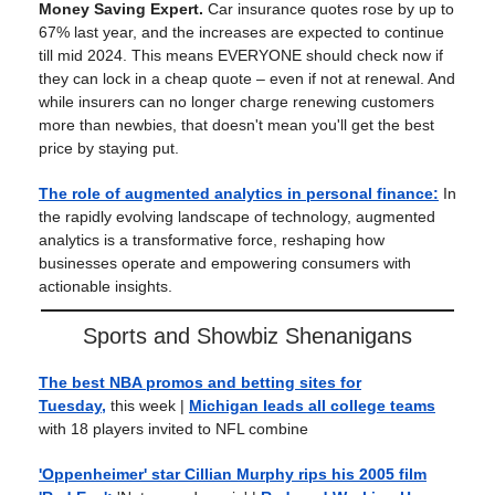
Money Saving Expert.
Car insurance quotes rose by up to
67% last year, and the increases are expected to continue
till mid 2024. This means EVERYONE should check now if
they can lock in a cheap quote – even if not at renewal. And
while insurers can no longer charge renewing customers
more than newbies, that doesn't mean you'll get the best
price by staying put.
The role of augmented analytics in personal finance:
In
the rapidly evolving landscape of technology, augmented
analytics is a transformative force, reshaping how
businesses operate and empowering consumers with
actionable insights.
Sports and Showbiz Shenanigans
The best NBA promos and betting sites for
Tuesday,
this week |
Michigan leads all college teams
with 18 players invited to NFL combine
'Oppenheimer' star Cillian Murphy rips his 2005 film