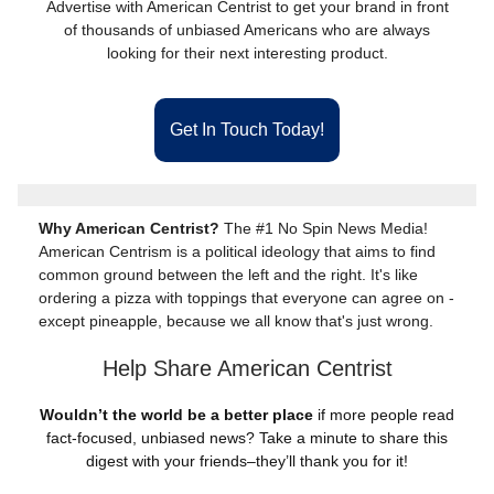
Advertise with American Centrist to get your brand in front
of thousands of unbiased Americans who are always
looking for their next interesting product.
Get In Touch Today!
Why American Centrist?
The #1 No Spin News Media!
American Centrism is a political ideology that aims to find
common ground between the left and the right. It's like
ordering a pizza with toppings that everyone can agree on -
except pineapple, because we all know that's just wrong.
Help Share American Centrist
Wouldn’t the world be a better place
if more people read
fact-focused, unbiased news? Take a minute to share this
digest with your friends–they’ll thank you for it!