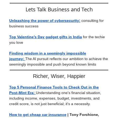
Lets Talk Business and Tech
Unleashing the power of cybersecurity:
consulting for
business success
Top Valentine’s Day gadget gifts in India
for the techie
you love
Finding wisdom in a seemingly impossible
journey:
The AI pursuit reflects our ambition to achieve the
seemingly impossible and push beyond known limits
Richer, Wiser, Happier
Top 5 Personal Finance Tools to Check Out in the
Post-Mint Era:
Understanding one's financial situation,
including income, expenses, budget, investments, and
credit score, is not just beneficial; it's a necessity.
How to get cheap car insurance
| Tony Forchione,