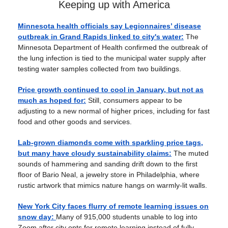
Keeping up with America
Minnesota health officials say Legionnaires’ disease
outbreak in Grand Rapids linked to city's water:
The
Minnesota Department of Health confirmed the outbreak of
the lung infection is tied to the municipal water supply after
testing water samples collected from two buildings.
Price growth continued to cool in January, but not as
much as hoped for:
Still, consumers appear to be
adjusting to a new normal of higher prices, including for fast
food and other goods and services.
Lab-grown diamonds come with sparkling price tags,
but many have cloudy sustainability claims:
The muted
sounds of hammering and sanding drift down to the first
floor of Bario Neal, a jewelry store in Philadelphia, where
rustic artwork that mimics nature hangs on warmly-lit walls.
New York City faces flurry of remote learning issues on
snow day:
Many of 915,000 students unable to log into
Zoom after city opts for remote learning instead of fully