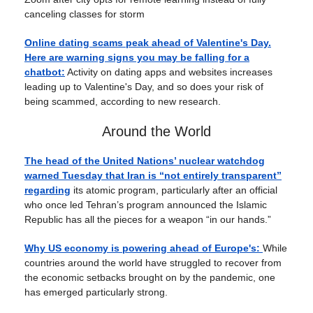
canceling classes for storm
Online dating scams peak ahead of Valentine's Day.
Here are warning signs you may be falling for a
chatbot:
Activity on dating apps and websites increases
leading up to Valentine's Day, and so does your risk of
being scammed, according to new research.
Around the World
The head of the United Nations’ nuclear watchdog
warned Tuesday that Iran is “not entirely transparent”
regarding
its atomic program, particularly after an official
who once led Tehran’s program announced the Islamic
Republic has all the pieces for a weapon “in our hands.”
Why US economy is powering ahead of Europe's:
While
countries around the world have struggled to recover from
the economic setbacks brought on by the pandemic, one
has emerged particularly strong.