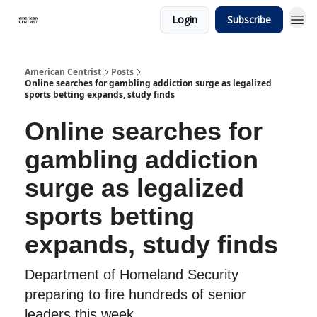
Login
Subscribe
American Centrist
Posts
Online searches for gambling addiction surge as legalized
sports betting expands, study finds
Online searches for
gambling addiction
surge as legalized
sports betting
expands, study finds
Department of Homeland Security
preparing to fire hundreds of senior
leaders this week