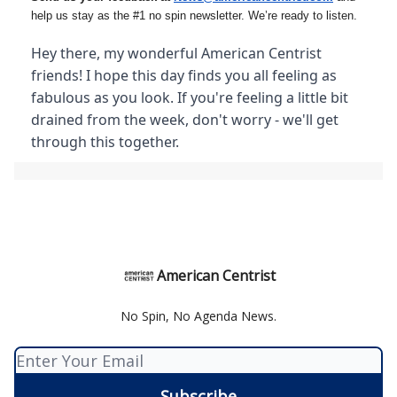
help us stay as the #1 no spin newsletter. We’re ready to listen.
Hey there, my wonderful American Centrist
friends! I hope this day finds you all feeling as
fabulous as you look. If you're feeling a little bit
drained from the week, don't worry - we'll get
through this together.
American Centrist
No Spin, No Agenda News.