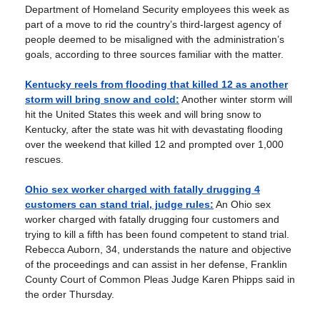
Department of Homeland Security employees this week as
part of a move to rid the country’s third-largest agency of
people deemed to be misaligned with the administration’s
goals, according to three sources familiar with the matter.
Kentucky reels from flooding that killed 12 as another
storm will bring snow and cold:
Another winter storm will
hit the United States this week and will bring snow to
Kentucky, after the state was hit with devastating flooding
over the weekend that killed 12 and prompted over 1,000
rescues.
Ohio sex worker charged with fatally drugging 4
customers can stand trial, judge rules:
An Ohio sex
worker charged with fatally drugging four customers and
trying to kill a fifth has been found competent to stand trial.
Rebecca Auborn, 34, understands the nature and objective
of the proceedings and can assist in her defense, Franklin
County Court of Common Pleas Judge Karen Phipps said in
the order Thursday.