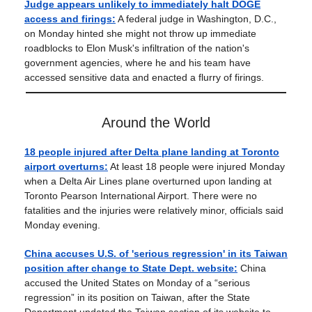
Judge appears unlikely to immediately halt DOGE
access and firings:
A federal judge in Washington, D.C.,
on Monday hinted she might not throw up immediate
roadblocks to Elon Musk's infiltration of the nation's
government agencies, where he and his team have
accessed sensitive data and enacted a flurry of firings.
Around the World
18 people injured after Delta plane landing at Toronto
airport overturns:
At least 18 people were injured Monday
when a Delta Air Lines plane overturned upon landing at
Toronto Pearson International Airport. There were no
fatalities and the injuries were relatively minor, officials said
Monday evening.
China accuses U.S. of 'serious regression' in its Taiwan
position after change to State Dept. website:
China
accused the United States on Monday of a “serious
regression” in its position on Taiwan, after the State