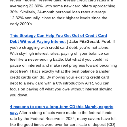
recent Federal Reserve data reveals credit card rates are
averaging 22.80%, with some new card offers approaching
30%. Similarly, 24-month personal loan rates average
12.32% annually, close to their highest levels since the
early 2000's.
This Strategy Can Help You Get Out of Credit Card
Debt Without Paying Interest
|
Jake FitzGerald, Fool.
If
you're struggling with credit card debt, you're not alone.
With sky-high interest rates, paying off your balance can
feel like a never-ending battle. But what if you could hit
pause on interest and make real progress toward becoming
debt free? That's exactly what the best balance transfer
credit cards can do. By moving your existing credit card
debt to a new card with a 0% introductory APR, you can
focus on paying off what you owe without interest slowing
you down.
4 reasons to open a long-term CD this March, experts
say
:
After a string of cuts were made to the federal funds
rate by the Federal Reserve in 2024, many savers have felt
like the good times were over for certificate of deposit (CD)