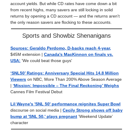
account yields. But while CD rates have come down a bit
from recent highs, many savers are still locking in solid
returns by opening a CD account — and the returns aren't
the only reason savers are flocking to these accounts.
Sports and Showbiz Shenanigans
Sources: Geraldo Perdomo, D-backs reach 4-year,
$45M extension |
Canada's MacKinnon on finals vs.
USA:
'We could beat those guys'
‘SNL50’ Ratings: Anniversary Special Hits 14.8 Million
Viewers
on NBC, More Than 200% Above Season Average
|
‘Mission: Impossible – The Final Reckoning’ Weighs
Cannes Film Festival Debut
Lil Wayne's 'SNL 50' performance reignites Super Bowl
discourse on social media |
Cecily Strong shows off baby
bump at 'SNL 50,' plays pregnant
'Weekend Update'
character