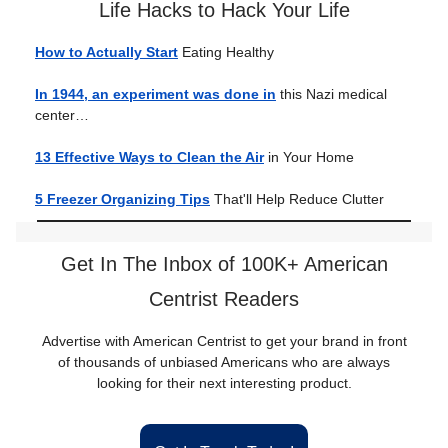
Life Hacks to Hack Your Life
How to Actually Start
Eating Healthy
In 1944, an experiment was done in
this Nazi medical
center…
13 Effective Ways to Clean the Air
in Your Home
5 Freezer Organizing Tips
That'll Help Reduce Clutter
Get In The Inbox of 100K+ American
Centrist Readers
Advertise with American Centrist to get your brand in front
of thousands of unbiased Americans who are always
looking for their next interesting product.