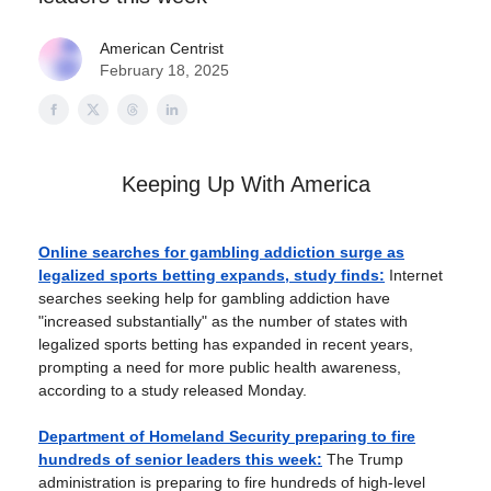
American Centrist
February 18, 2025
Keeping Up With America
Online searches for gambling addiction surge as
legalized sports betting expands, study finds:
Internet
searches seeking help for gambling addiction have
"increased substantially" as the number of states with
legalized sports betting has expanded in recent years,
prompting a need for more public health awareness,
according to a study released Monday.
Department of Homeland Security preparing to fire
hundreds of senior leaders this week:
The Trump
administration is preparing to fire hundreds of high-level