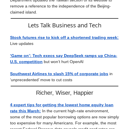
Department updated the Taiwan section of its website to
remove a reference to the independence of the Beijing-
claimed island.
Lets Talk Business and Tech
Stock futures rise to kick off a shortened trading week:
Live updates
‘Game on’: Tech execs say DeepSeek ramps up China-
U.S. competition
but won’t hurt OpenAI
Southwest Airlines to slash 15% of corporate jobs
in
‘unprecedented’ move to cut costs
Richer, Wiser, Happier
4 expert tips for getting the lowest home equity loan
rate this March
:
In the current high-rate environment,
some of the most popular borrowing options are now simply
too expensive for many Americans. For example, the most