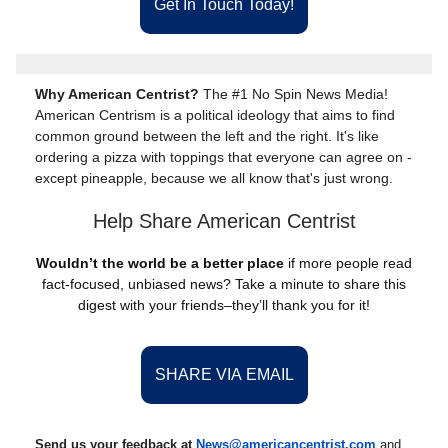
Get In Touch Today!
Why American Centrist?
The #1 No Spin News Media!
American Centrism is a political ideology that aims to find
common ground between the left and the right. It's like
ordering a pizza with toppings that everyone can agree on -
except pineapple, because we all know that's just wrong.
Help Share American Centrist
Wouldn’t the world be a better place
if more people read
fact-focused, unbiased news? Take a minute to share this
digest with your friends–they’ll thank you for it!
SHARE VIA EMAIL
Send us your feedback at
News@amer
ic
ancentrist.com
and