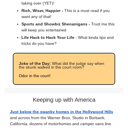
taking over (YET)!
Rich, Wiser, Happier -
This is a must read if you
want any of that!
Sports and Showbiz Shenanigans -
Trust me this
will keep you entertained
Life Hack to Hack Your Life
- What kinda tips and
tricks do you have?
Joke of the Day:
What did the judge say when
the skunk walked in the court room?
Odor in the court!
Keeping up with America
Just below the swanky homes in the Hollywood Hills
and across from the Warner Bros. Studio in Burbank,
California, dozens of motorhomes and camper vans line