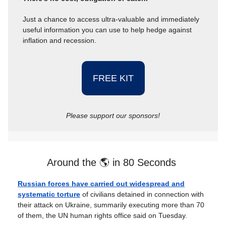
Just a chance to access ultra-valuable and immediately
useful information you can use to help hedge against
inflation and recession.
FREE KIT
Please support our sponsors!
Around the 🌎 in 80 Seconds
Russian forces have carried out widespread and
systematic torture
of civilians detained in connection with
their attack on Ukraine, summarily executing more than 70
of them, the UN human rights office said on Tuesday.