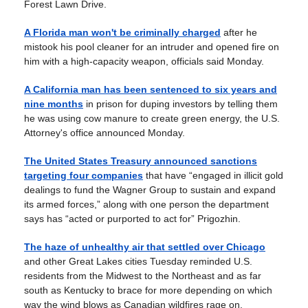
Forest Lawn Drive.
A Florida man won't be criminally charged
after he
mistook his pool cleaner for an intruder and opened fire on
him with a high-capacity weapon, officials said Monday.
A California man has been sentenced to six years and
nine months
in prison for duping investors by telling them
he was using cow manure to create green energy, the U.S.
Attorney's office announced Monday.
The United States Treasury announced sanctions
targeting four companies
that have “engaged in illicit gold
dealings to fund the Wagner Group to sustain and expand
its armed forces,” along with one person the department
says has “acted or purported to act for” Prigozhin.
The haze of unhealthy air that settled over Chicago
and other Great Lakes cities Tuesday reminded U.S.
residents from the Midwest to the Northeast and as far
south as Kentucky to brace for more depending on which
way the wind blows as Canadian wildfires rage on.