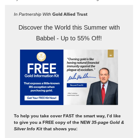
In Partnership With
Gold Allied Trust
Discover the World this Summer with
Babbel - Up to 55% Off!
To help you take cover FAST the smart way, I’d like
to give you a FREE copy of the NEW
35-page Gold &
Silver Info Kit
that shows you: