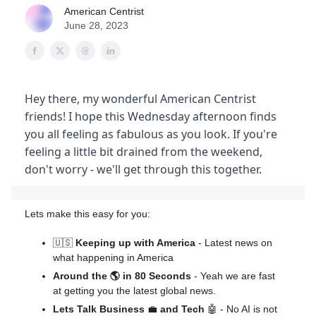
American Centrist
June 28, 2023
Hey there, my wonderful American Centrist
friends! I hope this Wednesday afternoon finds
you all feeling as fabulous as you look. If you're
feeling a little bit drained from the weekend,
don't worry - we'll get through this together.
Lets make this easy for you:
🇺🇸
Keeping up with America
- Latest news on
what happening in America
Around the 🌎 in 80 Seconds
- Yeah we are fast
at getting you the latest global news.
Lets Talk Business
💼
and Tech
🤖 - No AI is not