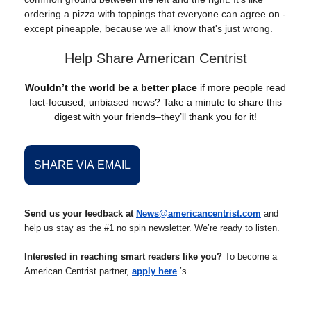
ordering a pizza with toppings that everyone can agree on -
except pineapple, because we all know that's just wrong.
Help Share American Centrist
Wouldn’t the world be a better place
if more people read
fact-focused, unbiased news? Take a minute to share this
digest with your friends–they’ll thank you for it!
SHARE VIA EMAIL
Send us your feedback at
News@americancentrist.com
and
help us stay as the #1 no spin newsletter. We’re ready to listen.
Interested in reaching smart readers like you?
To become a
American Centrist partner,
apply here
.’s