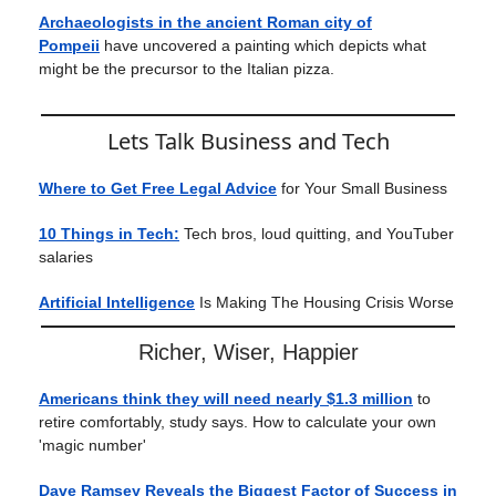
Archaeologists in the ancient Roman city of
Pompeii
have uncovered a painting which depicts what
might be the precursor to the Italian pizza.
Lets Talk Business and Tech
Where to Get Free Legal Advice
for Your Small Business
10 Things in Tech:
Tech bros, loud quitting, and YouTuber
salaries
Artificial Intelligence
Is Making The Housing Crisis Worse
Richer, Wiser, Happier
Americans think they will need nearly $1.3 million
to
retire comfortably, study says. How to calculate your own
'magic number'
Dave Ramsey Reveals the Biggest Factor of Success in