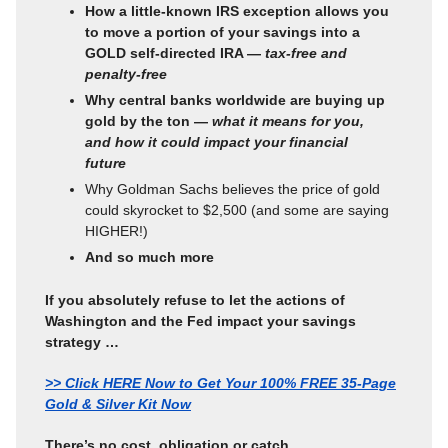
How a little-known IRS exception allows you
to move a portion of your savings into a
GOLD self-directed IRA —
tax-free and
penalty-free
Why central banks worldwide are buying up
gold by the ton —
what it means for you,
and how it could impact your financial
future
Why Goldman Sachs believes the price of gold
could skyrocket to $2,500 (and some are saying
HIGHER!)
And so much more
If you absolutely refuse to let the actions of
Washington and the Fed impact your savings
strategy …
>> Click HERE Now to Get Your 100% FREE 35-Page
Gold & Silver Kit Now
There’s no cost, obligation or catch.