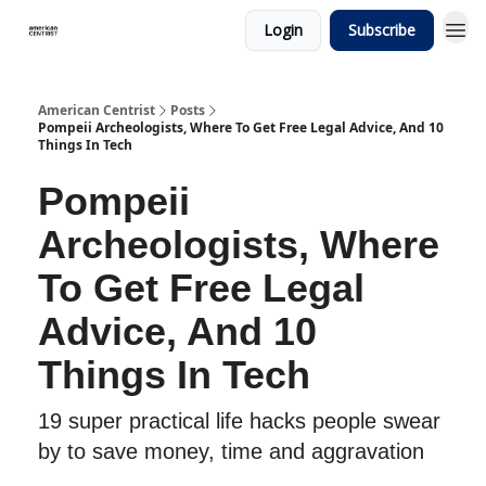
Login
Subscribe
American Centrist
Posts
Pompeii Archeologists, Where To Get Free Legal Advice, And 10
Things In Tech
Pompeii
Archeologists, Where
To Get Free Legal
Advice, And 10
Things In Tech
19 super practical life hacks people swear
by to save money, time and aggravation