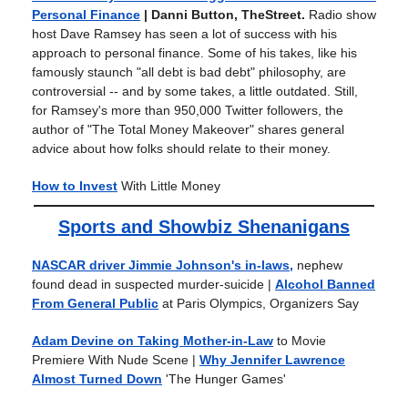
Personal Finance
| Danni Button, TheStreet.
Radio show
host Dave Ramsey has seen a lot of success with his
approach to personal finance. Some of his takes, like his
famously staunch "all debt is bad debt" philosophy, are
controversial -- and by some takes, a little outdated. Still,
for Ramsey's more than 950,000 Twitter followers, the
author of "The Total Money Makeover" shares general
advice about how folks should relate to their money.
How to Invest
With Little Money
Sports and Showbiz Shenanigans
NASCAR driver Jimmie Johnson's in-laws,
nephew
found dead in suspected murder-suicide
|
Alcohol Banned
From General Public
at Paris Olympics, Organizers Say
Adam Devine on Taking Mother-in-Law
to Movie
Premiere With Nude Scene
|
Why Jennifer Lawrence
Almost Turned Down
'The Hunger Games'