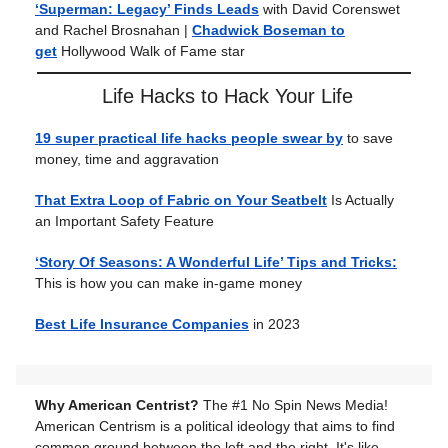
‘Superman: Legacy’ Finds Leads
with David Corenswet
and Rachel Brosnahan |
Chadwick Boseman to
get
Hollywood Walk of Fame star
Life Hacks to Hack Your Life
19 super practical life hacks people swear by
to save
money, time and aggravation
That Extra Loop of Fabric on Your Seatbelt
Is Actually
an Important Safety Feature
‘Story Of Seasons: A Wonderful Life’ Tips and Tricks:
This is how you can make in-game money
Best Life Insurance Companies
in 2023
Why American Centrist?
The #1 No Spin News Media!
American Centrism is a political ideology that aims to find
common ground between the left and the right. It's like