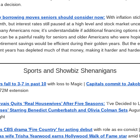
a decision.
y borrowing moves seniors should consider now
:
With inflation stick
th, but interest rates still paused at a high level and stock market unce
many Americans now, it's understandable if additional financing options
 can be a painful reality for seniors and older Americans who were hopi
etirement savings would be efficient during their golden years. But the
ent years has depleted much of that money, making it harder and hard
Sports and Showbiz Shenanigans
 fall to 3-7 in past 10
with loss to Magic |
Capitals commit to Jako
$72M extension
vais Quits ‘Real Housewives’ After Five Seasons:
‘I’ve Decided to 
ses’ Starring Benedict Cumberbatch and Olivia Colman Sets
Augus
ght
ins CBS drama 'Fire Country' for acting debut
with role as ex-convict 
as wife Trisha Yearwood earns Hollywood Walk of Fame star
amid l