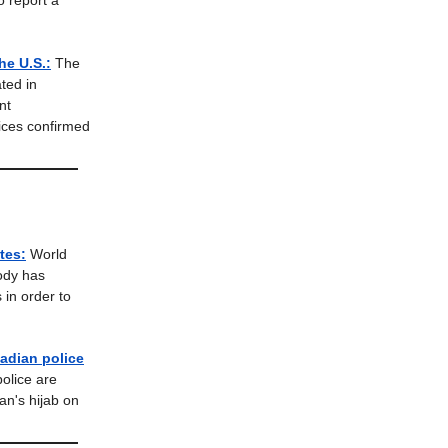
o report a
he U.S.:
The
ated in
nt
ices confirmed
tes:
World
body has
 in order to
nadian police
olice are
n's hijab on