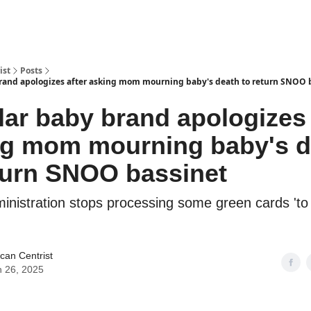
ist
Posts
rand apologizes after asking mom mourning baby's death to return SNOO 
ar baby brand apologizes 
ng mom mourning baby's d
turn SNOO bassinet
inistration stops processing some green cards 't
can Centrist
 26, 2025