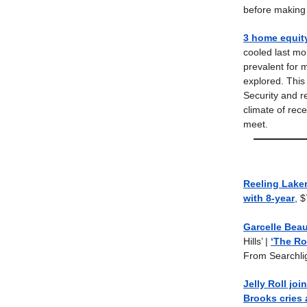
before making 
3 home equit
cooled last mon
prevalent for 
explored. This
Security and r
climate of rec
meet.
Reeling Lakers
with 8-year
, 
Garcelle Beau
Hills’ |
‘The Ro
From Searchli
Jelly Roll jo
Brooks cries 