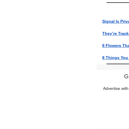
Signal Is Priv
They’re Trac
8 Flowers Tha
8 Things You 
G
Advertise with