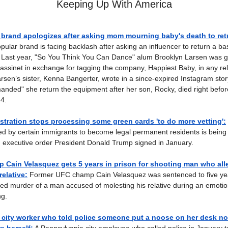
Keeping Up With America
 brand apologizes after asking mom mourning baby's death to re
pular brand is facing backlash after asking an influencer to return a b
 Last year, "So You Think You Can Dance" alum Brooklyn Larsen was g
sinet in exchange for tagging the company, Happiest Baby, in any rel
rsen’s sister, Kenna Bangerter, wrote in a since-expired Instagram stor
ded" she return the equipment after her son, Rocky, died right before
4.
tration stops processing some green cards 'to do more vetting':
iled by certain immigrants to become legal permanent residents is being 
 executive order President Donald Trump signed in January.
 Cain Velasquez gets 5 years in prison for shooting man who all
relative:
Former UFC champ Cain Velasquez was sentenced to five yea
ted murder of a man accused of molesting his relative during an emotio
g.
 city worker who told police someone put a noose on her desk n