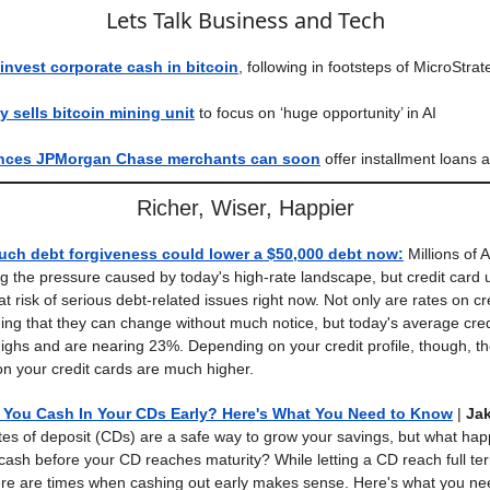
Lets Talk Business and Tech
nvest corporate cash in bitcoin
, following in footsteps of MicroStrat
 sells bitcoin mining unit
to focus on ‘huge opportunity’ in AI
nces JPMorgan Chase merchants can soon
offer installment loans 
Richer, Wiser, Happier
uch debt forgiveness could lower a $50,000 debt now
:
Millions of 
ing the pressure caused by today's high-rate landscape, but credit card u
 at risk of serious debt-related issues right now. Not only are rates on cr
ing that they can change without much notice, but today's average cred
highs and are nearing 23%. Depending on your credit profile, though, t
 on your credit cards are much higher.
You Cash In Your CDs Early? Here's What You Need to Know
|
Jak
ates of deposit (CDs) are a safe way to grow your savings, but what h
cash before your CD reaches maturity? While letting a CD reach full ter
ere are times when cashing out early makes sense. Here's what you ne