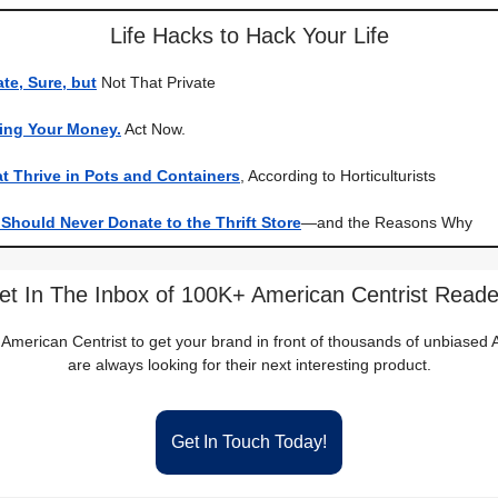
Life Hacks to Hack Your Life
ate, Sure, but
Not That Private
king Your Money.
Act Now.
t Thrive in Pots and Containers
, According to Horticulturists
Should Never Donate to the Thrift Store
—and the Reasons Why
et In The Inbox of 100K+ American Centrist Reade
 American Centrist to get your brand in front of thousands of unbiase
are always looking for their next interesting product.
Get In Touch Today!