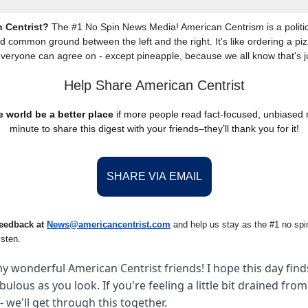
 Centrist?
The #1 No Spin News Media! American Centrism is a politic
nd common ground between the left and the right. It's like ordering a piz
everyone can agree on - except pineapple, because we all know that's j
Help Share American Centrist
 world be a better place
if more people read fact-focused, unbiased
minute to share this digest with your friends–they’ll thank you for it!
SHARE VIA EMAIL
feedback at
News@amer
ic
ancentrist.com
and help us stay as the #1 no spin
isten.
y wonderful American Centrist friends! I hope this day finds
abulous as you look. If you're feeling a little bit drained fro
- we'll get through this together.