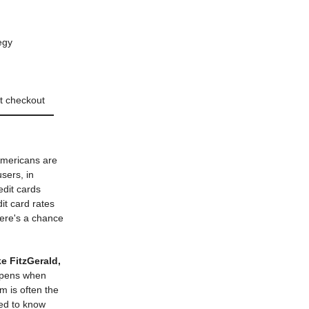
egy
at checkout
Americans are
sers, in
edit cards
it card rates
here's a chance
e FitzGerald,
appens when
m is often the
ed to know