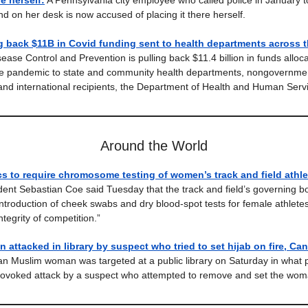
re herself:
A Pennsylvania city employee who called police in January t
d on her desk is now accused of placing it there herself.
g back $11B in Covid funding sent to health departments across t
ease Control and Prevention is pulling back $11.4 billion in funds alloc
he pandemic to state and community health departments, nongovernme
and international recipients, the Department of Health and Human Serv
Around the World
cs to require chromosome testing of women’s track and field athle
ident Sebastian Coe said Tuesday that the track and field’s governing 
ntroduction of cheek swabs and dry blood-spot tests for female athletes
ntegrity of competition.”
attacked in library by suspect who tried to set hijab on fire, Ca
n Muslim woman was targeted at a public library on Saturday in what p
rovoked attack by a suspect who attempted to remove and set the woma