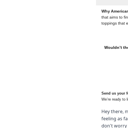
Why American
that aims to fi
toppings that 
Wouldn’t the
Send us your 
We’re ready to l
Hey there, m
feeling as f
don't worry 