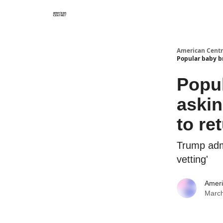
American Centr
Popular baby b
Popul
aski
to re
Trump adm
vetting'
Ameri
March