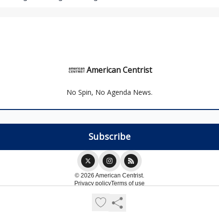
American Centrist
No Spin, No Agenda News.
© 2026 American Centrist.
Privacy policy
Terms of use
Powered by beehiiv