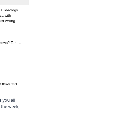
al ideology
za with
ust wrong.
 news? Take a
 newsletter.
 you all
m the week,