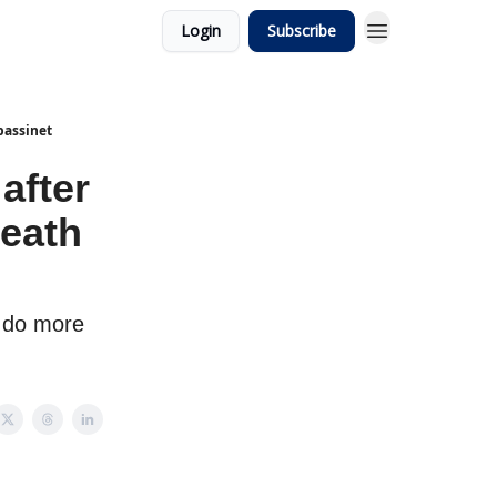
Login
Subscribe
bassinet
after
eath
o do more