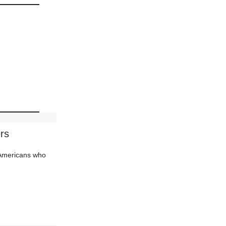
rs
d Americans who