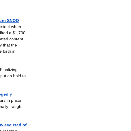
turn SNOO
assinet when
ifted a $1,700
ated content
y that the
 birth in
Finalizing
put on hold to
egedly
rs in prison
nally fraught
ow accused of