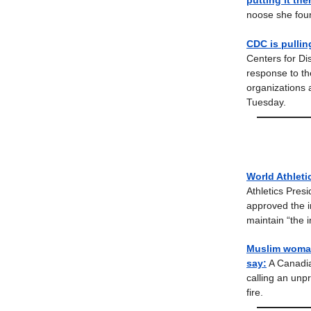
putting it the
noose she foun
CDC is pullin
Centers for Dis
response to t
organizations 
Tuesday.
World Athleti
Athletics Pres
approved the i
maintain “the i
Muslim woman 
say:
A Canadia
calling an unp
fire.