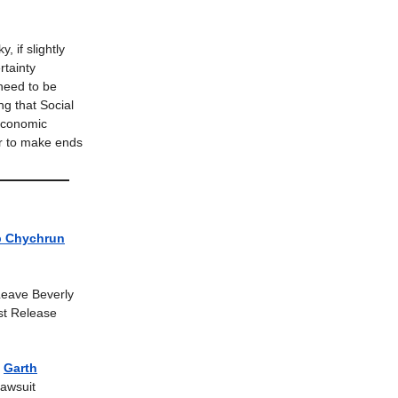
y, if slightly
rtainty
 need to be
ng that Social
 economic
er to make ends
b Chychrun
Leave Beverly
t Release
|
Garth
awsuit