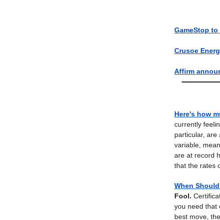
GameStop to i
Crusoe Energy
Affirm annou
Here's how m
currently feel
particular, are
variable, mean
are at record 
that the rates
When Should 
Fool.
Certific
you need that 
best move, th