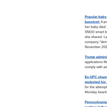
Popular baby
bassinet:
A po
her baby died.
SNOO smart bas
she shared. La
company "deman
November 202
Trump adminis
applications f
comply with an
Ex-UFC champ
molested his 
for the attemp
Monday hearin
Pennsylvania