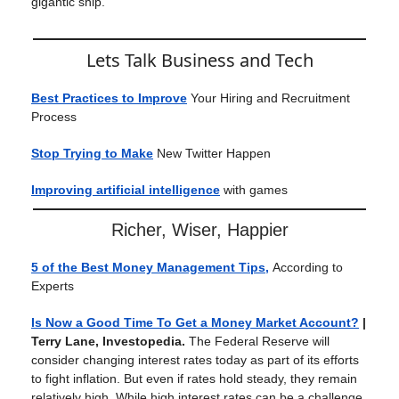
gigantic ship.
Lets Talk Business and Tech
Best Practices to Improve
Your Hiring and Recruitment
Process
Stop Trying to Make
New Twitter Happen
Improving artificial intelligence
with games
Richer, Wiser, Happier
5 of the Best Money Management Tips,
According to
Experts
Is Now a Good Time To Get a Money Market Account?
|
Terry Lane, Investopedia.
The Federal Reserve will
consider changing interest rates today as part of its efforts
to fight inflation. But even if rates hold steady, they remain
relatively high. While high interest rates can be a challenge