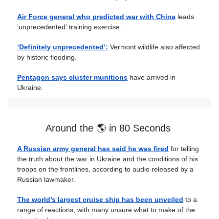
Air Force general who predicted war with China
leads
'unprecedented' training exercise.
‘Definitely unprecedented’:
Vermont wildlife also affected
by historic flooding.
Pentagon says cluster munitions
have arrived in
Ukraine.
Around the 🌎 in 80 Seconds
A Russian army general has said he was fired
for telling
the truth about the war in Ukraine and the conditions of his
troops on the frontlines, according to audio released by a
Russian lawmaker.
The world’s largest cruise ship has been unveiled
to a
range of reactions, with many unsure what to make of the