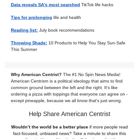
Data reveals SA's most searched
TikTok life hacks
Tips for prolonging
life and health
Reading list:
July book recommendations
Throwing Shade:
10 Products to Help You Stay Sun-Safe
This Summer
Why American Centrist?
The #1 No Spin News Media!
American Centrism is a political ideology that aims to find
common ground between the left and the right. It's like
ordering a pizza with toppings that everyone can agree on -
except pineapple, because we all know that's just wrong.
Help Share American Centrist
Wouldn’t the world be a better place
if more people read
fact-focused, unbiased news? Take a minute to share this