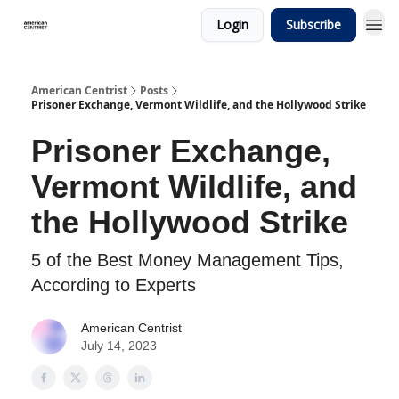
Login
Subscribe
American Centrist
Posts
Prisoner Exchange, Vermont Wildlife, and the Hollywood Strike
Prisoner Exchange,
Vermont Wildlife, and
the Hollywood Strike
5 of the Best Money Management Tips,
According to Experts
American Centrist
July 14, 2023