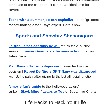
for house or car shoppers, it can be an ideal time for
savers.
Teens with a summer job can capitalize
on the 'greatest
money-making asset,' says expert. Here’s how.
Sports and Showbiz Shenanigans
LeBron James confirms he will
return for 21st NBA
season
|
Former Georgia staffer sues school,
Eagles'
Jalen Carter
Matt Damon 'fell into depression'
over bad movie
decision
|
Robert De Niro`s GF Tiffany was diagnosed
with Bell`s palsy after giving birth, lost all facial function
A movie fan's guide
to the Hollywood actors'
strike
|
‘Black Mirror’ Leaps to Top
of Streaming Charts
Life Hacks to Hack Your Life