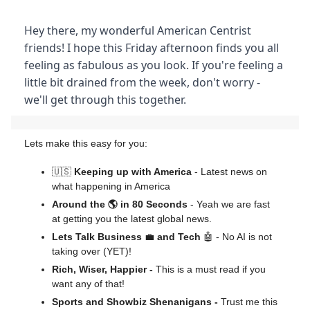
Hey there, my wonderful American Centrist
friends! I hope this Friday afternoon finds you all
feeling as fabulous as you look. If you're feeling a
little bit drained from the week, don't worry -
we'll get through this together.
Lets make this easy for you:
🇺🇸
Keeping up with America
- Latest news on
what happening in America
Around the 🌎 in 80 Seconds
- Yeah we are fast
at getting you the latest global news.
Lets Talk Business
💼
and Tech
🤖 - No AI is not
taking over (YET)!
Rich, Wiser, Happier -
This is a must read if you
want any of that!
Sports and Showbiz Shenanigans -
Trust me this