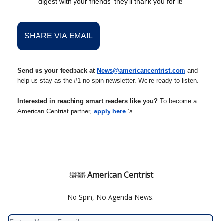
digest with your friends–they’ll thank you for it!
SHARE VIA EMAIL
Send us your feedback at
News@americancentrist.com
and
help us stay as the #1 no spin newsletter. We’re ready to listen.
Interested in reaching smart readers like you?
To become a
American Centrist partner,
apply here
.’s
American Centrist
No Spin, No Agenda News.