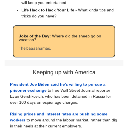
will keep you entertained
Life Hack to Hack Your Life
- What kinda tips and
tricks do you have?
Joke of the Day:
Where did the sheep go on
vacation?
The baaaahamas.
Keeping up with America
President Joe Biden said he’s willing to pursue a
prisoner exchange
to free Wall Street Journal reporter
Evan Gershkovich, who has been detained in Russia for
over 100 days on espionage charges.
Rising prices and interest rates are pushing some
workers
to move around the labour market, rather than dig
in their heels at their current employers.