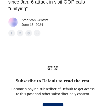
since Jan. 6 attack in visit GOP calls
"unifying"
American Centrist
June 15, 2024
Subscribe to Default to read the rest.
Become a paying subscriber of Default to get access
to this post and other subscriber-only content.