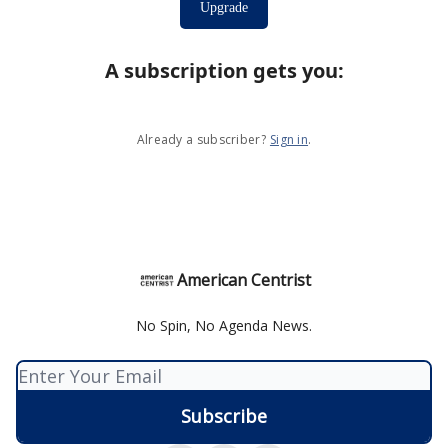
Upgrade
A subscription gets you
:
Already a subscriber?
Sign in
.
American Centrist
No Spin, No Agenda News.