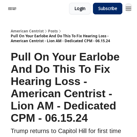
Login
Subscribe
American Centrist
Posts
Pull On Your Earlobe And Do This To Fix Hearing Loss -
American Centrist - Lion AM - Dedicated CPM - 06.15.24
Pull On Your Earlobe
And Do This To Fix
Hearing Loss -
American Centrist -
Lion AM - Dedicated
CPM - 06.15.24
Trump returns to Capitol Hill for first time